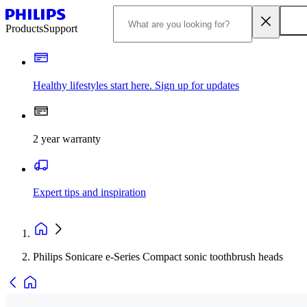
Products
Support
Healthy lifestyles start here. Sign up for updates
2 year warranty
Expert tips and inspiration
Philips Sonicare e-Series Compact sonic toothbrush heads