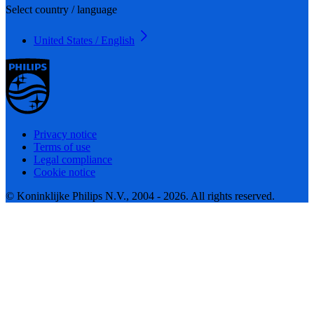
Select country / language
United States / English
Privacy notice
Terms of use
Legal compliance
Cookie notice
© Koninklijke Philips N.V., 2004 - 2026. All rights reserved.