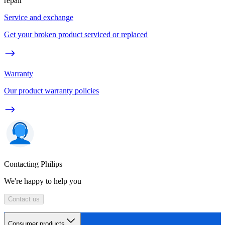
repair
Service and exchange
Get your broken product serviced or replaced
Warranty
Our product warranty policies
Contacting Philips
We're happy to help you
Contact us
Consumer products