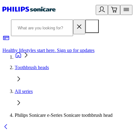
Healthy lifestyles start here. Sign up for updates
2
Toothbrush heads
All series
Philips Sonicare e-Series Sonicare toothbrush head