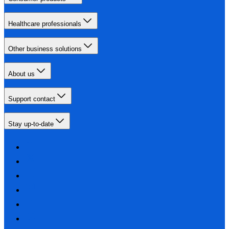
Healthcare professionals
Other business solutions
About us
Support contact
Stay up-to-date