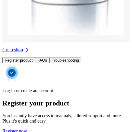
Go to shop
Register product
FAQs
Troubleshooting
Log in or create an account
Register your product
You instantly have access to manuals, tailored support and more.
Plus it’s quick and easy
Register now