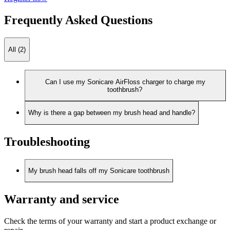
Frequently Asked Questions
All (2)
Can I use my Sonicare AirFloss charger to charge my
toothbrush?
Why is there a gap between my brush head and handle?
Troubleshooting
My brush head falls off my Sonicare toothbrush
Warranty and service
Check the terms of your warranty and start a product exchange or