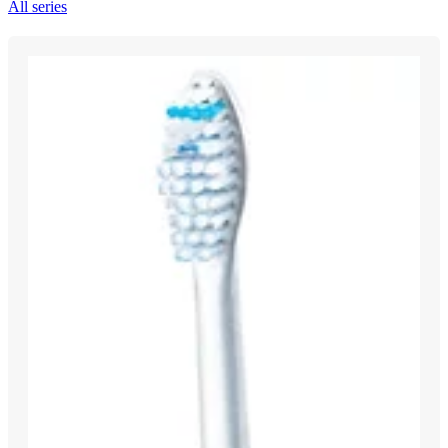
All series