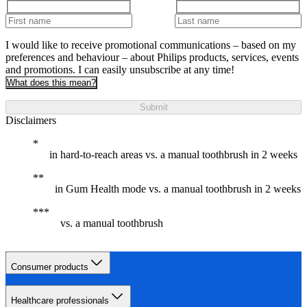
I would like to receive promotional communications – based on my
preferences and behaviour – about Philips products, services, events
and promotions. I can easily unsubscribe at any time!
What does this mean?
Submit
Disclaimers
in hard-to-reach areas vs. a manual toothbrush in 2 weeks
in Gum Health mode vs. a manual toothbrush in 2 weeks
vs. a manual toothbrush
Consumer products
Healthcare professionals