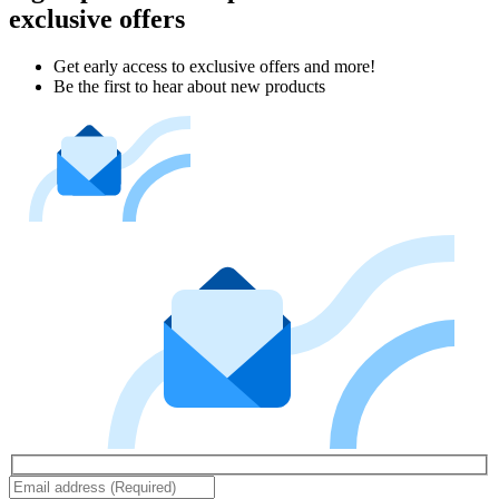
exclusive offers
Get early access to exclusive offers and more!
Be the first to hear about new products