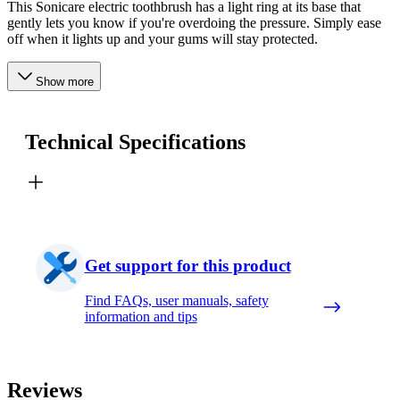
This Sonicare electric toothbrush has a light ring at its base that
gently lets you know if you're overdoing the pressure. Simply ease
off when it lights up and your gums will stay protected.
Show more
Technical Specifications
Get support for this product
Find FAQs, user manuals, safety
information and tips
Reviews