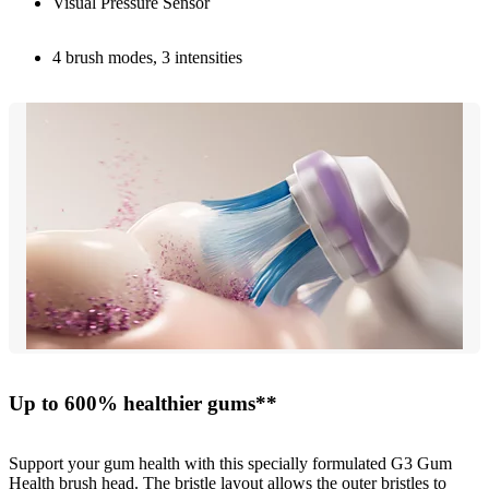
Visual Pressure Sensor
4 brush modes, 3 intensities
Up to 600% healthier gums**
Support your gum health with this specially formulated G3 Gum
Health brush head. The bristle layout allows the outer bristles to