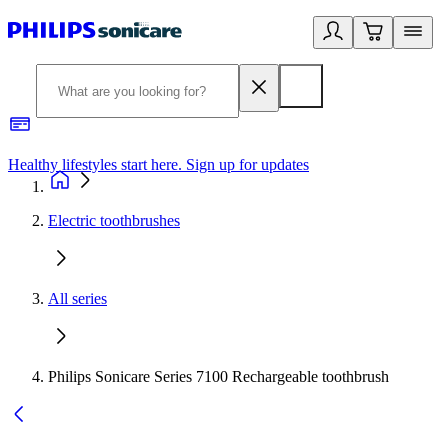
Healthy lifestyles start here. Sign up for updates
2
Electric toothbrushes
All series
Philips Sonicare Series 7100 Rechargeable toothbrush