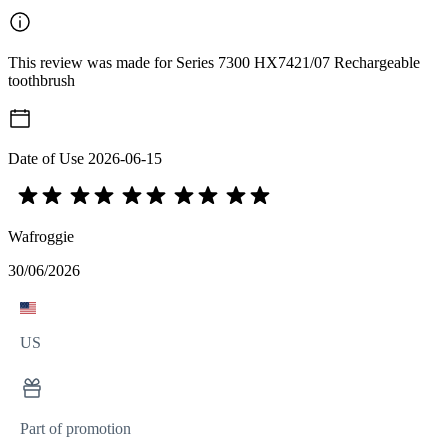
This review was made for Series 7300 HX7421/07 Rechargeable
toothbrush
Date of Use
2026-06-15
Wafroggie
30/06/2026
US
Part of promotion