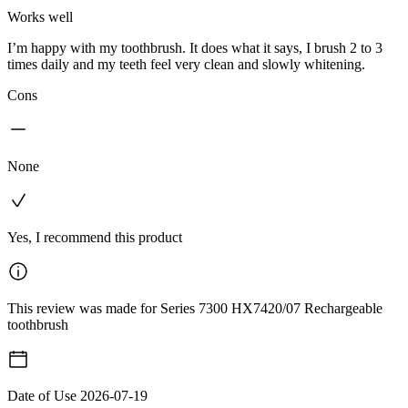
Works well
I’m happy with my toothbrush. It does what it says, I brush 2 to 3
times daily and my teeth feel very clean and slowly whitening.
Cons
None
Yes, I recommend this product
This review was made for Series 7300 HX7420/07 Rechargeable
toothbrush
Date of Use
2026-07-19