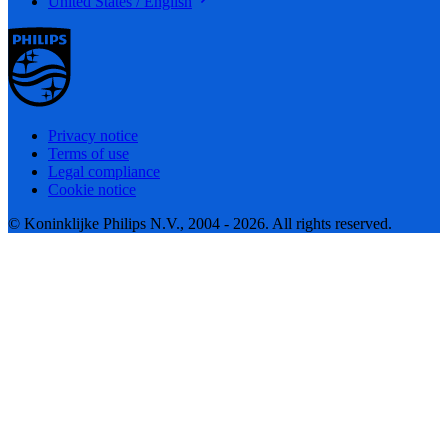
United States / English
Privacy notice
Terms of use
Legal compliance
Cookie notice
© Koninklijke Philips N.V., 2004 - 2026. All rights reserved.