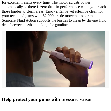
for excellent results every time. The motor adjusts power
automatically so there is zero drop in performance when you reach
those harder-to-clean areas. Enjoy a gentle yet effective clean for
your teeth and gums with 62,000 bristle movements per minute.
Sonicare Fluid Action supports the bristles to clean by driving fluid
deep between teeth and along the gumline.
Help protect your gums with pressure sensor