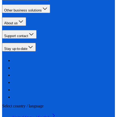
Other business solutions
About us
Support contact
Stay up-to-date
Select country / language