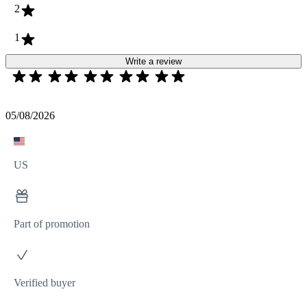
2
1
Write a review
05/08/2026
US
Part of promotion
Verified buyer