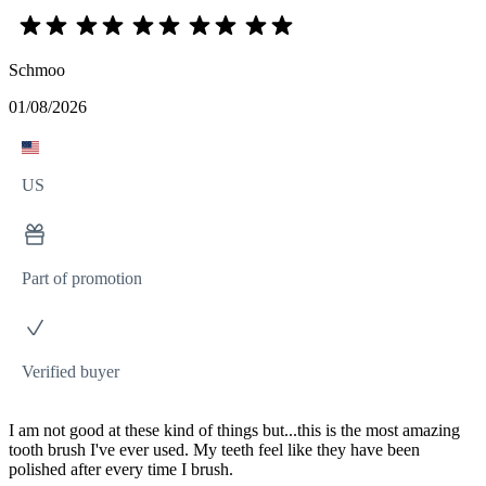
Schmoo
01/08/2026
US
Part of promotion
Verified buyer
I am not good at these kind of things but...this is the most amazing
tooth brush I've ever used. My teeth feel like they have been
polished after every time I brush.