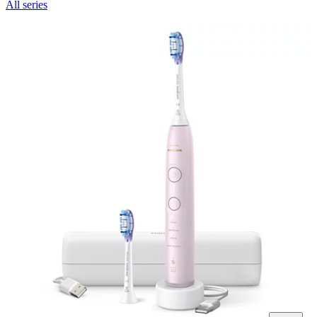
All series