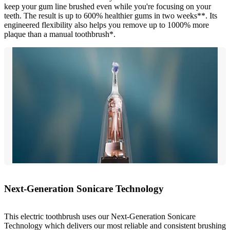
keep your gum line brushed even while you're focusing on your
teeth. The result is up to 600% healthier gums in two weeks**. Its
engineered flexibility also helps you remove up to 1000% more
plaque than a manual toothbrush*.
Next-Generation Sonicare Technology
This electric toothbrush uses our Next-Generation Sonicare
Technology which delivers our most reliable and consistent brushing