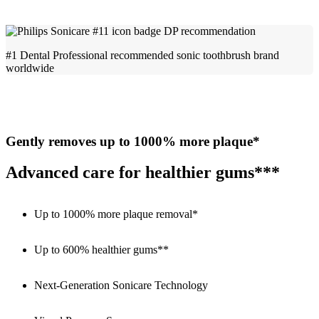
#1 Dental Professional recommended sonic toothbrush brand
worldwide
Gently removes up to 1000% more plaque*
Advanced care for healthier gums***
Up to 1000% more plaque removal*
Up to 600% healthier gums**
Next-Generation Sonicare Technology