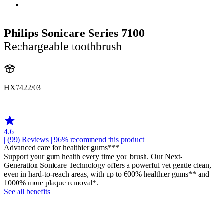
Philips Sonicare Series 7100
Rechargeable toothbrush
HX7422/03
HX742C
4.6
| (99)
Reviews
| 96% recommend this product
Advanced care for healthier gums***
Support your gum health every time you brush. Our Next-
Generation Sonicare Technology offers a powerful yet gentle clean,
even in hard-to-reach areas, with up to 600% healthier gums** and
1000% more plaque removal*.
See all benefits