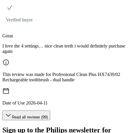
Verified buyer
Great
I love the 4 settings… nice clean teeth i would definitely purchase
again
This review was made for Professional Clean Plus HX7439/02
Rechargeable toothbrush - dual handle
Date of Use
2026-04-11
Read all reviews (99)
Sign up to the Philips newsletter for