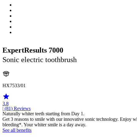
ExpertResults 7000
Sonic electric toothbrush
HX7533/01
3.8
| (81)
Reviews
Naturally whiter teeth starting from Day 1.
Get 3 reasons to smile with our innovative sonic technology. Enjoy w
bleeding*. Your whiter smile is a day away.
See all benefits