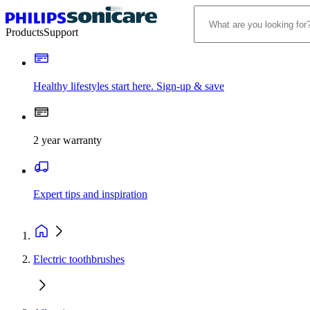
Products
Support
Healthy lifestyles start here. Sign-up & save
2 year warranty
Expert tips and inspiration
Electric toothbrushes