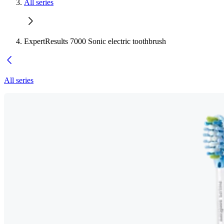
All series
ExpertResults 7000 Sonic electric toothbrush
All series