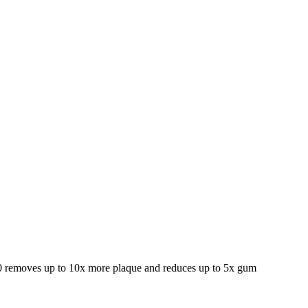
000 removes up to 10x more plaque and reduces up to 5x gum