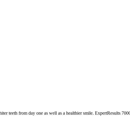
hiter teeth from day one as well as a healthier smile. ExpertResults 7