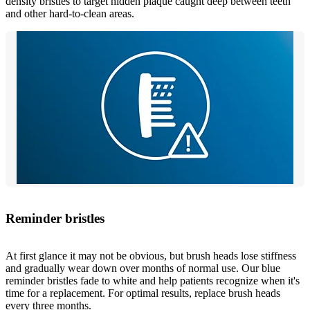
density bristles to target hidden plaque caught deep between teeth
and other hard-to-clean areas.
Reminder bristles
At first glance it may not be obvious, but brush heads lose stiffness
and gradually wear down over months of normal use. Our blue
reminder bristles fade to white and help patients recognize when it's
time for a replacement. For optimal results, replace brush heads
every three months.