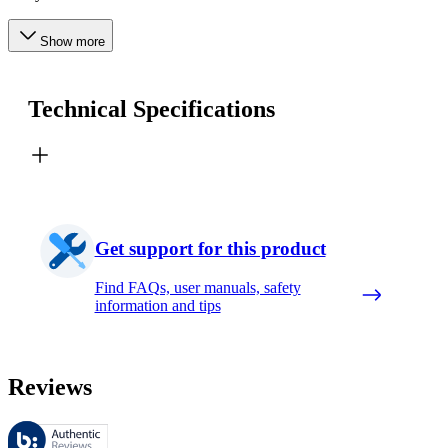
Show more
Technical Specifications
Get support for this product
Find FAQs, user manuals, safety
information and tips
Reviews
These reviews are managed by Bazaarvoice and comply with the Bazaar