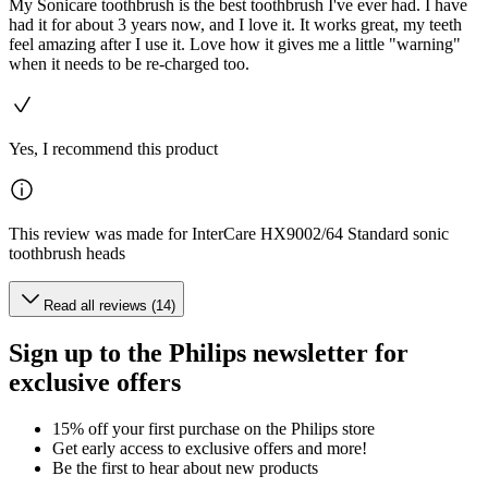
My Sonicare toothbrush is the best toothbrush I've ever had. I have
had it for about 3 years now, and I love it. It works great, my teeth
feel amazing after I use it. Love how it gives me a little "warning"
when it needs to be re-charged too.
Yes, I recommend this product
This review was made for InterCare HX9002/64 Standard sonic
toothbrush heads
Read all reviews (14)
Sign up to the Philips newsletter for
exclusive offers
15% off your first purchase on the Philips store​
Get early access to exclusive offers and more!
Be the first to hear about new products