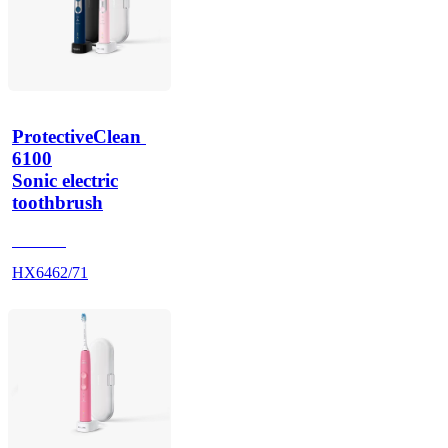
ProtectiveClean 
6100
Sonic electric
toothbrush
HX685J
HX6462/71