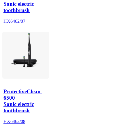
Sonic electric
toothbrush
HX6462/07
ProtectiveClean 
6500
Sonic electric
toothbrush
HX6462/08