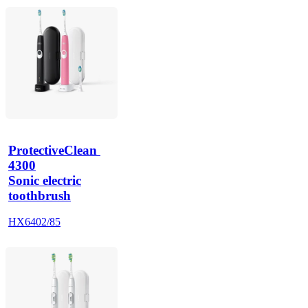
ProtectiveClean 
4300
Sonic electric
toothbrush
HX6402/85