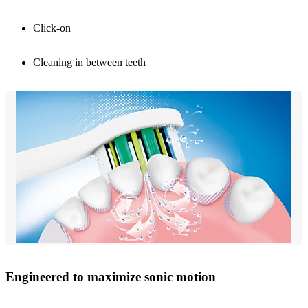
Click-on
Cleaning in between teeth
Engineered to maximize sonic motion