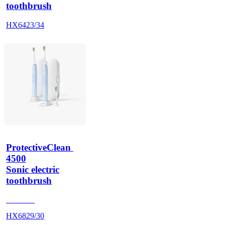
toothbrush
HX6423/34
ProtectiveClean 
4500
Sonic electric
toothbrush
HX686P
HX6829/30