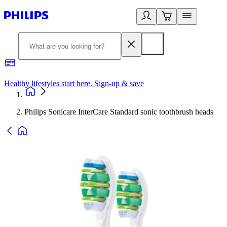
Healthy lifestyles start here. Sign-up & save
2
Philips Sonicare InterCare Standard sonic toothbrush heads