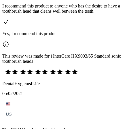
I recommend this product to anyone who has the desire to have a
toothbrush head that cleans well between the teeth.
Yes, I recommend this product
This review was made for i InterCare HX9003/65 Standard sonic
toothbrush heads
DentalHygiene4Life
05/02/2021
US