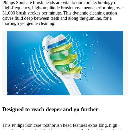
Philips Sonicare brush heads are vital to our core technology of
high-frequency, high-amplitude brush movements performing over
31,000 brush strokes per minute. This dynamic cleaning action
drives fluid deep between teeth and along the gumline, for a
thorough yet gentle cleaning.
Designed to reach deeper and go further
This Philips Sonicare toothbrush head features extra-long, high-