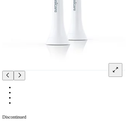
Discontinued