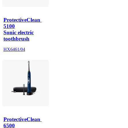
ProtectiveClean 
5100
Sonic electric
toothbrush
HX6461/04
ProtectiveClean 
6500