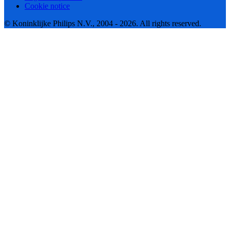
Cookie notice
© Koninklijke Philips N.V., 2004 - 2026. All rights reserved.