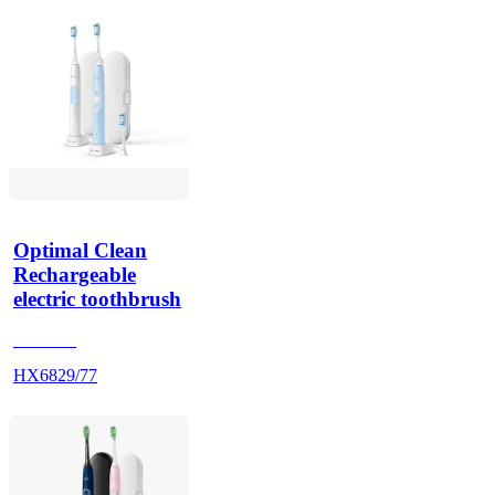
Optimal Clean
Rechargeable
electric toothbrush
HX686P
HX6829/77