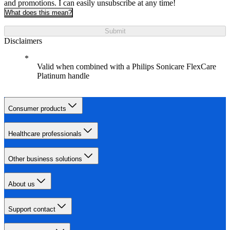
and promotions. I can easily unsubscribe at any time!
What does this mean?
Submit
Disclaimers
Valid when combined with a Philips Sonicare FlexCare
Platinum handle
Consumer products
Healthcare professionals
Other business solutions
About us
Support contact