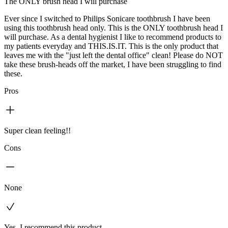
The ONLY brush head I will purchase
Ever since I switched to Philips Sonicare toothbrush I have been
using this toothbrush head only. This is the ONLY toothbrush head I
will purchase. As a dental hygienist I like to recommend products to
my patients everyday and THIS.IS.IT. This is the only product that
leaves me with the "just left the dental office" clean! Please do NOT
take these brush-heads off the market, I have been struggling to find
these.
Pros
Super clean feeling!!
Cons
None
Yes, I recommend this product