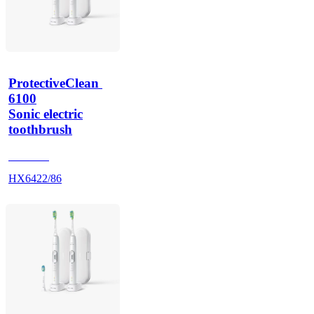
ProtectiveClean 
6100
Sonic electric
toothbrush
HX685T
HX6422/86