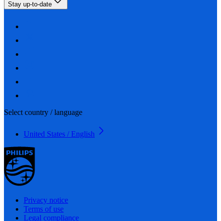
Stay up-to-date
Select country / language
United States / English
Privacy notice
Terms of use
Legal compliance