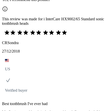
This review was made for i InterCare HX9002/65 Standard sonic
toothbrush heads
CRSondra
27/12/2018
US
Verified buyer
Best toothbrush I've ever had