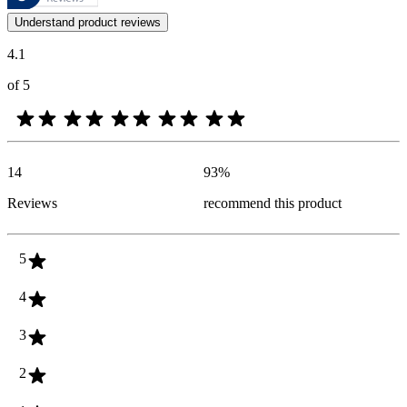
Customer opinions in the form of product and star ratings are useful 
Understand product reviews
4.1
of 5
14
93
%
Reviews
recommend this product
5
4
3
2