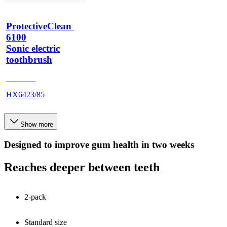
ProtectiveClean 
6100
Sonic electric
toothbrush
HX685T
HX6423/85
Show more
Designed to improve gum health in two weeks
Reaches deeper between teeth
2-pack
Standard size