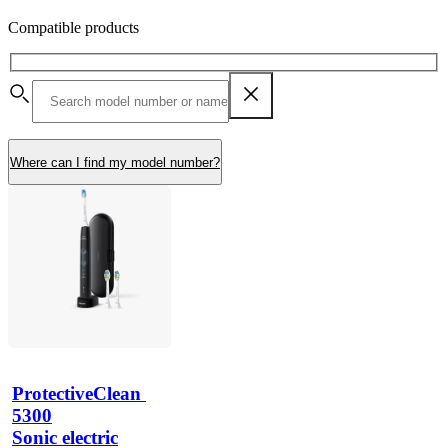
Compatible products
Where can I find my model number?
ProtectiveClean 
5300
Sonic electric