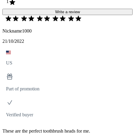
1
Write a review
Nickname1000
21/10/2022
US
Part of promotion
Verified buyer
These are the perfect toothbrush heads for me.