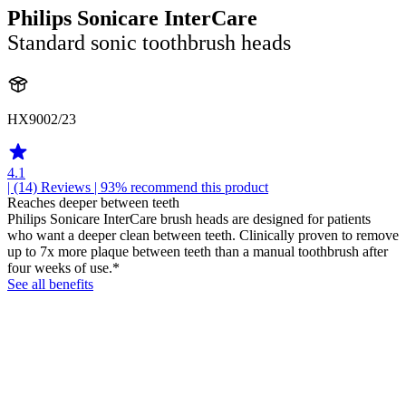
Philips Sonicare InterCare
Standard sonic toothbrush heads
HX9002/23
4.1
| (14)
Reviews
| 93% recommend this product
Reaches deeper between teeth
Philips Sonicare InterCare brush heads are designed for patients
who want a deeper clean between teeth. Clinically proven to remove
up to 7x more plaque between teeth than a manual toothbrush after
four weeks of use.*
See all benefits