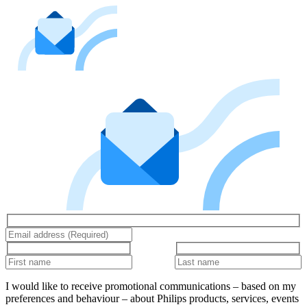
I would like to receive promotional communications – based on my
preferences and behaviour – about Philips products, services, events