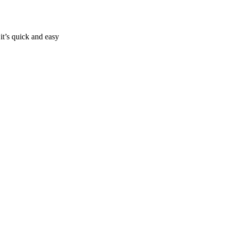
it’s quick and easy