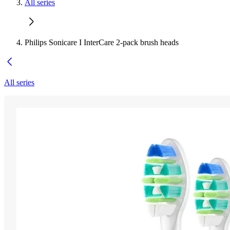
All series
Philips Sonicare I InterCare 2-pack brush heads
All series