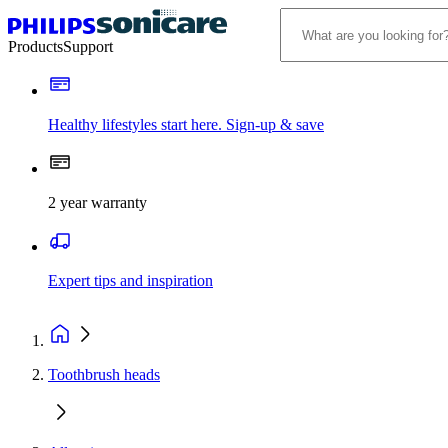
Products
Support
Healthy lifestyles start here. Sign-up & save
2 year warranty
Expert tips and inspiration
Toothbrush heads