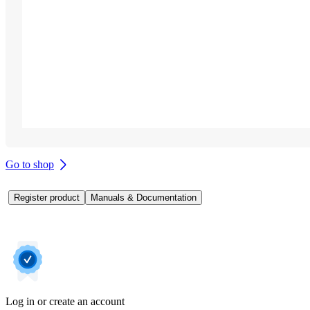
Go to shop
Register product
Manuals & Documentation
Log in or create an account