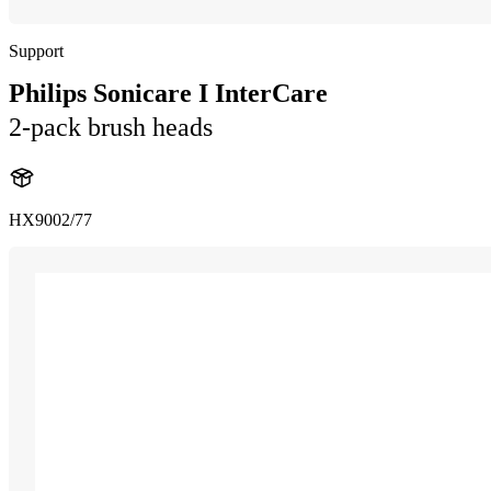
Support
Philips Sonicare I InterCare
2-pack brush heads
HX9002/77