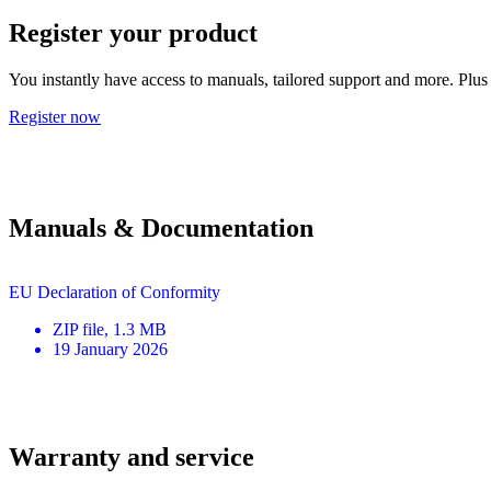
Register your product
You instantly have access to manuals, tailored support and more. Plus 
Register now
Manuals & Documentation
EU Declaration of Conformity
ZIP
file
, 1.3 MB
19 January 2026
Warranty and service