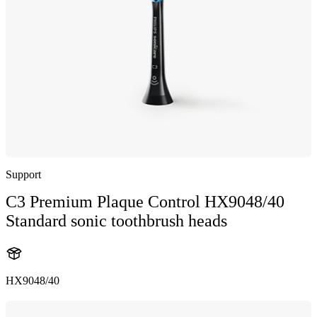
Support
C3 Premium Plaque Control HX9048/40
Standard sonic toothbrush heads
HX9048/40