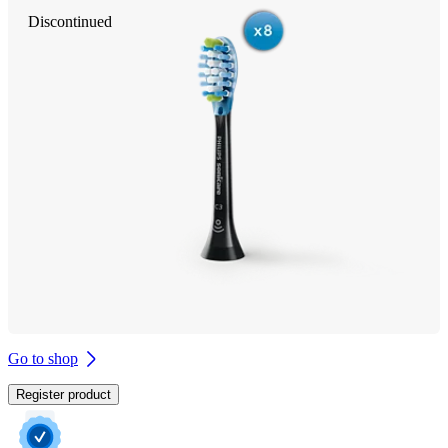
Discontinued
Go to shop
Register product