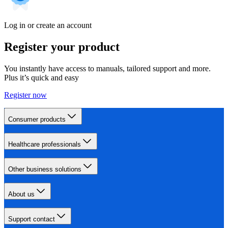
Log in or create an account
Register your product
You instantly have access to manuals, tailored support and more.
Plus it’s quick and easy
Register now
Consumer products
Healthcare professionals
Other business solutions
About us
Support contact