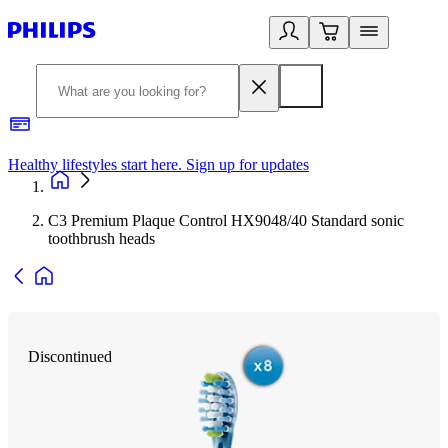
Healthy lifestyles start here. Sign up for updates
2
C3 Premium Plaque Control HX9048/40 Standard sonic
toothbrush heads
Discontinued