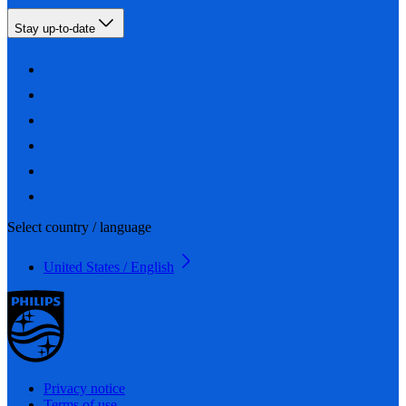
Stay up-to-date
Select country / language
United States / English
Privacy notice
Terms of use