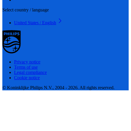
Select country / language
United States / English
Privacy notice
Terms of use
Legal compliance
Cookie notice
© Koninklijke Philips N.V., 2004 - 2026. All rights reserved.