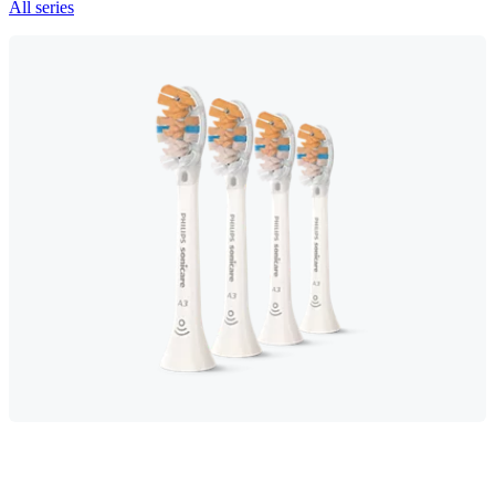
All series