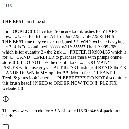
US
THE BEST brush head
I'm HOOKED!!!!!! I've had Sonicare toothbrushes for YEARS
now...... Used for 1st time ALL of June/26 ...July /26 & THIS is
THE BEST one they've ever designed!!!!! WHY website is saying
the 2 pk is "discontinued "????? WHY?????? The HX9092/65
which is for quantity 2 - the 2 pk...... PREFER HX9094/65 which is
for 4....... AND .....PREFER to purchase these with philips online
store!!!!!! I DO NOT use the distributors....... TOO MANY
ISSUES with those guys.....BUT the A3 brush head BEATS the C3
HANDS DOWN in MY opinion!!!!! Mouth feels CLEANER.....
Teeth & gums look better....... PLEEEEZZZZ DO NOT discontinue
this brush head!!! NEED to ORDER NOW TOO!!!! PLZ FIX
website!!!!!
This review was made for A3 All-in-one HX9094/65 4-pack brush
heads