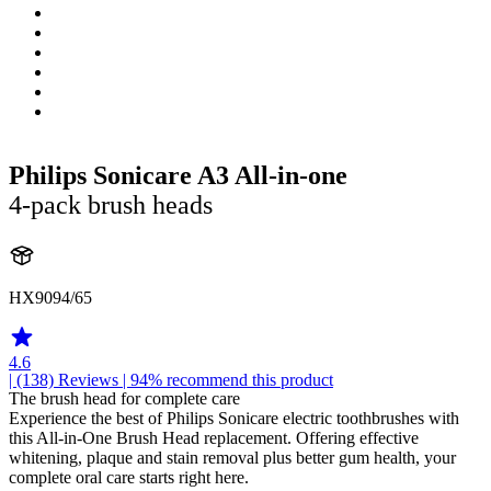
Philips Sonicare A3 All-in-one
4-pack brush heads
HX9094/65
4.6
| (138)
Reviews
| 94% recommend this product
The brush head for complete care
Experience the best of Philips Sonicare electric toothbrushes with
this All-in-One Brush Head replacement. Offering effective
whitening, plaque and stain removal plus better gum health, your
complete oral care starts right here.