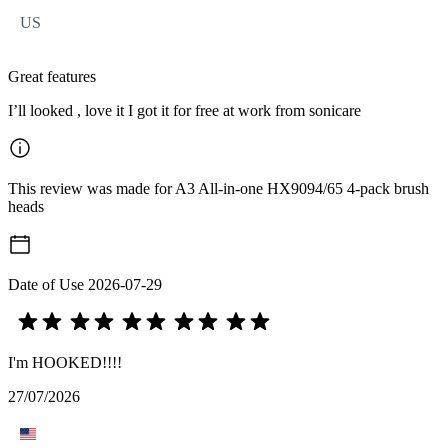
US
Great features
I’ll looked , love it I got it for free at work from sonicare
This review was made for A3 All-in-one HX9094/65 4-pack brush
heads
Date of Use
2026-07-29
I'm HOOKED!!!!
27/07/2026