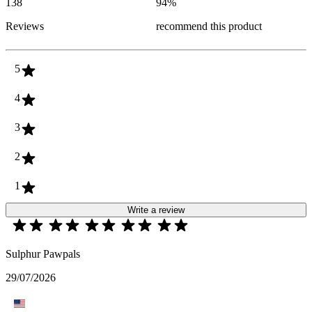
138
94
%
Reviews
recommend this product
5
4
3
2
1
Write a review
Sulphur Pawpals
29/07/2026