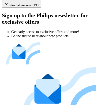
Read all reviews (138)
Sign up to the Philips newsletter for
exclusive offers
Get early access to exclusive offers and more!
Be the first to hear about new products