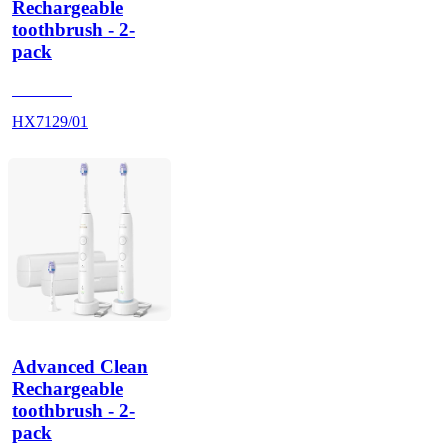
Rechargeable
toothbrush - 2-
pack
HX712A
HX7129/01
Advanced Clean
Rechargeable
toothbrush - 2-
pack