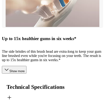
Up to 15x healthier gums in six weeks*
The side bristles of this brush head are extra-long to keep your gum
line brushed even while you're focusing on your teeth. The result is
up to 15x healthier gums in six weeks.*
Show more
Technical Specifications