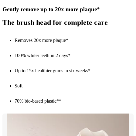
Gently remove up to 20x more plaque*
The brush head for complete care
Removes 20x more plaque*
100% whiter teeth in 2 days*
Up to 15x healthier gums in six weeks*
Soft
70% bio-based plastic**