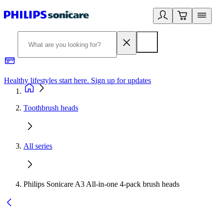
Healthy lifestyles start here. Sign up for updates
2
Toothbrush heads
All series
Philips Sonicare A3 All-in-one 4-pack brush heads