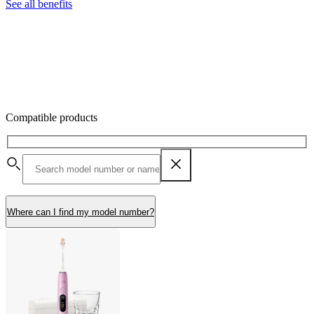
See all benefits
Compatible products
Where can I find my model number?