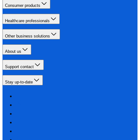
Consumer products
Healthcare professionals
Other business solutions
About us
Support contact
Stay up-to-date