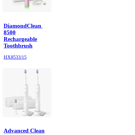
DiamondClean 
8500
Rechargeable
Toothbrush
HX8533/15
Advanced Clean