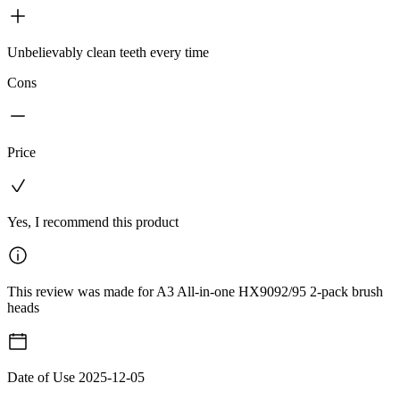
Unbelievably clean teeth every time
Cons
Price
Yes, I recommend this product
This review was made for A3 All-in-one HX9092/95 2-pack brush
heads
Date of Use
2025-12-05