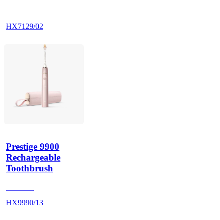
HX712A
HX7129/02
Prestige 9900
Rechargeable
Toothbrush
HX999P
HX9990/13