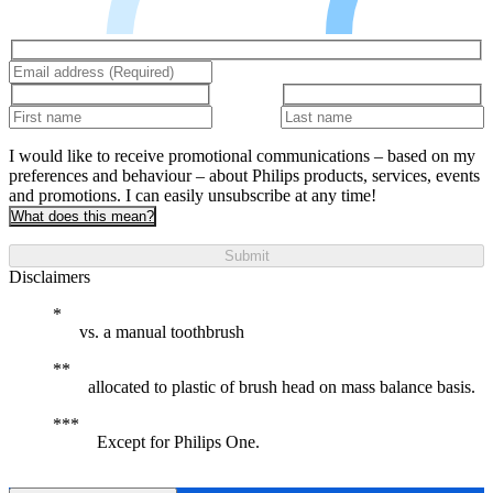
I would like to receive promotional communications – based on my
preferences and behaviour – about Philips products, services, events
and promotions. I can easily unsubscribe at any time!
What does this mean?
Submit
Disclaimers
vs. a manual toothbrush
allocated to plastic of brush head on mass balance basis.
Except for Philips One.