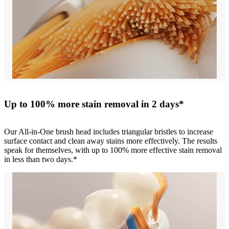
Up to 100% more stain removal in 2 days*
Our All-in-One brush head includes triangular bristles to increase
surface contact and clean away stains more effectively. The results
speak for themselves, with up to 100% more effective stain removal
in less than two days.*