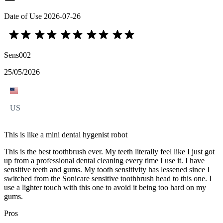
Date of Use
2026-07-26
Sens002
25/05/2026
US
This is like a mini dental hygenist robot
This is the best toothbrush ever. My teeth literally feel like I just got
up from a professional dental cleaning every time I use it. I have
sensitive teeth and gums. My tooth sensitivity has lessened since I
switched from the Sonicare sensitive toothbrush head to this one. I
use a lighter touch with this one to avoid it being too hard on my
gums.
Pros