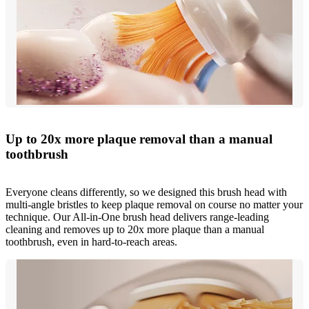
Up to 20x more plaque removal than a manual
toothbrush
Everyone cleans differently, so we designed this brush head with
multi-angle bristles to keep plaque removal on course no matter your
technique. Our All-in-One brush head delivers range-leading
cleaning and removes up to 20x more plaque than a manual
toothbrush, even in hard-to-reach areas.