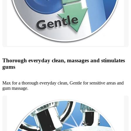
Thorough everyday clean, massages and stimulates
gums
Max for a thorough everyday clean, Gentle for sensitive areas and
gum massage.