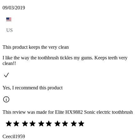
09/03/2019
US
This product keeps the very clean
I like the way the toothbrush tickles my gums. Keeps teeth very
clean!!
Yes, I recommend this product
This review was made for Elite HX9882 Sonic electric toothbrush
Ceecil1959