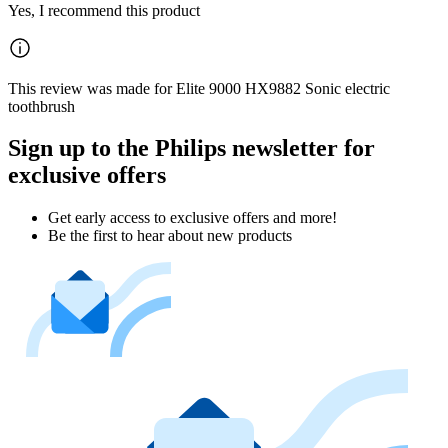
Yes, I recommend this product
This review was made for Elite 9000 HX9882 Sonic electric
toothbrush
Sign up to the Philips newsletter for
exclusive offers
Get early access to exclusive offers and more!
Be the first to hear about new products