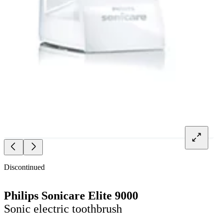
Discontinued
Philips Sonicare Elite 9000
Sonic electric toothbrush