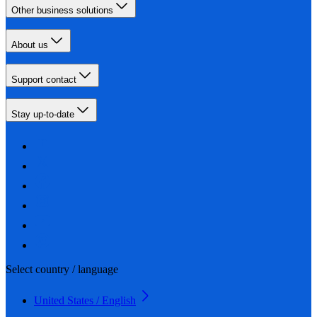
Other business solutions
About us
Support contact
Stay up-to-date
Select country / language
United States / English