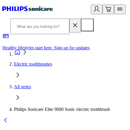
Healthy lifestyles start here. Sign up for updates
2
Electric toothbrushes
All series
Philips Sonicare Elite 9000 Sonic electric toothbrush