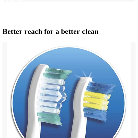
Better reach for a better clean