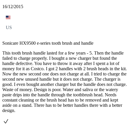
16/12/2015
US
Sonicare HX9500 e-series tooth brush and handle
This tooth brush handle lasted for a few years - 5. Then the handle
failed to charge properly. I bought a new charger but found the
handle defective. You have to throw it away after I spent a lot of
money for it as Costco. I got 2 handles with 2 brush heads in the kit.
Now the new second one does not charge at all. I tried to charge the
second new unused handle but it does not charge. The charger is
good. I even bought another charger but the handle does not charge.
Waste of money. Design is poor. Water and saliva or the watery
paste drips into the handle through the toothbrush head. Needs
constant cleaning or the brush head has to be removed and kept
aside on a stand. There has to be better handles there with a better
design.