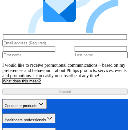
I would like to receive promotional communications – based on my
preferences and behaviour – about Philips products, services, events
and promotions. I can easily unsubscribe at any time!
What does this mean?
Submit
Consumer products
Healthcare professionals