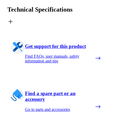
Technical Specifications
Get support for this product
Find FAQs, user manuals, safety
information and tips
Find a spare part or an
accessory
Go to parts and accessories