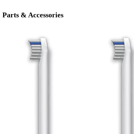
Parts & Accessories