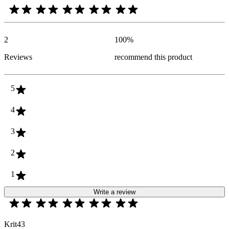
2
100
%
Reviews
recommend this product
5
4
3
2
1
Write a review
Krit43