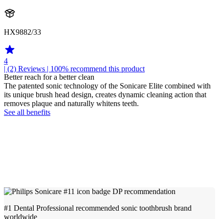
HX9882/33
4
| (2)
Reviews
| 100% recommend this product
Better reach for a better clean
The patented sonic technology of the Sonicare Elite combined with
its unique brush head design, creates dynamic cleaning action that
removes plaque and naturally whitens teeth.
See all benefits
#1 Dental Professional recommended sonic toothbrush brand
worldwide