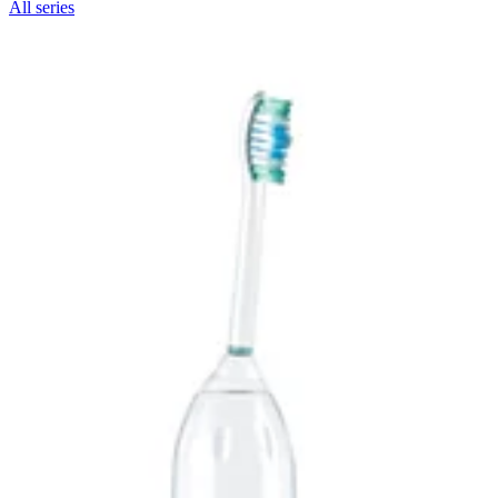
All series