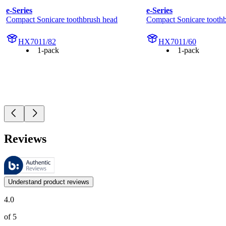
e-Series
e-Series
Compact Sonicare toothbrush head
Compact Sonicare tooth
HX7011/82
HX7011/60
1-pack
1-pack
Reviews
These reviews are managed by Bazaarvoice and comply with the Bazaar
Customer opinions in the form of product and star ratings are useful 
Understand product reviews
4.0
of 5