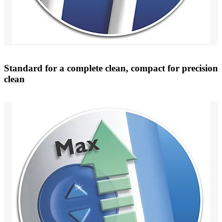
Standard for a complete clean, compact for precision
clean