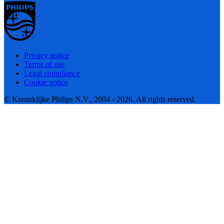
Privacy notice
Terms of use
Legal compliance
Cookie notice
© Koninklijke Philips N.V., 2004 - 2026. All rights reserved.