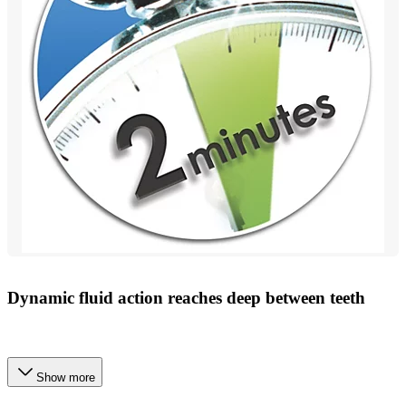
Dynamic fluid action reaches deep between teeth
Show more