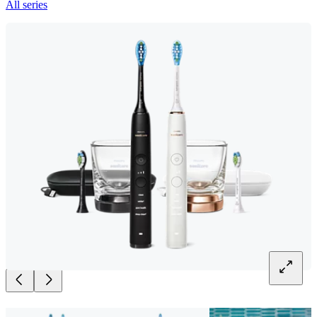
All series