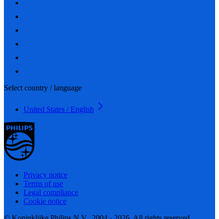
Select country / language
United States / English
Privacy notice
Terms of use
Legal compliance
Cookie notice
© Koninklijke Philips N.V., 2004 - 2026. All rights reserved.