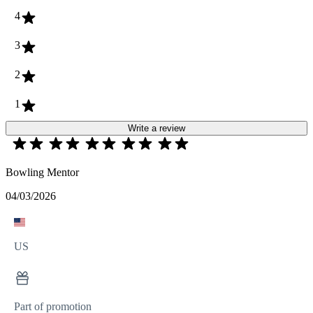
4
3
2
1
Write a review
Bowling Mentor
04/03/2026
US
Part of promotion