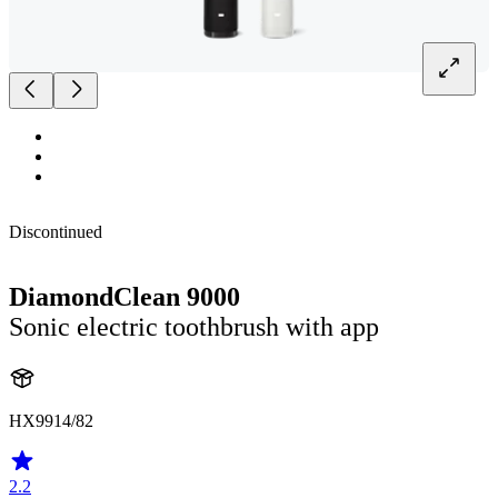
Discontinued
DiamondClean 9000
Sonic electric toothbrush with app
HX9914/82
2.2