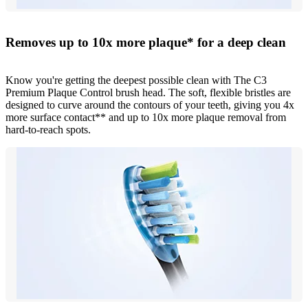
Removes up to 10x more plaque* for a deep clean
Know you're getting the deepest possible clean with The C3
Premium Plaque Control brush head. The soft, flexible bristles are
designed to curve around the contours of your teeth, giving you 4x
more surface contact** and up to 10x more plaque removal from
hard-to-reach spots.