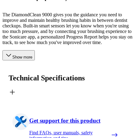
The DiamondClean 9000 gives you the guidance you need to
improve and maintain healthy brushing habits in between dentist
checkups. Built-in smart sensors let you know when you're using
too much pressure, and by connecting your brushing experience to
the Sonicare app, a personalized Progress Report helps you stay on
track, to see how much you've improved over time.
Show more
Technical Specifications
Get support for this product
Find FAQs, user manuals, safety