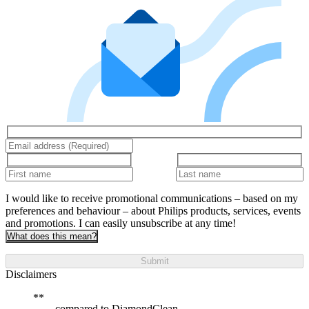
I would like to receive promotional communications – based on my
preferences and behaviour – about Philips products, services, events
and promotions. I can easily unsubscribe at any time!
What does this mean?
Submit
Disclaimers
compared to DiamondClean