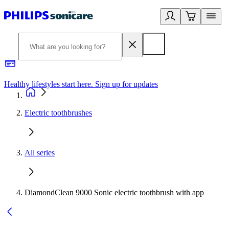
Healthy lifestyles start here. Sign up for updates
2
Electric toothbrushes
All series
DiamondClean 9000 Sonic electric toothbrush with app