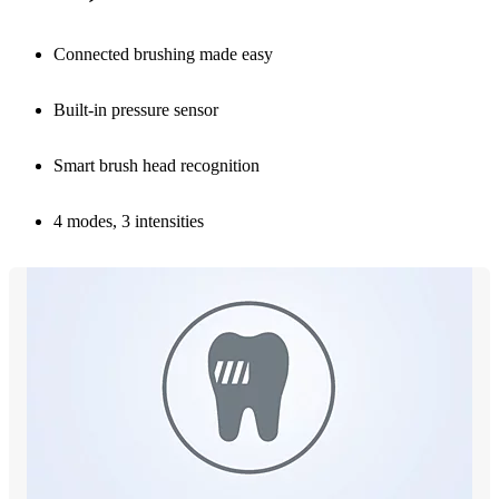
Connected brushing made easy
Built-in pressure sensor
Smart brush head recognition
4 modes, 3 intensities