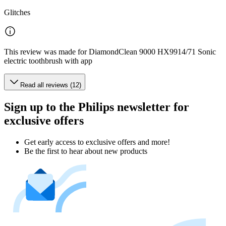
Glitches
This review was made for DiamondClean 9000 HX9914/71 Sonic
electric toothbrush with app
Read all reviews (12)
Sign up to the Philips newsletter for
exclusive offers
Get early access to exclusive offers and more!
Be the first to hear about new products