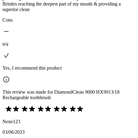
Bristles reaching the deepest part of my mouth & providing a
superior clean
Cons
n/a
Yes, I recommend this product
This review was made for DiamondClean 9000 HX9913/18
Rechargeable toothbrush
Nene123
03/06/2023