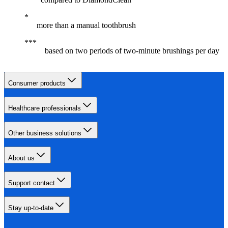
more than a manual toothbrush
based on two periods of two-minute brushings per day
Consumer products
Healthcare professionals
Other business solutions
About us
Support contact
Stay up-to-date