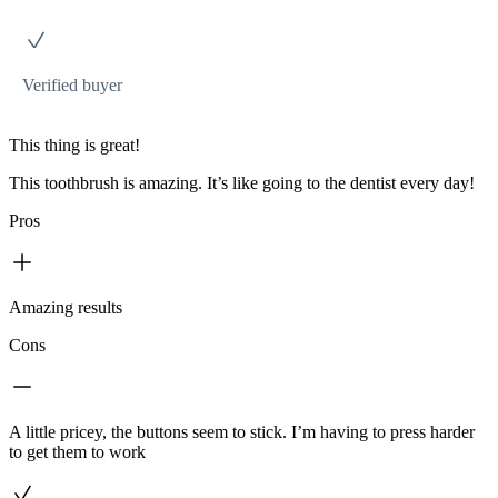
Verified buyer
This thing is great!
This toothbrush is amazing. It’s like going to the dentist every day!
Pros
Amazing results
Cons
A little pricey, the buttons seem to stick. I’m having to press harder
to get them to work