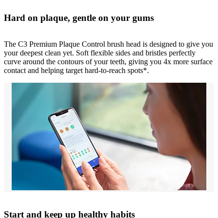
Hard on plaque, gentle on your gums
The C3 Premium Plaque Control brush head is designed to give you
your deepest clean yet. Soft flexible sides and bristles perfectly
curve around the contours of your teeth, giving you 4x more surface
contact and helping target hard-to-reach spots*.
Start and keep up healthy habits