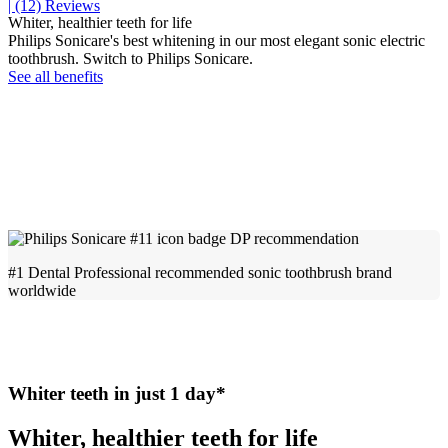
| (12)
Reviews
Whiter, healthier teeth for life
Philips Sonicare's best whitening in our most elegant sonic electric
toothbrush. Switch to Philips Sonicare.
See all benefits
#1 Dental Professional recommended sonic toothbrush brand
worldwide
Whiter teeth in just 1 day*
Whiter, healthier teeth for life