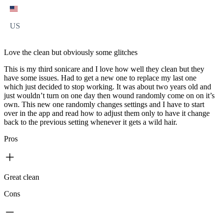
US
Love the clean but obviously some glitches
This is my third sonicare and I love how well they clean but they
have some issues. Had to get a new one to replace my last one
which just decided to stop working. It was about two years old and
just wouldn’t turn on one day then wound randomly come on on it’s
own. This new one randomly changes settings and I have to start
over in the app and read how to adjust them only to have it change
back to the previous setting whenever it gets a wild hair.
Pros
Great clean
Cons