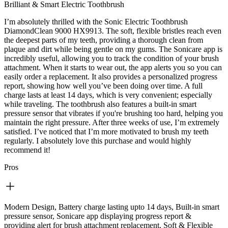
Brilliant & Smart Electric Toothbrush
I’m absolutely thrilled with the Sonic Electric Toothbrush
DiamondClean 9000 HX9913. The soft, flexible bristles reach even
the deepest parts of my teeth, providing a thorough clean from
plaque and dirt while being gentle on my gums. The Sonicare app is
incredibly useful, allowing you to track the condition of your brush
attachment. When it starts to wear out, the app alerts you so you can
easily order a replacement. It also provides a personalized progress
report, showing how well you’ve been doing over time. A full
charge lasts at least 14 days, which is very convenient; especially
while traveling. The toothbrush also features a built-in smart
pressure sensor that vibrates if you're brushing too hard, helping you
maintain the right pressure. After three weeks of use, I’m extremely
satisfied. I’ve noticed that I’m more motivated to brush my teeth
regularly. I absolutely love this purchase and would highly
recommend it!
Pros
Modern Design, Battery charge lasting upto 14 days, Built-in smart
pressure sensor, Sonicare app displaying progress report &
providing alert for brush attachment replacement, Soft & Flexible