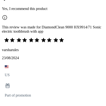
Yes, I recommend this product
This review was made for DiamondClean 9000 HX9914/71 Sonic
electric toothbrush with app
varsharules
23/08/2024
US
Part of promotion