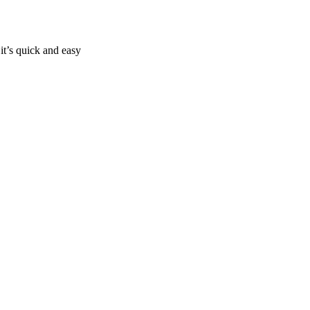
it’s quick and easy