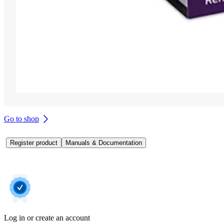
Go to shop
Register product
Manuals & Documentation
Log in or create an account