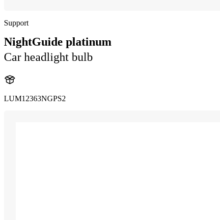
Support
NightGuide platinum
Car headlight bulb
LUM12363NGPS2