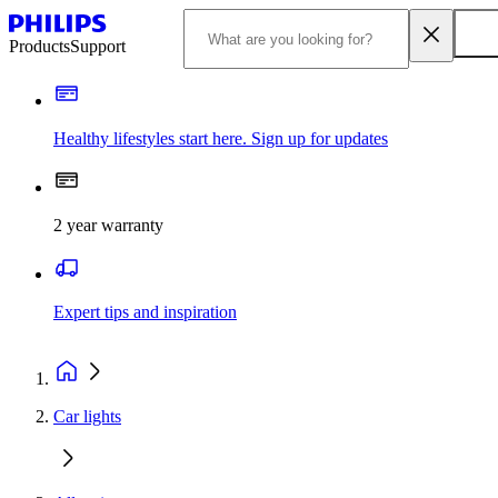
Products
Support
Healthy lifestyles start here. Sign up for updates
2 year warranty
Expert tips and inspiration
Car lights