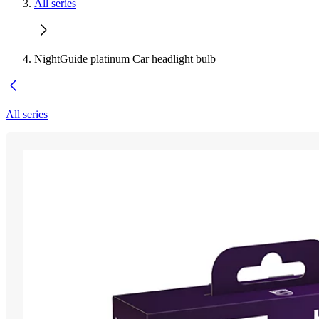
All series
NightGuide platinum Car headlight bulb
All series