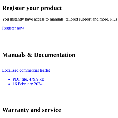
Register your product
You instantly have access to manuals, tailored support and more. Plus 
Register now
Manuals & Documentation
Localized commercial leaflet
PDF
file
, 479.9 kB
16 February 2024
Warranty and service