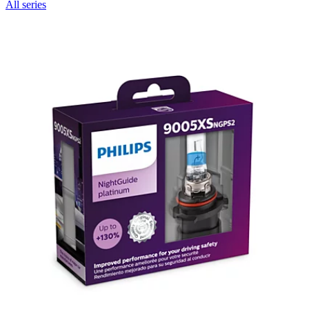
All series