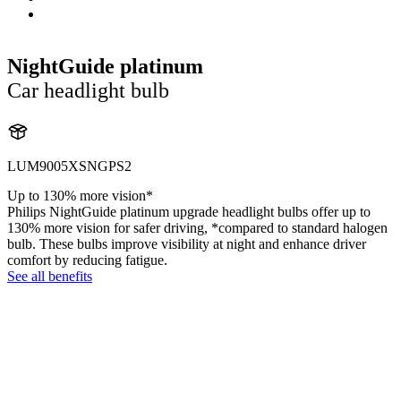
NightGuide platinum
Car headlight bulb
LUM9005XSNGPS2
Up to 130% more vision*
Philips NightGuide platinum upgrade headlight bulbs offer up to
130% more vision for safer driving, *compared to standard halogen
bulb. These bulbs improve visibility at night and enhance driver
comfort by reducing fatigue.
See all benefits