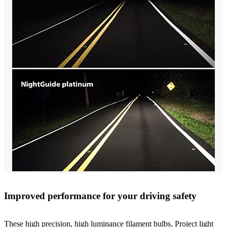
Improved performance for your driving safety
These high precision, high luminance filament bulbs, Project light