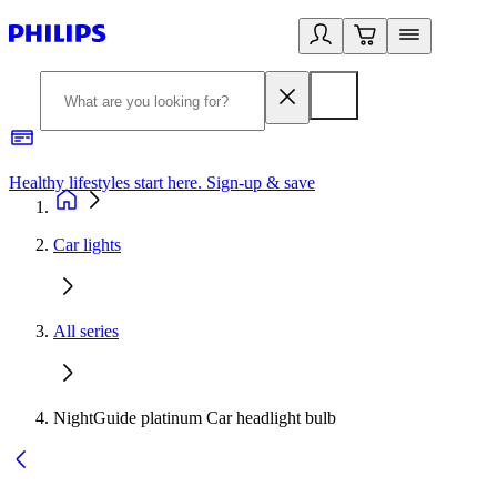
Healthy lifestyles start here. Sign-up & save
2
Car lights
All series
NightGuide platinum Car headlight bulb