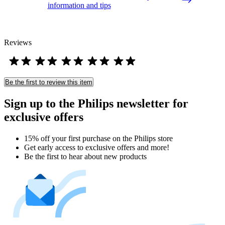
information and tips
Reviews
Be the first to review this item
Sign up to the Philips newsletter for
exclusive offers
15% off your first purchase on the Philips store​
Get early access to exclusive offers and more!
Be the first to hear about new products