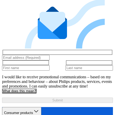
I would like to receive promotional communications – based on my
preferences and behaviour – about Philips products, services, events
and promotions. I can easily unsubscribe at any time!
What does this mean?
Submit
Consumer products