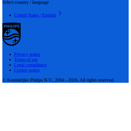
Select country / language
United States / English
Privacy notice
Terms of use
Legal compliance
Cookie notice
© Koninklijke Philips N.V., 2004 - 2026. All rights reserved.