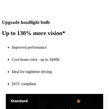
Upgrade headlight bulb
Up to 130% more vision*
Improved performance
Cool beam color - up to 3400K
Ideal for nighttime driving
DOT compliant