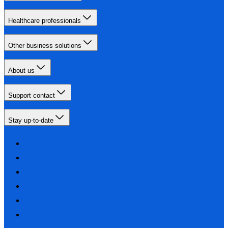
Healthcare professionals
Other business solutions
About us
Support contact
Stay up-to-date