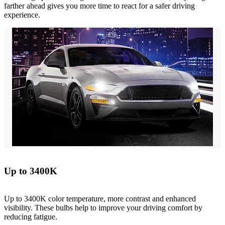
farther ahead gives you more time to react for a safer driving
experience.
Up to 3400K
Up to 3400K color temperature, more contrast and enhanced
visibility. These bulbs help to improve your driving comfort by
reducing fatigue.