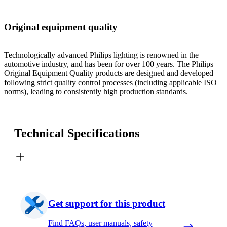
Original equipment quality
Technologically advanced Philips lighting is renowned in the
automotive industry, and has been for over 100 years. The Philips
Original Equipment Quality products are designed and developed
following strict quality control processes (including applicable ISO
norms), leading to consistently high production standards.
Technical Specifications
Get support for this product
Find FAQs, user manuals, safety