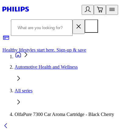
Healthy lifestyles start here. Sign-up & save
2
Automotive Health and Wellness
All series
OlfaPure 7300 Car Aroma Cartridge - Black Cherry