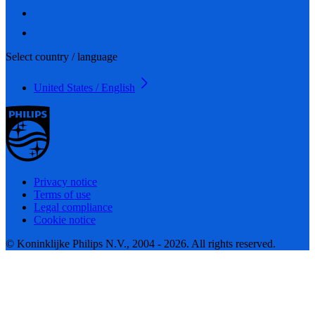
Select country / language
United States / English
Privacy notice
Terms of use
Legal compliance
Cookie notice
© Koninklijke Philips N.V., 2004 - 2026. All rights reserved.