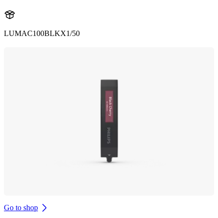
LUMAC100BLKX1/50
Go to shop