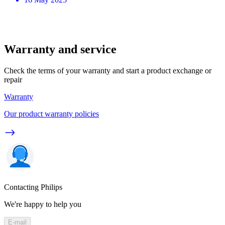
Warranty and service
Check the terms of your warranty and start a product exchange or
repair
Warranty
Our product warranty policies
Contacting Philips
We're happy to help you
E-mail