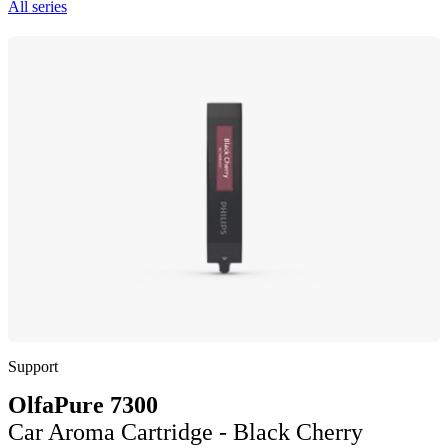
All series
Support
OlfaPure 7300
Car Aroma Cartridge - Black Cherry