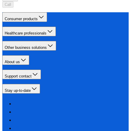
Call
Consumer products
Healthcare professionals
Other business solutions
About us
Support contact
Stay up-to-date