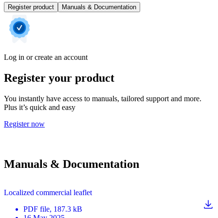
Register product
Manuals & Documentation
Log in or create an account
Register your product
You instantly have access to manuals, tailored support and more.
Plus it’s quick and easy
Register now
Manuals & Documentation
Localized commercial leaflet
PDF
file
, 187.3 kB
16 May 2025