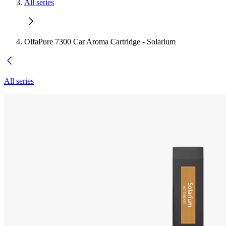
All series
OlfaPure 7300 Car Aroma Cartridge - Solarium
All series