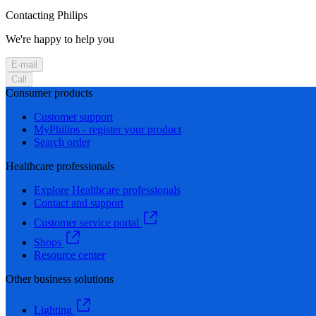
Contacting Philips
We're happy to help you
E-mail
Call
Consumer products
Customer support
MyPhilips - register your product
Search order
Healthcare professionals
Explore Healthcare professionals
Contact and support
Customer service portal
Shops
Resource center
Other business solutions
Lighting