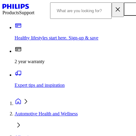
Products
Support
Healthy lifestyles start here. Sign-up & save
2 year warranty
Expert tips and inspiration
Automotive Health and Wellness