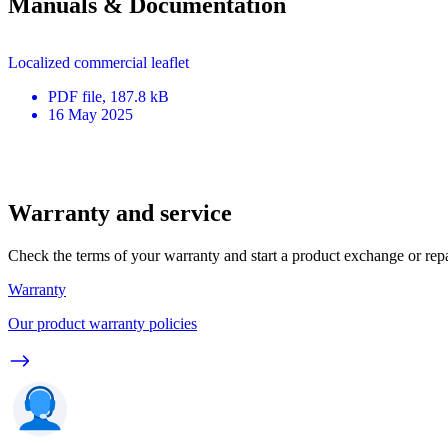
Manuals & Documentation
Localized commercial leaflet
PDF
file
, 187.8 kB
16 May 2025
Warranty and service
Check the terms of your warranty and start a product exchange or rep
Warranty
Our product warranty policies