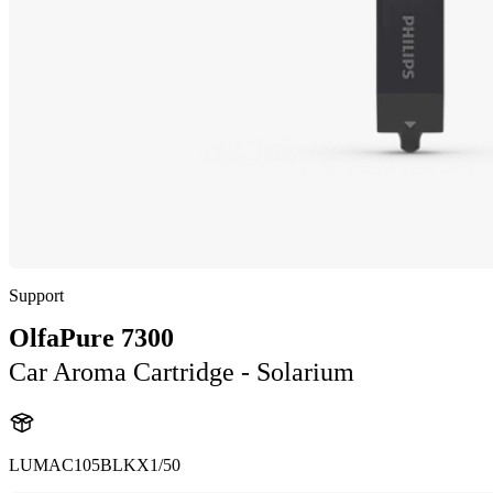
Support
OlfaPure 7300
Car Aroma Cartridge - Solarium
LUMAC105BLKX1/50