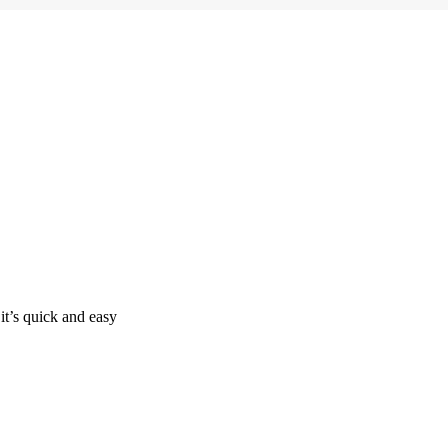
it’s quick and easy