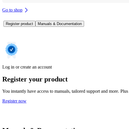
Go to shop
Register product
Manuals & Documentation
Log in or create an account
Register your product
You instantly have access to manuals, tailored support and more. Plus 
Register now