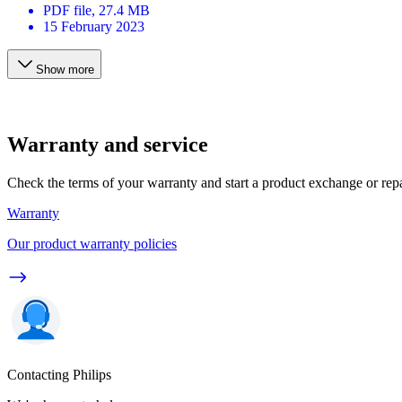
PDF
file
, 27.4 MB
15 February 2023
Show more
Warranty and service
Check the terms of your warranty and start a product exchange or rep
Warranty
Our product warranty policies
Contacting Philips