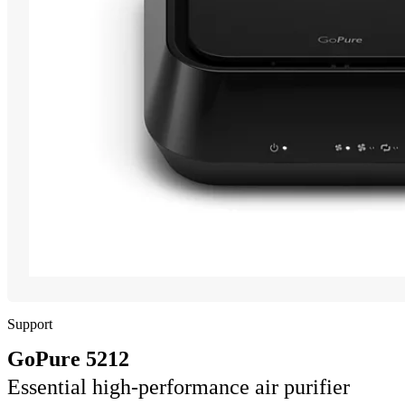
Support
GoPure 5212
Essential high-performance air purifier