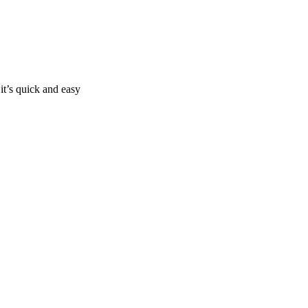
it’s quick and easy