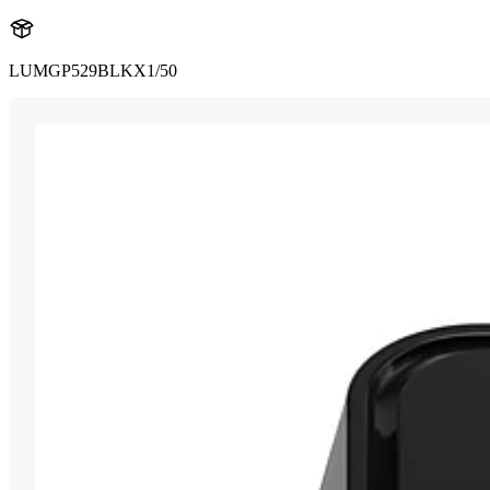
LUMGP529BLKX1/50