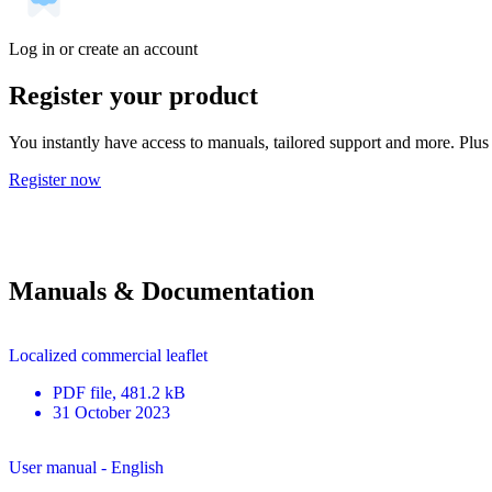
Log in or create an account
Register your product
You instantly have access to manuals, tailored support and more. Plus 
Register now
Manuals & Documentation
Localized commercial leaflet
PDF
file
, 481.2 kB
31 October 2023
User manual - English