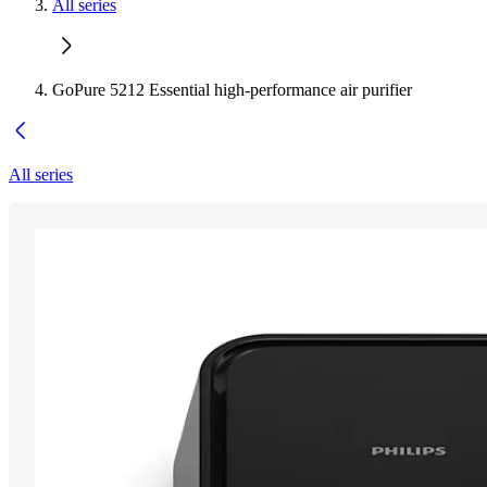
All series
GoPure 5212 Essential high-performance air purifier
All series