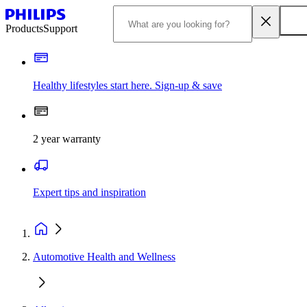
Products
Support
Healthy lifestyles start here. Sign-up & save
2 year warranty
Expert tips and inspiration
Automotive Health and Wellness