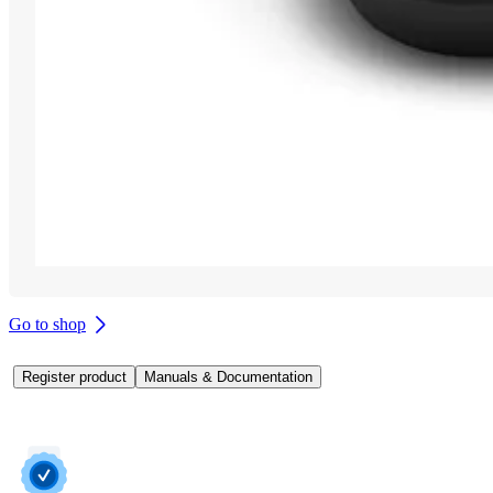
Go to shop
Register product
Manuals & Documentation