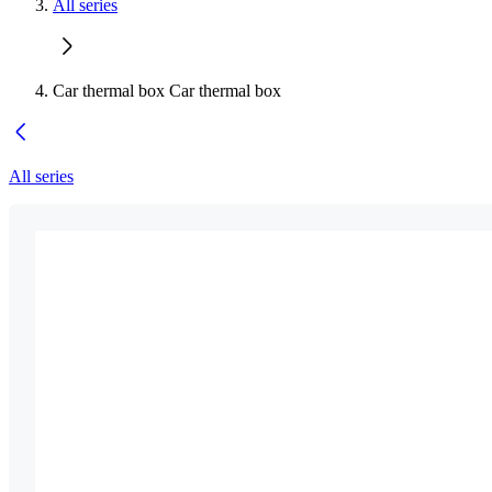
All series
Car thermal box Car thermal box
All series