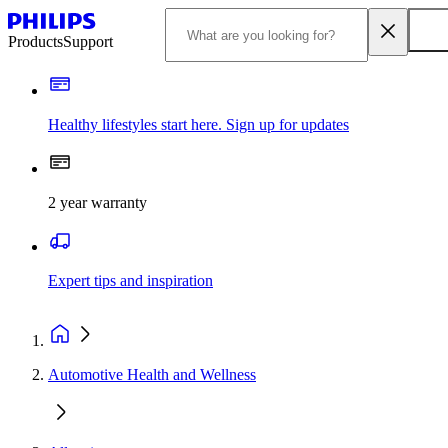
Products
Support
Healthy lifestyles start here. Sign up for updates
2 year warranty
Expert tips and inspiration
Automotive Health and Wellness