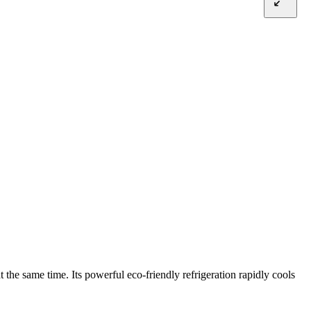
the same time. Its powerful eco-friendly refrigeration rapidly cools