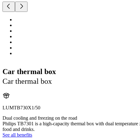
Car thermal box
Car thermal box
LUMTB730X1/50
Dual cooling and freezing on the road
Philips TB7301 is a high-capacity thermal box with dual temperature z
food and drinks.
See all benefits