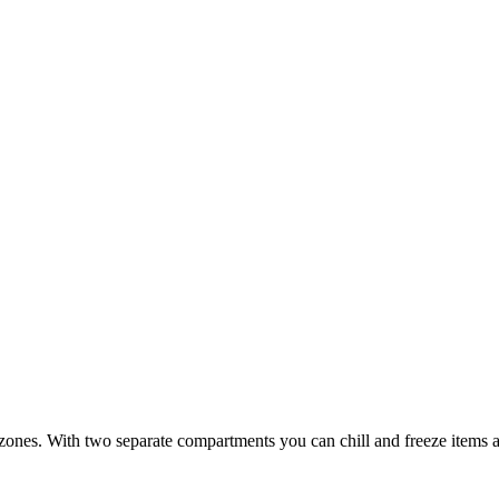
ones. With two separate compartments you can chill and freeze items at 