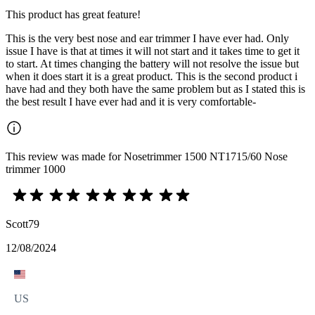
This product has great feature!
This is the very best nose and ear trimmer I have ever had. Only
issue I have is that at times it will not start and it takes time to get it
to start. At times changing the battery will not resolve the issue but
when it does start it is a great product. This is the second product i
have had and they both have the same problem but as I stated this is
the best result I have ever had and it is very comfortable-
This review was made for Nosetrimmer 1500 NT1715/60 Nose
trimmer 1000
Scott79
12/08/2024
US