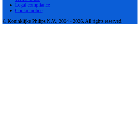
Legal compliance
Cookie notice
© Koninklijke Philips N.V., 2004 - 2026. All rights reserved.