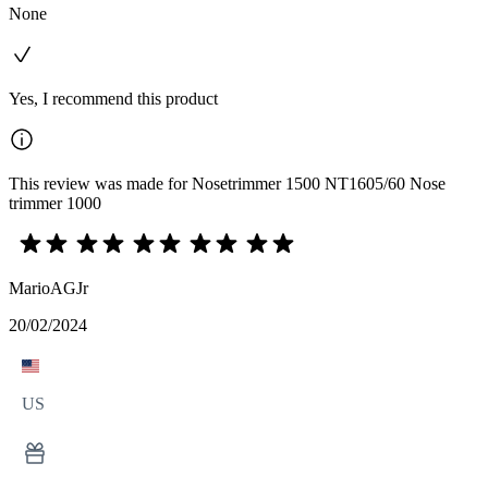
None
Yes, I recommend this product
This review was made for Nosetrimmer 1500 NT1605/60 Nose
trimmer 1000
MarioAGJr
20/02/2024
US