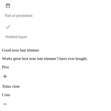
Part of promotion
Verified buyer
Good nose hair trimmer
Works great best nose hair trimmer I have ever bought.
Pros
Trims close
Cons