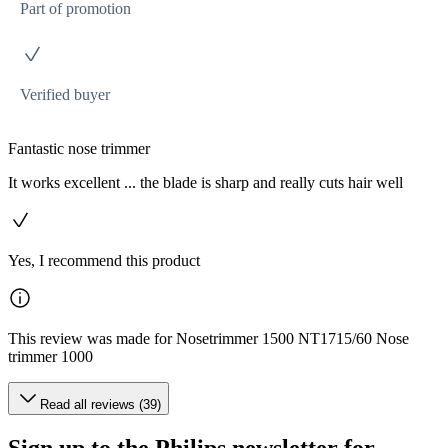
Part of promotion
Verified buyer
Fantastic nose trimmer
It works excellent ... the blade is sharp and really cuts hair well
Yes, I recommend this product
This review was made for Nosetrimmer 1500 NT1715/60 Nose
trimmer 1000
Read all reviews (39)
Sign up to the Philips newsletter for