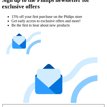
exclusive offers
15% off your first purchase on the Philips store​
Get early access to exclusive offers and more!
Be the first to hear about new products