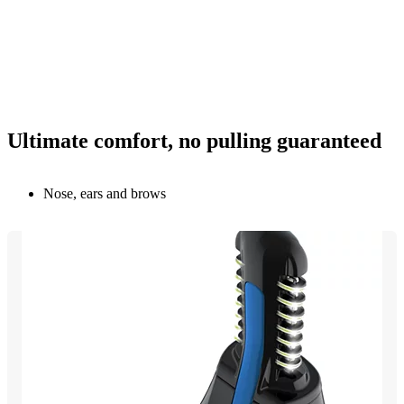
Ultimate comfort, no pulling guaranteed
Nose, ears and brows