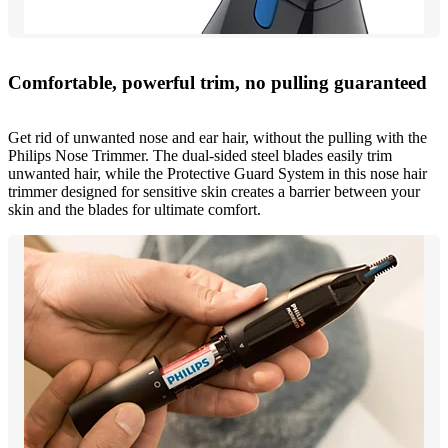
Comfortable, powerful trim, no pulling guaranteed
Get rid of unwanted nose and ear hair, without the pulling with the
Philips Nose Trimmer. The dual-sided steel blades easily trim
unwanted hair, while the Protective Guard System in this nose hair
trimmer designed for sensitive skin creates a barrier between your
skin and the blades for ultimate comfort.