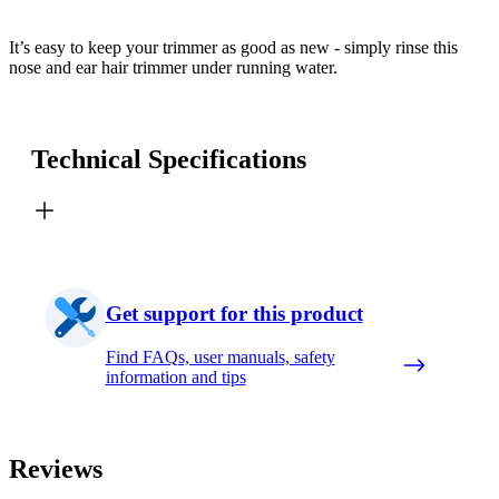
It’s easy to keep your trimmer as good as new - simply rinse this
nose and ear hair trimmer under running water.
Technical Specifications
Get support for this product
Find FAQs, user manuals, safety
information and tips
Reviews