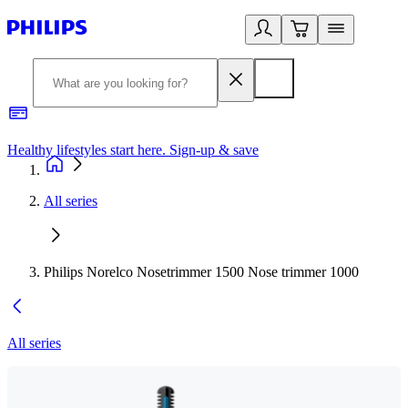
Healthy lifestyles start here. Sign-up & save
2
All series
Philips Norelco Nosetrimmer 1500 Nose trimmer 1000
All series