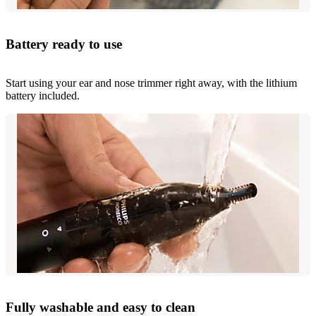
Battery ready to use
Start using your ear and nose trimmer right away, with the lithium
battery included.
Fully washable and easy to clean