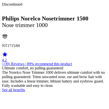
Discontinued
Philips Norelco Nosetrimmer 1500
Nose trimmer 1000
NT1715/60
4.2
| (39)
Reviews
| 89% recommend this product
Ultimate comfort, no pulling guaranteed
The Norelco Nose Trimmer 1000 delivers ultimate comfort with no
pulling guaranteed. Trims unwanted nose, ear and brow hair with
ease. Includes a linear trimmer, lithium battery and eyebrow guard.
Fully washable and easy to clean.
See all benefits