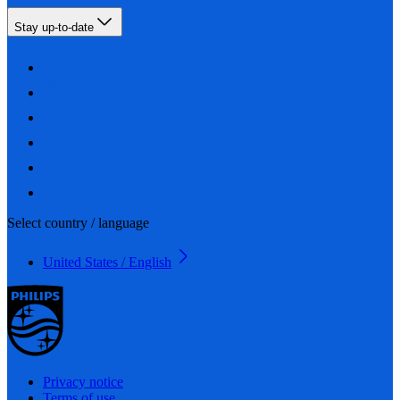
Stay up-to-date
Select country / language
United States / English
Privacy notice
Terms of use