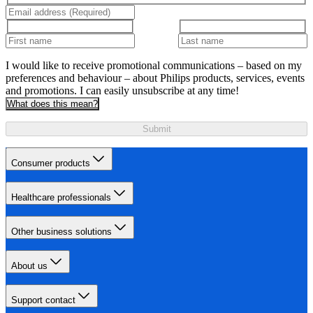
I would like to receive promotional communications – based on my
preferences and behaviour – about Philips products, services, events
and promotions. I can easily unsubscribe at any time!
What does this mean?
Submit
Consumer products
Healthcare professionals
Other business solutions
About us
Support contact