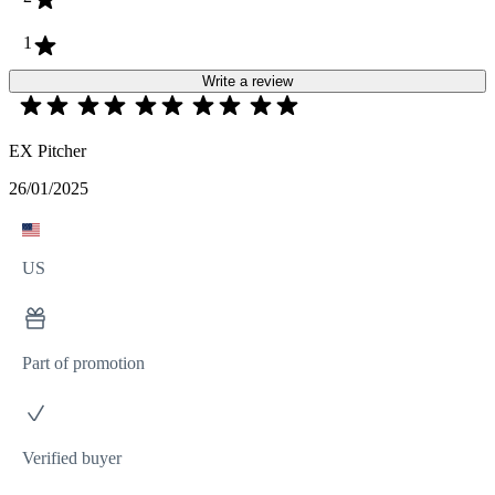
1
Write a review
EX Pitcher
26/01/2025
US
Part of promotion
Verified buyer