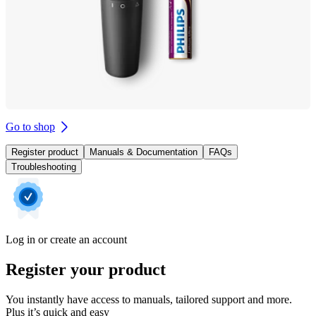
Go to shop
Register product
Manuals & Documentation
FAQs
Troubleshooting
Log in or create an account
Register your product
You instantly have access to manuals, tailored support and more.
Plus it’s quick and easy