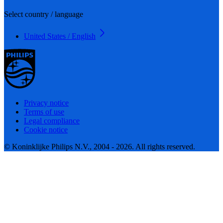
Select country / language
United States / English
Privacy notice
Terms of use
Legal compliance
Cookie notice
© Koninklijke Philips N.V., 2004 - 2026. All rights reserved.