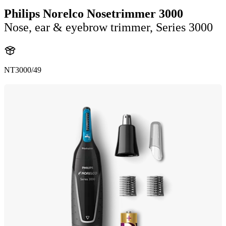
Philips Norelco Nosetrimmer 3000
Nose, ear & eyebrow trimmer, Series 3000
NT3000/49