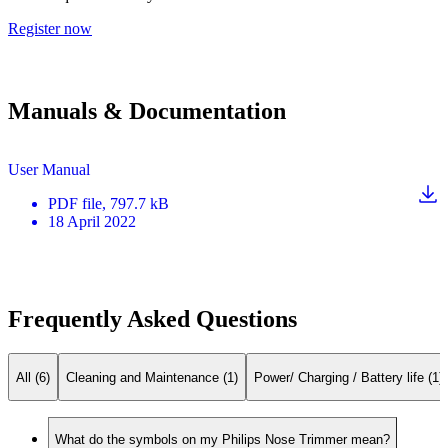
Register now
Manuals & Documentation
User Manual
PDF
file
, 797.7 kB
18 April 2022
Frequently Asked Questions
All (6)
Cleaning and Maintenance (1)
Power/ Charging / Battery life (1)
What do the symbols on my Philips Nose Trimmer mean?