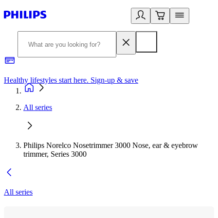
Healthy lifestyles start here. Sign-up & save
2
All series
Philips Norelco Nosetrimmer 3000 Nose, ear & eyebrow
trimmer, Series 3000
All series