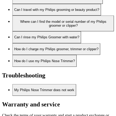
Can I travel with my Philips grooming or beauty product?
Where can I find the model or serial number of my Philips
groomer or clipper?
Can I rinse my Philips Groomer with water?
How do I charge my Philips groomer, trimmer or clipper?
How do I use my Philips Nose Trimmer?
Troubleshooting
My Philips Nose Trimmer does not work
Warranty and service
Check the terms of your warranty and start a product exchange or