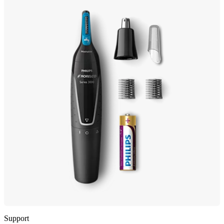
Support