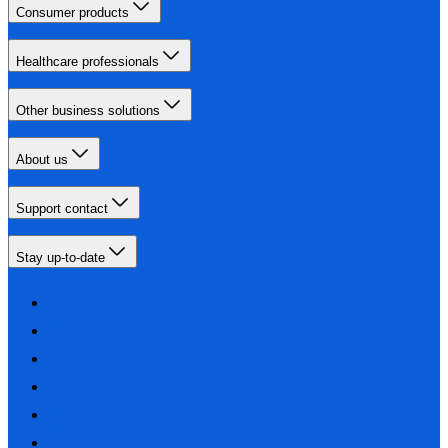
Consumer products
Healthcare professionals
Other business solutions
About us
Support contact
Stay up-to-date