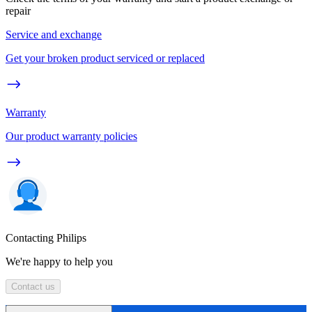
repair
Service and exchange
Get your broken product serviced or replaced
Warranty
Our product warranty policies
Contacting Philips
We're happy to help you
Contact us