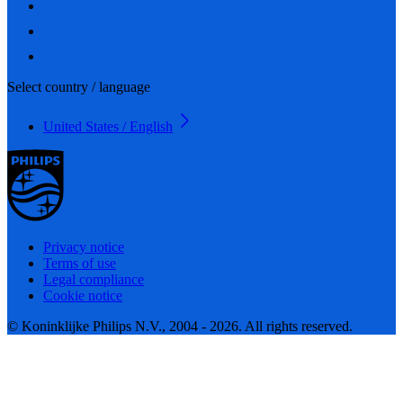
Select country / language
United States / English
Privacy notice
Terms of use
Legal compliance
Cookie notice
© Koninklijke Philips N.V., 2004 - 2026. All rights reserved.