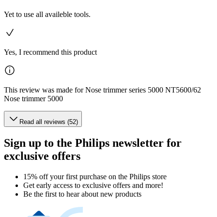
Yet to use all availeble tools.
Yes, I recommend this product
This review was made for Nose trimmer series 5000 NT5600/62
Nose trimmer 5000
Read all reviews (52)
Sign up to the Philips newsletter for
exclusive offers
15% off your first purchase on the Philips store​
Get early access to exclusive offers and more!
Be the first to hear about new products