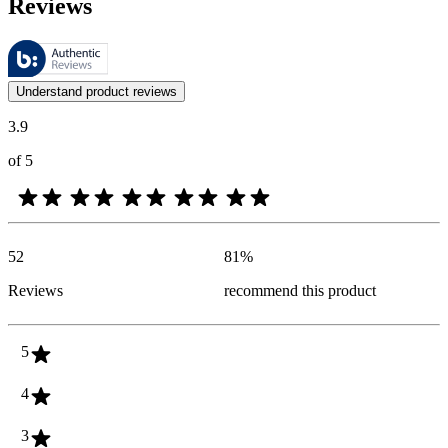
Reviews
These reviews are managed by Bazaarvoice and comply with the Bazaar
Customer opinions in the form of product and star ratings are useful 
Understand product reviews
3.9
of 5
52
81
%
Reviews
recommend this product
5
4
3