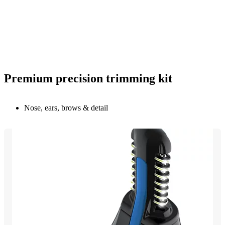
Premium precision trimming kit
Nose, ears, brows & detail