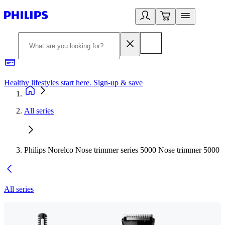
Healthy lifestyles start here. Sign-up & save
2
All series
Philips Norelco Nose trimmer series 5000 Nose trimmer 5000
All series