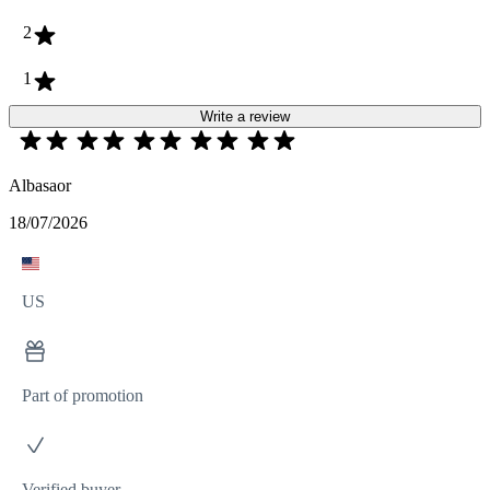
2
1
Write a review
Albasaor
18/07/2026
US
Part of promotion
Verified buyer