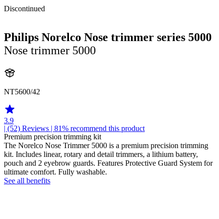
Discontinued
Philips Norelco Nose trimmer series 5000
Nose trimmer 5000
NT5600/42
3.9
| (52)
Reviews
| 81% recommend this product
Premium precision trimming kit
The Norelco Nose Trimmer 5000 is a premium precision trimming
kit. Includes linear, rotary and detail trimmers, a lithium battery,
pouch and 2 eyebrow guards. Features Protective Guard System for
ultimate comfort. Fully washable.
See all benefits