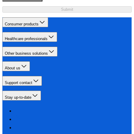
Submit
Consumer products
Healthcare professionals
Other business solutions
About us
Support contact
Stay up-to-date