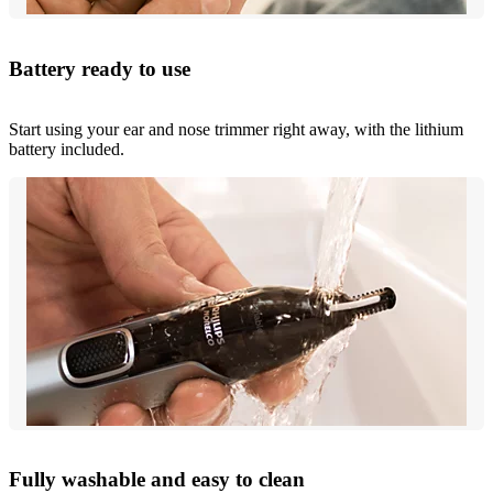
Battery ready to use
Start using your ear and nose trimmer right away, with the lithium
battery included.
Fully washable and easy to clean