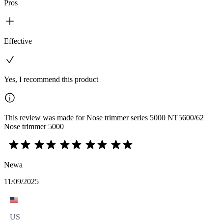
Pros
Effective
Yes, I recommend this product
This review was made for Nose trimmer series 5000 NT5600/62
Nose trimmer 5000
Newa
11/09/2025
US