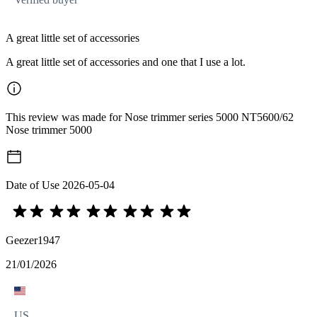
A great little set of accessories
A great little set of accessories and one that I use a lot.
This review was made for Nose trimmer series 5000 NT5600/62
Nose trimmer 5000
Date of Use
2026-05-04
Geezer1947
21/01/2026
US