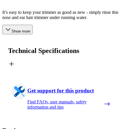
It’s easy to keep your trimmer as good as new - simply rinse this
nose and ear hair trimmer under running water.
Show more
Technical Specifications
Get support for this product
Find FAQs, user manuals, safety
information and tips