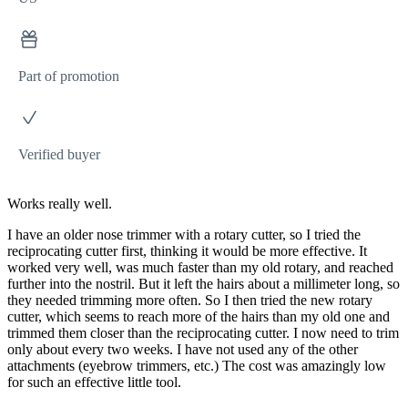
Part of promotion
Verified buyer
Works really well.
I have an older nose trimmer with a rotary cutter, so I tried the
reciprocating cutter first, thinking it would be more effective. It
worked very well, was much faster than my old rotary, and reached
further into the nostril. But it left the hairs about a millimeter long, so
they needed trimming more often. So I then tried the new rotary
cutter, which seems to reach more of the hairs than my old one and
trimmed them closer than the reciprocating cutter. I now need to trim
only about every two weeks. I have not used any of the other
attachments (eyebrow trimmers, etc.) The cost was amazingly low
for such an effective little tool.