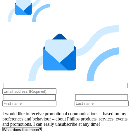
I would like to receive promotional communications – based on my
preferences and behaviour – about Philips products, services, events
and promotions. I can easily unsubscribe at any time!
What does this mean?