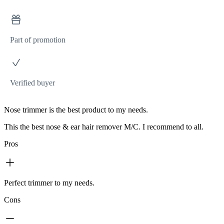
Part of promotion
Verified buyer
Nose trimmer is the best product to my needs.
This the best nose & ear hair remover M/C. I recommend to all.
Pros
Perfect trimmer to my needs.
Cons