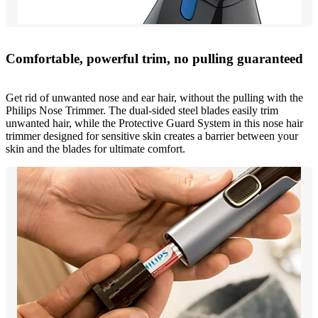
Comfortable, powerful trim, no pulling guaranteed
Get rid of unwanted nose and ear hair, without the pulling with the
Philips Nose Trimmer. The dual-sided steel blades easily trim
unwanted hair, while the Protective Guard System in this nose hair
trimmer designed for sensitive skin creates a barrier between your
skin and the blades for ultimate comfort.