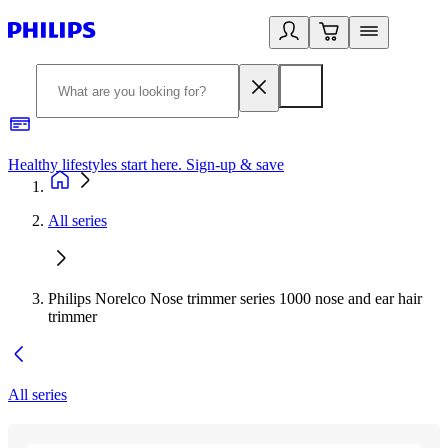
Healthy lifestyles start here. Sign-up & save
2
All series
Philips Norelco Nose trimmer series 1000 nose and ear hair
trimmer
All series