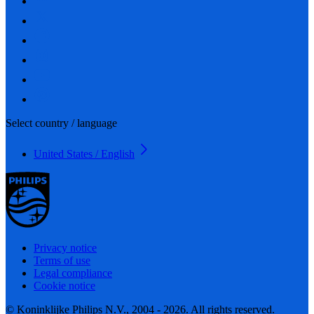
Select country / language
United States / English
Privacy notice
Terms of use
Legal compliance
Cookie notice
© Koninklijke Philips N.V., 2004 - 2026. All rights reserved.