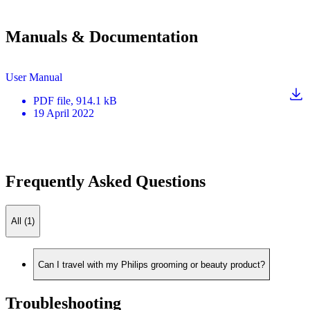
Manuals & Documentation
User Manual
PDF
file
, 914.1 kB
19 April 2022
Frequently Asked Questions
All (1)
Can I travel with my Philips grooming or beauty product?
Troubleshooting