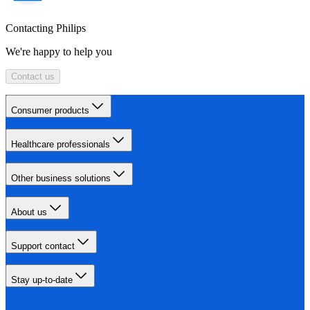
Contacting Philips
We're happy to help you
Contact us
Consumer products
Healthcare professionals
Other business solutions
About us
Support contact
Stay up-to-date