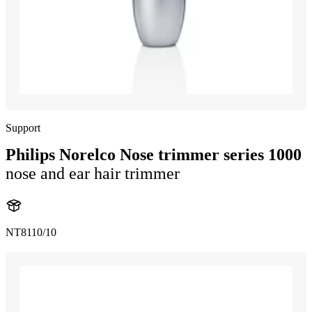
Support
Philips Norelco Nose trimmer series 1000
nose and ear hair trimmer
NT8110/10