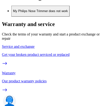
My Philips Nose Trimmer does not work
Warranty and service
Check the terms of your warranty and start a product exchange or
repair
Service and exchange
Get your broken product serviced or replaced
Warranty
Our product warranty policies