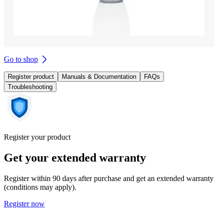
Go to shop
Register product
Manuals & Documentation
FAQs
Troubleshooting
Register your product
Get your extended warranty
Register within 90 days after purchase and get an extended warranty
(conditions may apply).
Register now