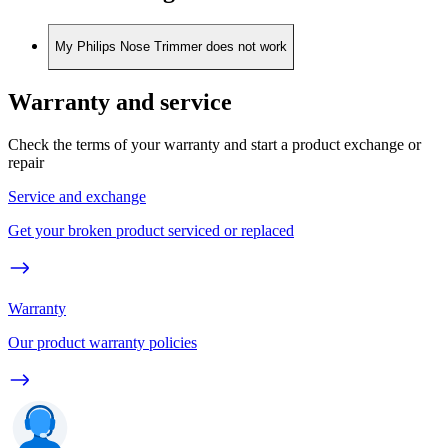
My Philips Nose Trimmer does not work
Warranty and service
Check the terms of your warranty and start a product exchange or
repair
Service and exchange
Get your broken product serviced or replaced
Warranty
Our product warranty policies