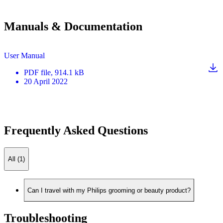
Manuals & Documentation
User Manual
PDF
file
, 914.1 kB
20 April 2022
Frequently Asked Questions
All (1)
Can I travel with my Philips grooming or beauty product?
Troubleshooting