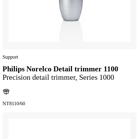
Support
Philips Norelco Detail trimmer 1100
Precision detail trimmer, Series 1000
NT8110/60