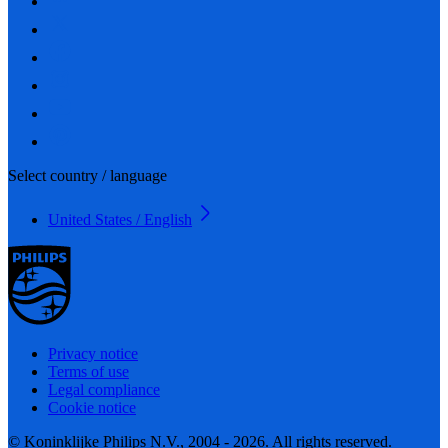
Select country / language
United States / English
Privacy notice
Terms of use
Legal compliance
Cookie notice
© Koninklijke Philips N.V., 2004 - 2026. All rights reserved.