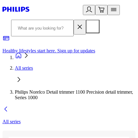
Healthy lifestyles start here. Sign up for updates
2
All series
Philips Norelco Detail trimmer 1100 Precision detail trimmer,
Series 1000
All series