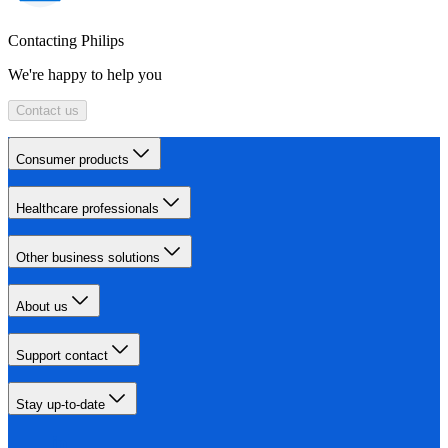
Contacting Philips
We're happy to help you
Contact us
Consumer products
Healthcare professionals
Other business solutions
About us
Support contact
Stay up-to-date