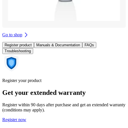
Go to shop
Register product
Manuals & Documentation
FAQs
Troubleshooting
Register your product
Get your extended warranty
Register within 90 days after purchase and get an extended warranty
(conditions may apply).
Register now