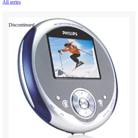
All series
Discontinued