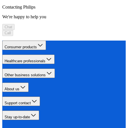
Contacting Philips
We're happy to help you
Chat
Call
Consumer products
Healthcare professionals
Other business solutions
About us
Support contact
Stay up-to-date