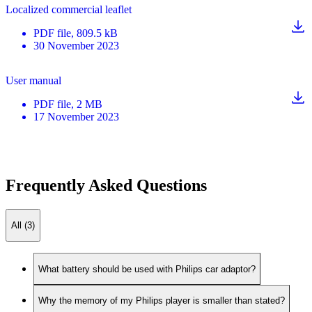
Localized commercial leaflet
PDF
file
, 809.5 kB
30 November 2023
User manual
PDF
file
, 2 MB
17 November 2023
Frequently Asked Questions
All (3)
What battery should be used with Philips car adaptor?
Why the memory of my Philips player is smaller than stated?