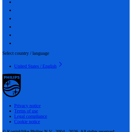
Select country / language
United States / English
Privacy notice
Terms of use
Legal compliance
Cookie notice
© Koninklijke Philips N.V., 2004 - 2026. All rights reserved.