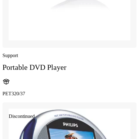
Support
Portable DVD Player
PET320/37
Discontinued