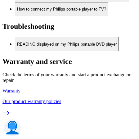
How to connect my Philips portable player to TV?
Troubleshooting
READING displayed on my Philips portable DVD player
Warranty and service
Check the terms of your warranty and start a product exchange or
repair
Warranty
Our product warranty policies