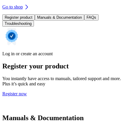
Go to shop
Register product
Manuals & Documentation
FAQs
Troubleshooting
Log in or create an account
Register your product
You instantly have access to manuals, tailored support and more.
Plus it’s quick and easy
Register now
Manuals & Documentation