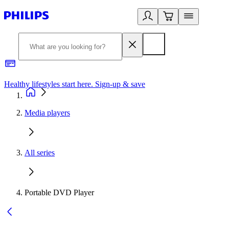
Healthy lifestyles start here. Sign-up & save
2
Media players
All series
Portable DVD Player