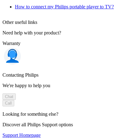
How to connect my Philips portable player to TV?
Other useful links
Need help with your product?
Warranty
Contacting Philips
We're happy to help you
Chat
Call
Looking for something else?
Discover all Philips Support options
Support Homepage