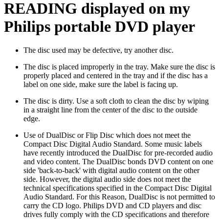
READING displayed on my
Philips portable DVD player
The disc used may be defective, try another disc.
The disc is placed improperly in the tray. Make sure the disc is
properly placed and centered in the tray and if the disc has a
label on one side, make sure the label is facing up.
The disc is dirty. Use a soft cloth to clean the disc by wiping
in a straight line from the center of the disc to the outside
edge.
Use of DualDisc or Flip Disc which does not meet the
Compact Disc Digital Audio Standard. Some music labels
have recently introduced the DualDisc for pre-recorded audio
and video content. The DualDisc bonds DVD content on one
side 'back-to-back' with digital audio content on the other
side. However, the digital audio side does not meet the
technical specifications specified in the Compact Disc Digital
Audio Standard. For this Reason, DualDisc is not permitted to
carry the CD logo. Philips DVD and CD players and disc
drives fully comply with the CD specifications and therefore