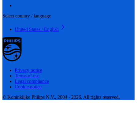
Select country / language
United States / English
Privacy notice
Terms of use
Legal compliance
Cookie notice
© Koninklijke Philips N.V., 2004 - 2026. All rights reserved.