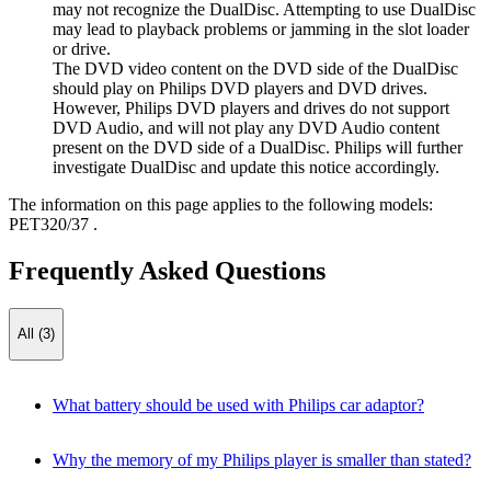
may not recognize the DualDisc. Attempting to use DualDisc
may lead to playback problems or jamming in the slot loader
or drive.
The DVD video content on the DVD side of the DualDisc
should play on Philips DVD players and DVD drives.
However, Philips DVD players and drives do not support
DVD Audio, and will not play any DVD Audio content
present on the DVD side of a DualDisc. Philips will further
investigate DualDisc and update this notice accordingly.
The information on this page applies to the following models:
PET320/37
.
Frequently Asked Questions
All (3)
What battery should be used with Philips car adaptor?
Why the memory of my Philips player is smaller than stated?