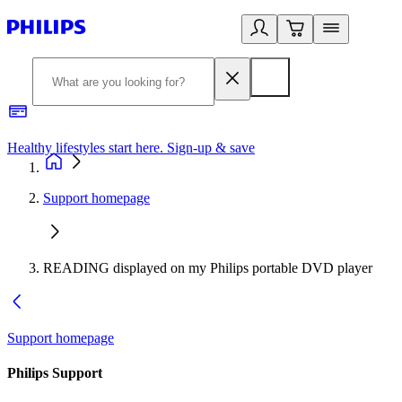
Healthy lifestyles start here. Sign-up & save
2
Support homepage
READING displayed on my Philips portable DVD player
Support homepage
Philips Support