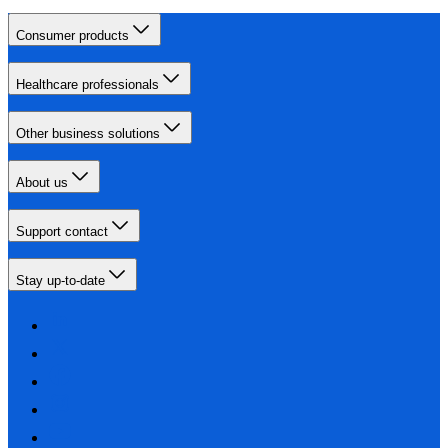
Consumer products
Healthcare professionals
Other business solutions
About us
Support contact
Stay up-to-date