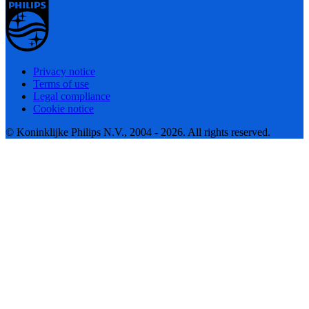
Privacy notice
Terms of use
Legal compliance
Cookie notice
© Koninklijke Philips N.V., 2004 - 2026. All rights reserved.