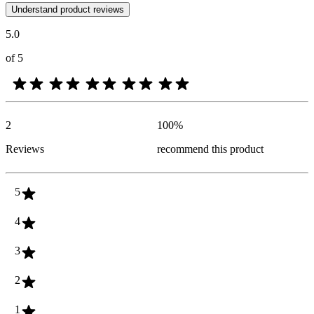
Customer opinions in the form of product and star ratings are useful 
Understand product reviews
5.0
of 5
2
100
%
Reviews
recommend this product
5
4
3
2
1