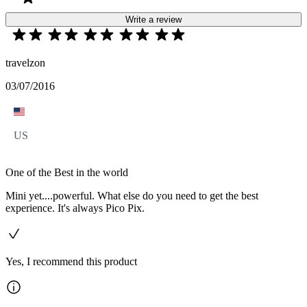
Write a review
travelzon
03/07/2016
US
One of the Best in the world
Mini yet....powerful. What else do you need to get the best
experience. It's always Pico Pix.
Yes, I recommend this product