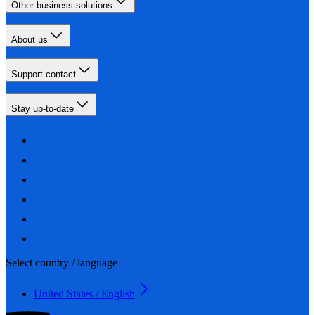
Other business solutions
About us
Support contact
Stay up-to-date
Select country / language
United States / English