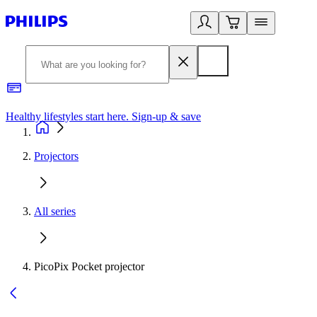
Healthy lifestyles start here. Sign-up & save
2
Projectors
All series
PicoPix Pocket projector