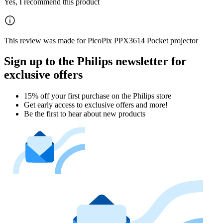
Yes, I recommend this product
This review was made for PicoPix PPX3614 Pocket projector
Sign up to the Philips newsletter for
exclusive offers
15% off your first purchase on the Philips store​
Get early access to exclusive offers and more!
Be the first to hear about new products