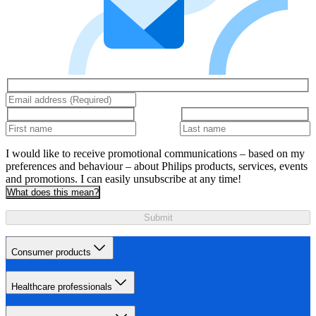
I would like to receive promotional communications – based on my
preferences and behaviour – about Philips products, services, events
and promotions. I can easily unsubscribe at any time!
What does this mean?
Submit
Consumer products
Healthcare professionals