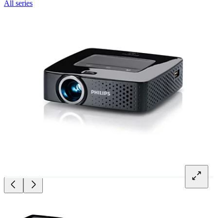
All series