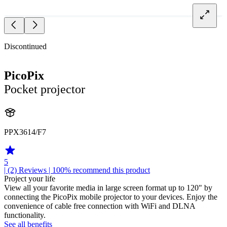
Discontinued
PicoPix
Pocket projector
PPX3614/F7
5
| (2)
Reviews
| 100% recommend this product
Project your life
View all your favorite media in large screen format up to 120" by
connecting the PicoPix mobile projector to your devices. Enjoy the
convenience of cable free connection with WiFi and DLNA
functionality.
See all benefits