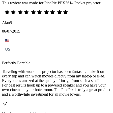
This review was made for PicoPix PPX3614 Pocket projector
AlanS
06/07/2015
US
Perfectly Portable
Traveling with work this projector has been fantastic, I take it on
every trip and can watch movies directly from my laptop or iPad.
Everyone is amazed at the quality of image from such a small unit.
For best results hook up to a powered speaker and you have your
own cinema in your hotel room. The PicoPix is truly a great product
and a worthwhile investment for all movie lovers.