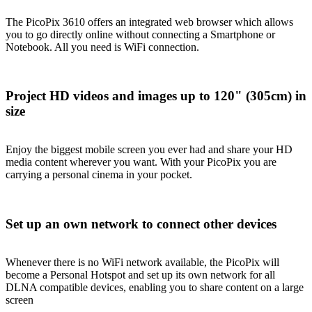
The PicoPix 3610 offers an integrated web browser which allows
you to go directly online without connecting a Smartphone or
Notebook. All you need is WiFi connection.
Project HD videos and images up to 120" (305cm) in
size
Enjoy the biggest mobile screen you ever had and share your HD
media content wherever you want. With your PicoPix you are
carrying a personal cinema in your pocket.
Set up an own network to connect other devices
Whenever there is no WiFi network available, the PicoPix will
become a Personal Hotspot and set up its own network for all
DLNA compatible devices, enabling you to share content on a large
screen