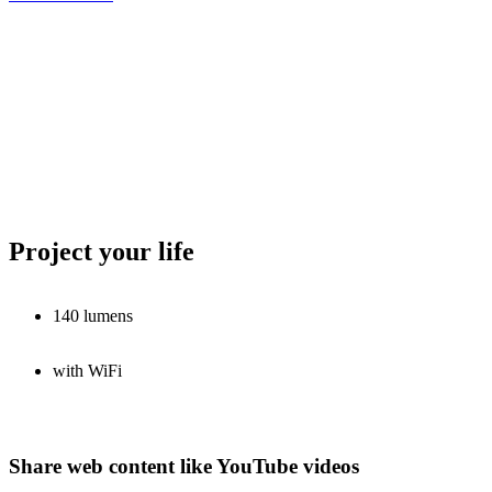
Project your life
140 lumens
with WiFi
Share web content like YouTube videos