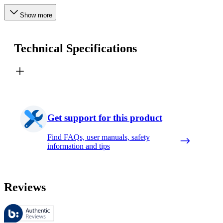
Show more
Technical Specifications
Get support for this product
Find FAQs, user manuals, safety
information and tips
Reviews
These reviews are managed by Bazaarvoice and comply with the Bazaar