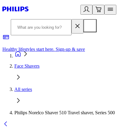
Healthy lifestyles start here. Sign-up & save
2
Face Shavers
All series
Philips Norelco Shaver 510 Travel shaver, Series 500