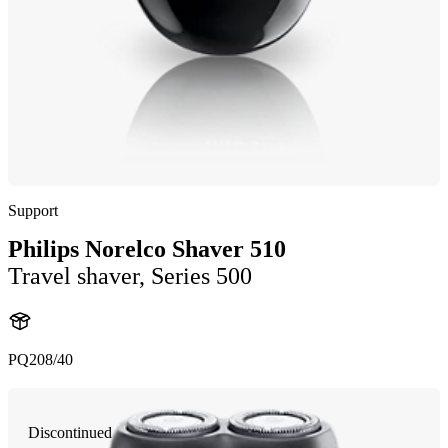
Support
Philips Norelco Shaver 510
Travel shaver, Series 500
PQ208/40
Discontinued