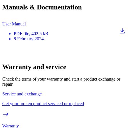
Manuals & Documentation
User Manual
PDF
file
, 402.5 kB
8 February 2024
Warranty and service
Check the terms of your warranty and start a product exchange or
repair
Service and exchange
Get your broken product serviced or replaced
Warranty