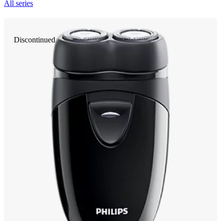
All series
Discontinued