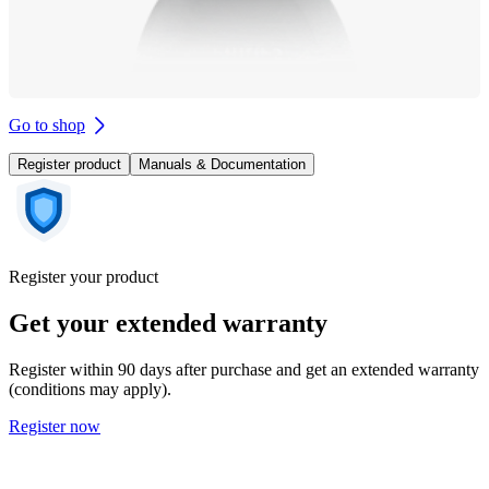
Go to shop
Register product
Manuals & Documentation
Register your product
Get your extended warranty
Register within 90 days after purchase and get an extended warranty
(conditions may apply).
Register now