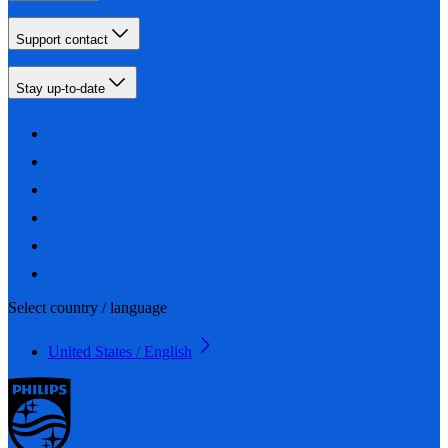
Support contact
Stay up-to-date
Select country / language
United States / English