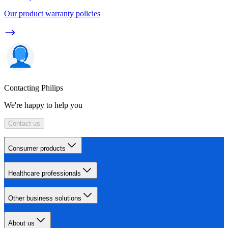
Our product warranty policies
Contacting Philips
We're happy to help you
Contact us
Consumer products
Healthcare professionals
Other business solutions
About us