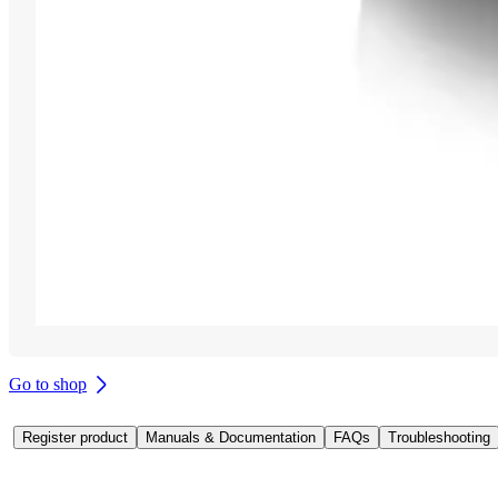
Go to shop
Register product
Manuals & Documentation
FAQs
Troubleshooting