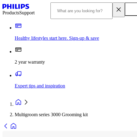
Products
Support
Healthy lifestyles start here. Sign-up & save
2 year warranty
Expert tips and inspiration
Multigroom series 3000 Grooming kit