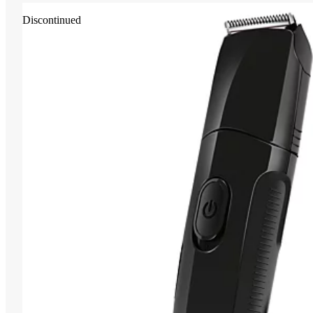
Discontinued