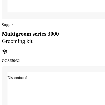
Support
Multigroom series 3000
Grooming kit
QG3250/32
Discontinued