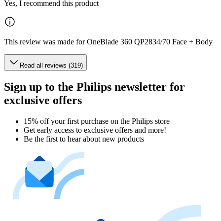
Yes, I recommend this product
This review was made for OneBlade 360 QP2834/70 Face + Body
Read all reviews (319)
Sign up to the Philips newsletter for
exclusive offers
15% off your first purchase on the Philips store​
Get early access to exclusive offers and more!
Be the first to hear about new products