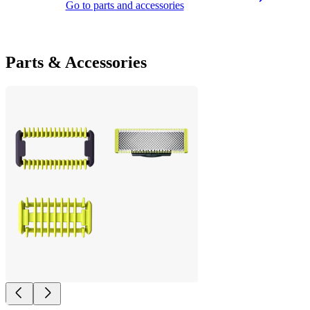
Go to parts and accessories
Parts & Accessories