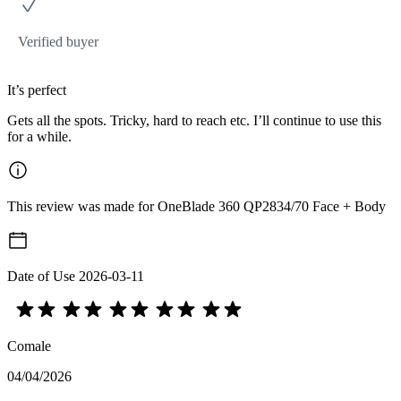
Verified buyer
It’s perfect
Gets all the spots. Tricky, hard to reach etc. I’ll continue to use this
for a while.
This review was made for OneBlade 360 QP2834/70 Face + Body
Date of Use
2026-03-11
Comale
04/04/2026