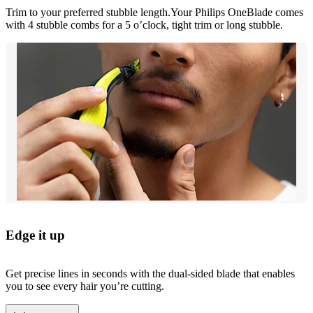
Trim to your preferred stubble length.Your Philips OneBlade comes
with 4 stubble combs for a 5 o’clock, tight trim or long stubble.
Edge it up
Get precise lines in seconds with the dual-sided blade that enables
you to see every hair you’re cutting.