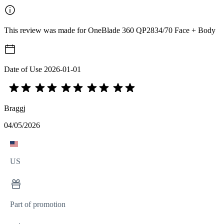
This review was made for OneBlade 360 QP2834/70 Face + Body
Date of Use
2026-01-01
Braggj
04/05/2026
US
Part of promotion