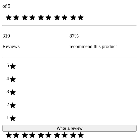
of 5
319
87
%
Reviews
recommend this product
5
4
3
2
1
Write a review