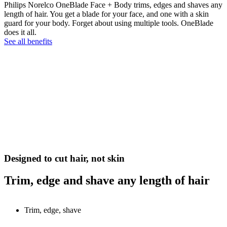
Philips Norelco OneBlade Face + Body trims, edges and shaves any
length of hair. You get a blade for your face, and one with a skin
guard for your body. Forget about using multiple tools. OneBlade
does it all.
See all benefits
Designed to cut hair, not skin
Trim, edge and shave any length of hair
Trim, edge, shave