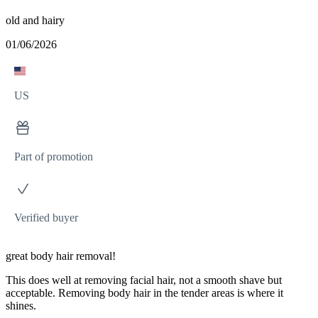
old and hairy
01/06/2026
US
Part of promotion
Verified buyer
great body hair removal!
This does well at removing facial hair, not a smooth shave but
acceptable. Removing body hair in the tender areas is where it
shines.