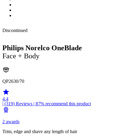
Discontinued
Philips Norelco OneBlade
Face + Body
QP2630/70
4.4
| (319)
Reviews
| 87% recommend this product
2 awards
Trim, edge and shave any length of hair