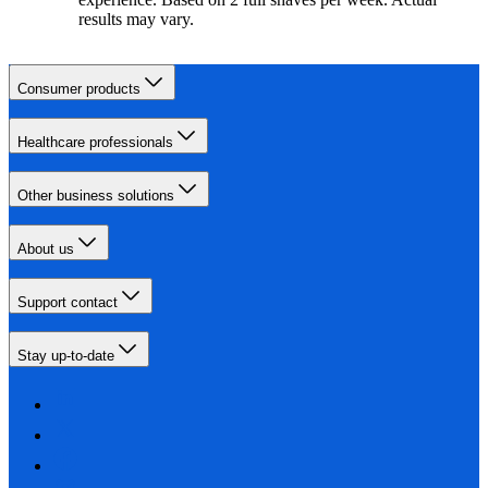
results may vary.
Consumer products
Healthcare professionals
Other business solutions
About us
Support contact
Stay up-to-date