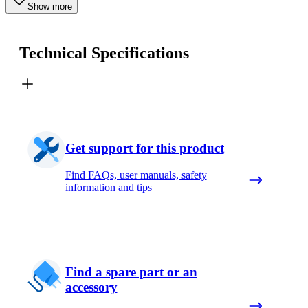
Show more
Technical Specifications
Get support for this product
Find FAQs, user manuals, safety
information and tips
Find a spare part or an
accessory