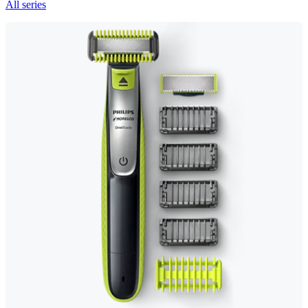
All series