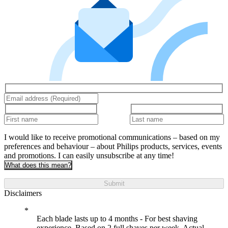
I would like to receive promotional communications – based on my
preferences and behaviour – about Philips products, services, events
and promotions. I can easily unsubscribe at any time!
What does this mean?
Submit
Disclaimers
Each blade lasts up to 4 months - For best shaving
experience. Based on 2 full shaves per week. Actual