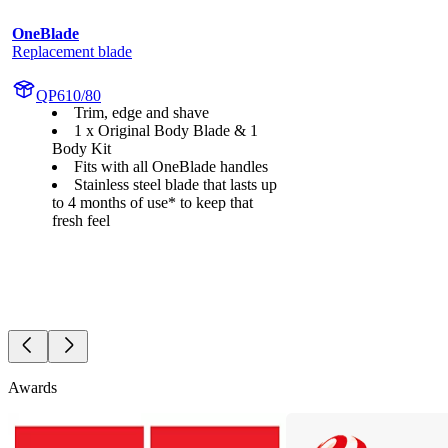
OneBlade
Replacement blade
QP610/80
Trim, edge and shave
1 x Original Body Blade & 1
Body Kit
Fits with all OneBlade handles
Stainless steel blade that lasts up
to 4 months of use* to keep that
fresh feel
Awards