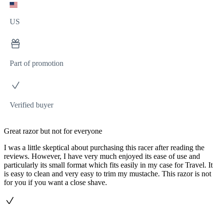
US
Part of promotion
Verified buyer
Great razor but not for everyone
I was a little skeptical about purchasing this racer after reading the
reviews. However, I have very much enjoyed its ease of use and
particularly its small format which fits easily in my case for Travel. It
is easy to clean and very easy to trim my mustache. This razor is not
for you if you want a close shave.