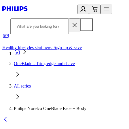
Healthy lifestyles start here. Sign-up & save
2
OneBlade - Trim, edge and shave
All series
Philips Norelco OneBlade Face + Body