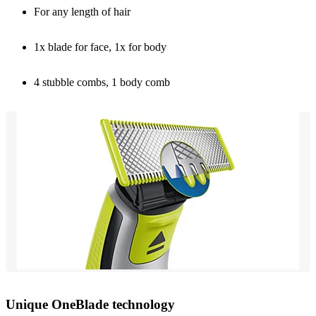
For any length of hair
1x blade for face, 1x for body
4 stubble combs, 1 body comb
Unique OneBlade technology