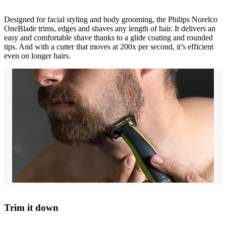
Designed for facial styling and body grooming, the Philips Norelco
OneBlade trims, edges and shaves any length of hair. It delivers an
easy and comfortable shave thanks to a glide coating and rounded
tips. And with a cutter that moves at 200x per second, it’s efficient
even on longer hairs.
Trim it down