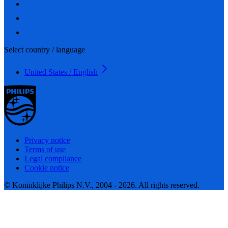
Select country / language
United States / English
Privacy notice
Terms of use
Legal compliance
Cookie notice
© Koninklijke Philips N.V., 2004 - 2026. All rights reserved.