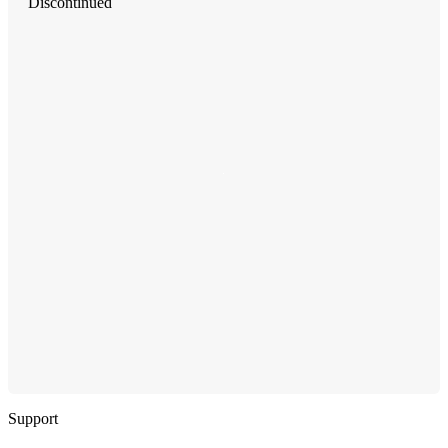
Discontinued
Support