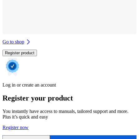
Go to shop
Register product
Log in or create an account
Register your product
You instantly have access to manuals, tailored support and more.
Plus it’s quick and easy
Register now