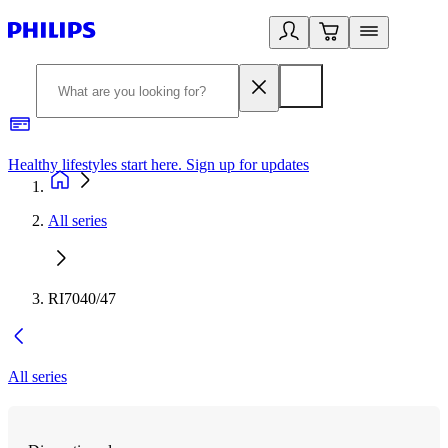
Healthy lifestyles start here. Sign up for updates
2
All series
RI7040/47
All series