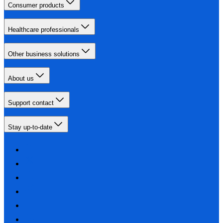
Consumer products
Healthcare professionals
Other business solutions
About us
Support contact
Stay up-to-date