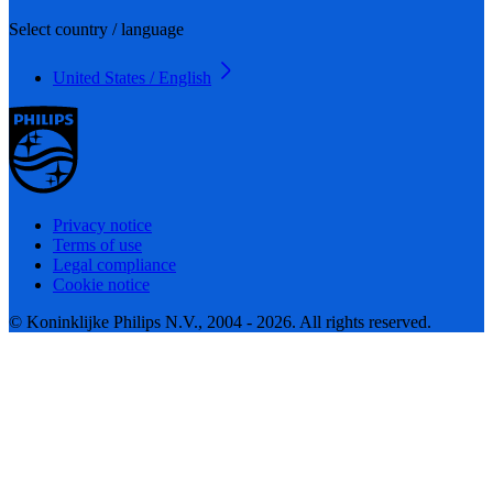
Select country / language
United States / English
Privacy notice
Terms of use
Legal compliance
Cookie notice
© Koninklijke Philips N.V., 2004 - 2026. All rights reserved.