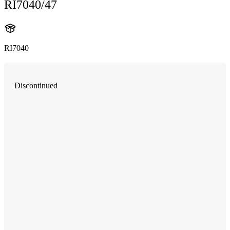
RI7040/47
RI7040
Discontinued