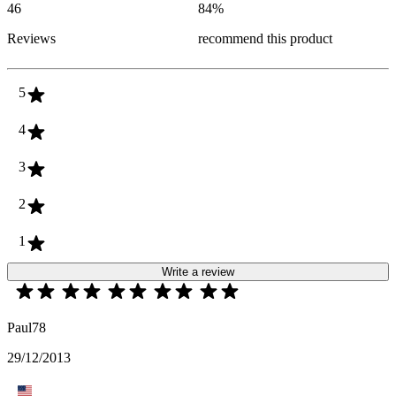
46
84
%
Reviews
recommend this product
5
4
3
2
1
Write a review
Paul78
29/12/2013