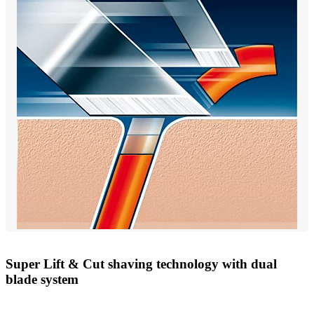
Super Lift & Cut shaving technology with dual
blade system