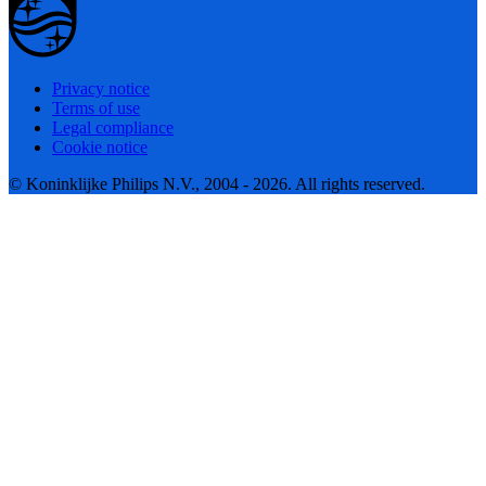
Privacy notice
Terms of use
Legal compliance
Cookie notice
© Koninklijke Philips N.V., 2004 - 2026. All rights reserved.