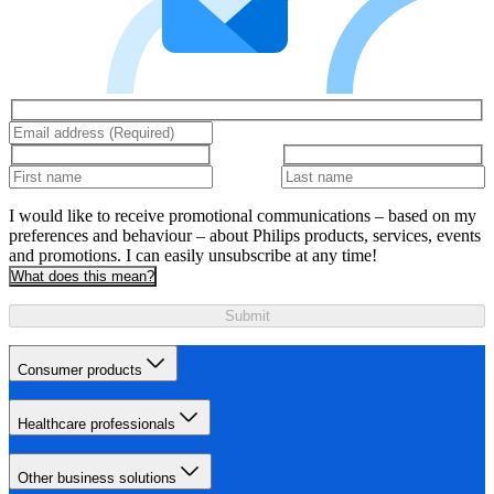
I would like to receive promotional communications – based on my
preferences and behaviour – about Philips products, services, events
and promotions. I can easily unsubscribe at any time!
What does this mean?
Submit
Consumer products
Healthcare professionals
Other business solutions