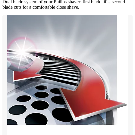
Dual blade system of your Philips shaver: first blade lifts, second
blade cuts for a comfortable close shave.