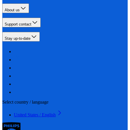
About us
Support contact
Stay up-to-date
Select country / language
United States / English