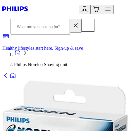
Healthy lifestyles start here. Sign-up & save
2
Philips Norelco Shaving unit