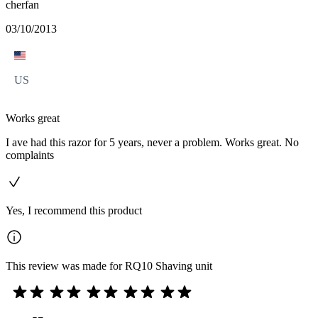
cherfan
03/10/2013
US
Works great
I ave had this razor for 5 years, never a problem. Works great. No
complaints
Yes, I recommend this product
This review was made for RQ10 Shaving unit