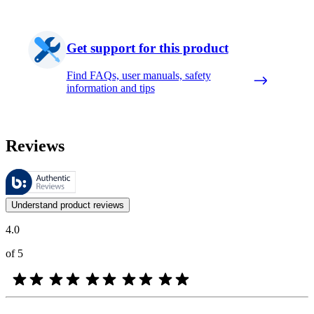
Get support for this product
Find FAQs, user manuals, safety
information and tips
Reviews
These reviews are managed by Bazaarvoice and comply with the Bazaar
Customer opinions in the form of product and star ratings are useful 
Understand product reviews
4.0
of 5