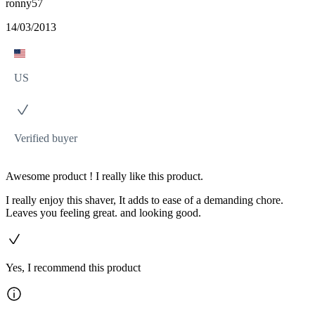
ronny57
14/03/2013
US
Verified buyer
Awesome product ! I really like this product.
I really enjoy this shaver, It adds to ease of a demanding chore.
Leaves you feeling great. and looking good.
Yes, I recommend this product