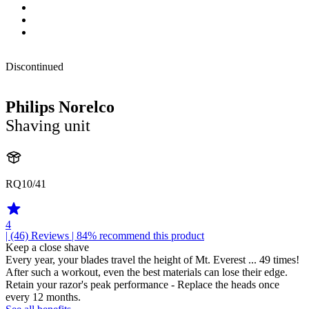
Discontinued
Philips Norelco
Shaving unit
RQ10/41
4
| (46)
Reviews
| 84% recommend this product
Keep a close shave
Every year, your blades travel the height of Mt. Everest ... 49 times!
After such a workout, even the best materials can lose their edge.
Retain your razor's peak performance - Replace the heads once
every 12 months.