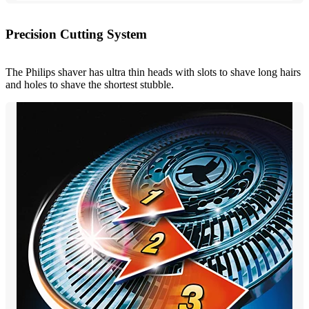
Precision Cutting System
The Philips shaver has ultra thin heads with slots to shave long hairs
and holes to shave the shortest stubble.