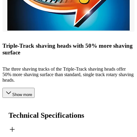
Triple-Track shaving heads with 50% more shaving
surface
The three shaving tracks of the Triple-Track shaving heads offer
50% more shaving surface than standard, single track rotary shaving
heads.
Show more
Technical Specifications