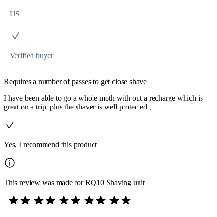
US
Verified buyer
Requires a number of passes to get close shave
I have been able to go a whole moth with out a recharge which is
great on a trip, plus the shaver is well protected.,
Yes, I recommend this product
This review was made for RQ10 Shaving unit