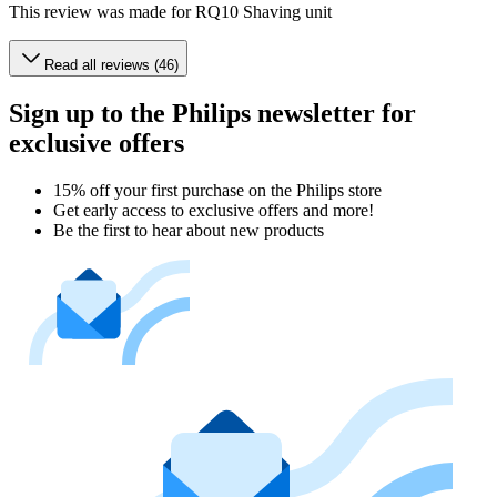
This review was made for RQ10 Shaving unit
Read all reviews (46)
Sign up to the Philips newsletter for
exclusive offers
15% off your first purchase on the Philips store​
Get early access to exclusive offers and more!
Be the first to hear about new products