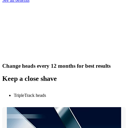
See all benefits
Change heads every 12 months for best results
Keep a close shave
TripleTrack heads