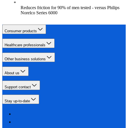
Reduces friction for 90% of men tested - versus Philips
Norelco Series 6000
Consumer products
Healthcare professionals
Other business solutions
About us
Support contact
Stay up-to-date