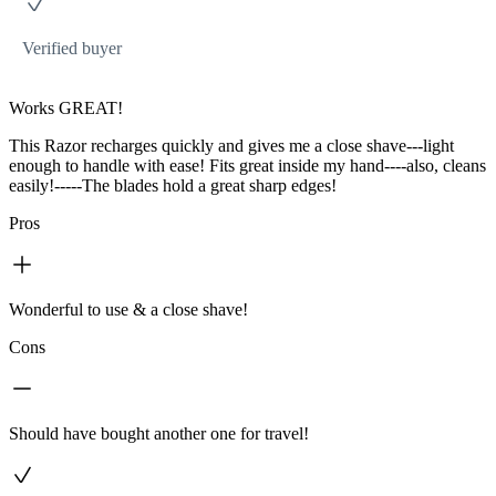
Verified buyer
Works GREAT!
This Razor recharges quickly and gives me a close shave---light
enough to handle with ease! Fits great inside my hand----also, cleans
easily!-----The blades hold a great sharp edges!
Pros
Wonderful to use & a close shave!
Cons
Should have bought another one for travel!