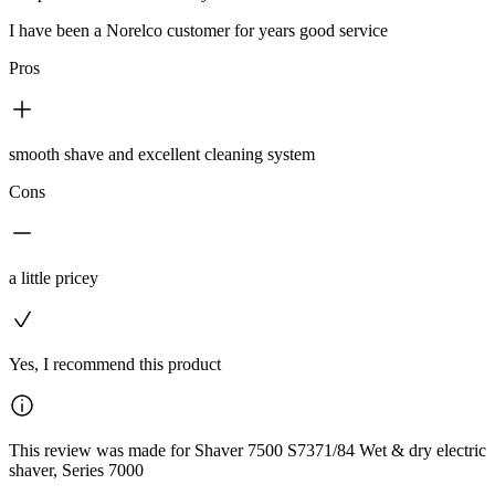
I have been a Norelco customer for years good service
Pros
smooth shave and excellent cleaning system
Cons
a little pricey
Yes, I recommend this product
This review was made for Shaver 7500 S7371/84 Wet & dry electric
shaver, Series 7000