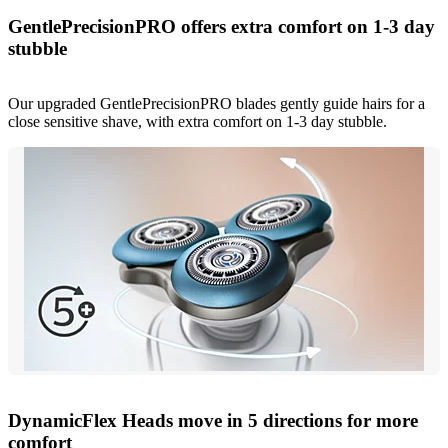
GentlePrecisionPRO offers extra comfort on 1-3 day
stubble
Our upgraded GentlePrecisionPRO blades gently guide hairs for a
close sensitive shave, with extra comfort on 1-3 day stubble.
DynamicFlex Heads move in 5 directions for more
comfort