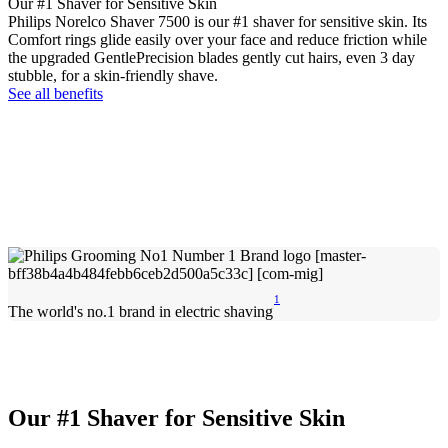
Our #1 Shaver for Sensitive Skin
Philips Norelco Shaver 7500 is our #1 shaver for sensitive skin. Its
Comfort rings glide easily over your face and reduce friction while
the upgraded GentlePrecision blades gently cut hairs, even 3 day
stubble, for a skin-friendly shave.
See all benefits
1
The world's no.1 brand in electric shaving
Our #1 Shaver for Sensitive Skin