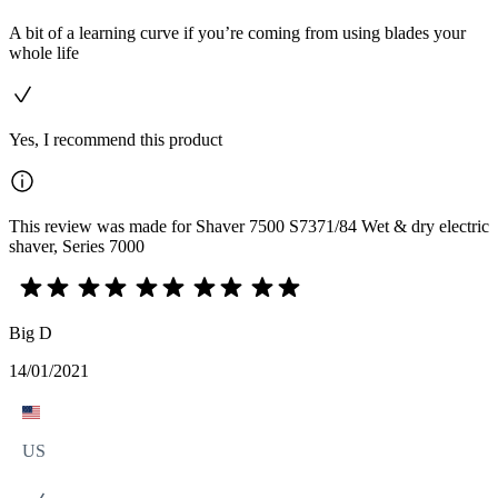
A bit of a learning curve if you’re coming from using blades your
whole life
Yes, I recommend this product
This review was made for Shaver 7500 S7371/84 Wet & dry electric
shaver, Series 7000
Big D
14/01/2021
US