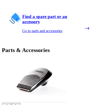
Find a spare part or an
accessory
Go to parts and accessories
Parts & Accessories