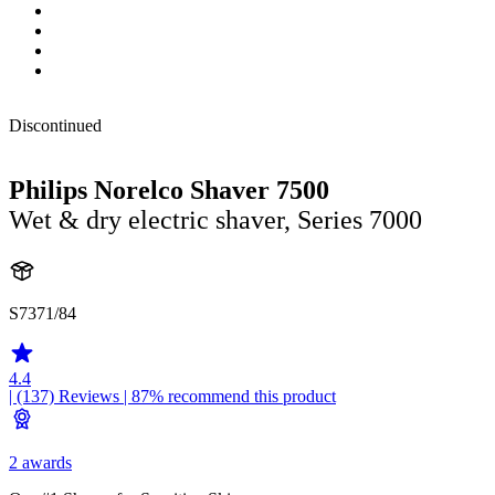
Discontinued
Philips Norelco Shaver 7500
Wet & dry electric shaver, Series 7000
S7371/84
4.4
| (137)
Reviews
| 87% recommend this product
2 awards