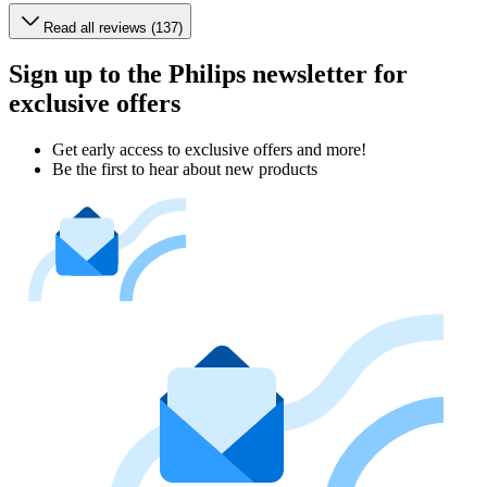
Read all reviews (137)
Sign up to the Philips newsletter for
exclusive offers
Get early access to exclusive offers and more!
Be the first to hear about new products