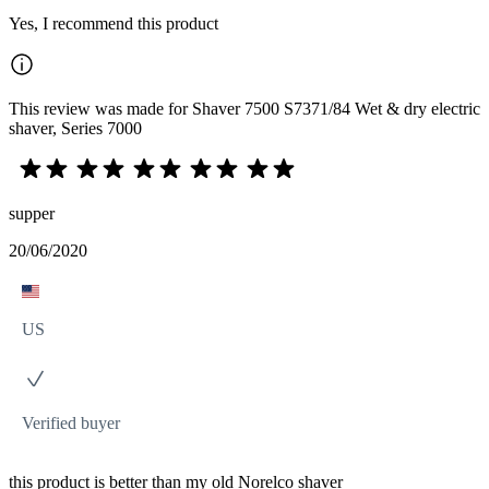
Yes, I recommend this product
This review was made for Shaver 7500 S7371/84 Wet & dry electric
shaver, Series 7000
supper
20/06/2020
US
Verified buyer
this product is better than my old Norelco shaver