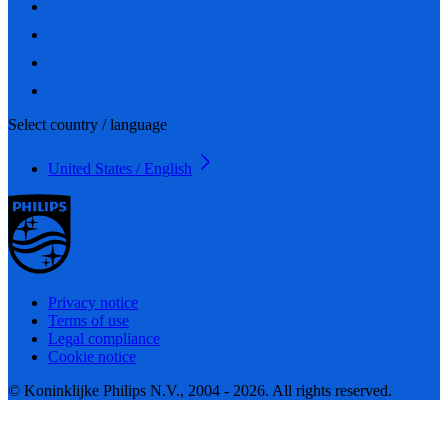
Select country / language
United States / English
Privacy notice
Terms of use
Legal compliance
Cookie notice
© Koninklijke Philips N.V., 2004 - 2026. All rights reserved.