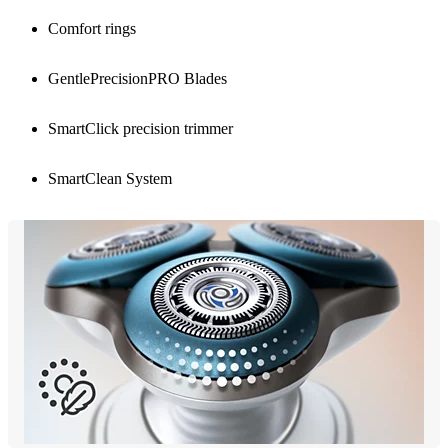
Comfort rings
GentlePrecisionPRO Blades
SmartClick precision trimmer
SmartClean System