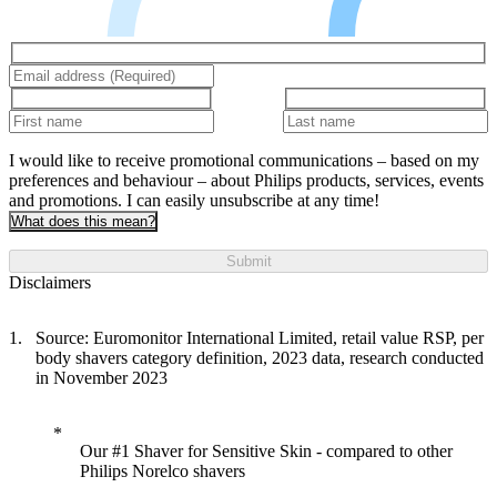
I would like to receive promotional communications – based on my
preferences and behaviour – about Philips products, services, events
and promotions. I can easily unsubscribe at any time!
What does this mean?
Submit
Disclaimers
Source: Euromonitor International Limited, retail value RSP, per
body shavers category definition, 2023 data, research conducted
in November 2023
Our #1 Shaver for Sensitive Skin - compared to other
Philips Norelco shavers