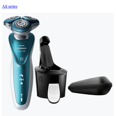
All series