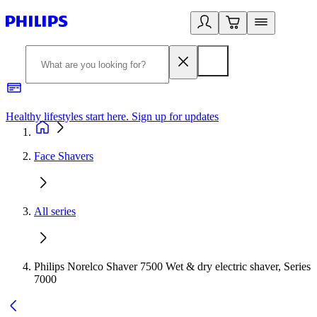
Healthy lifestyles start here. Sign up for updates
2
Face Shavers
All series
Philips Norelco Shaver 7500 Wet & dry electric shaver, Series
7000