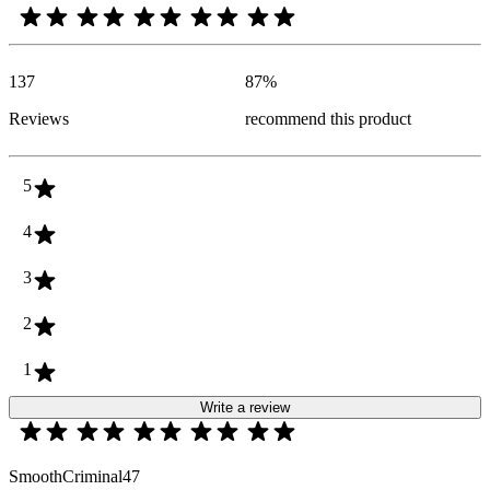
137
87
%
Reviews
recommend this product
5
4
3
2
1
Write a review
SmoothCriminal47