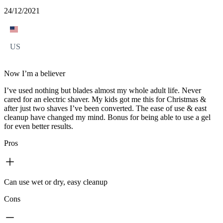
24/12/2021
US
Now I’m a believer
I’ve used nothing but blades almost my whole adult life. Never
cared for an electric shaver. My kids got me this for Christmas &
after just two shaves I’ve been converted. The ease of use & east
cleanup have changed my mind. Bonus for being able to use a gel
for even better results.
Pros
Can use wet or dry, easy cleanup
Cons