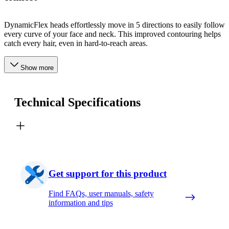
DynamicFlex heads effortlessly move in 5 directions to easily follow
every curve of your face and neck. This improved contouring helps
catch every hair, even in hard-to-reach areas.
Show more
Technical Specifications
Get support for this product
Find FAQs, user manuals, safety
information and tips