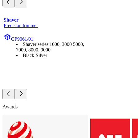
Shaver
Precision trimmer
CP9061/01
Shaver series 1000, 3000 5000,
7000, 8000, 9000
Black-Silver
Awards