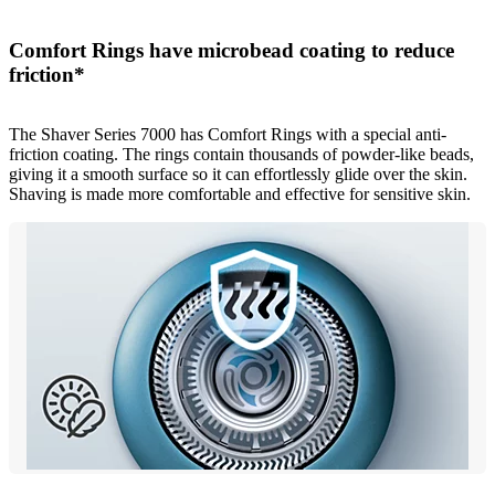
Comfort Rings have microbead coating to reduce
friction*
The Shaver Series 7000 has Comfort Rings with a special anti-
friction coating. The rings contain thousands of powder-like beads,
giving it a smooth surface so it can effortlessly glide over the skin.
Shaving is made more comfortable and effective for sensitive skin.