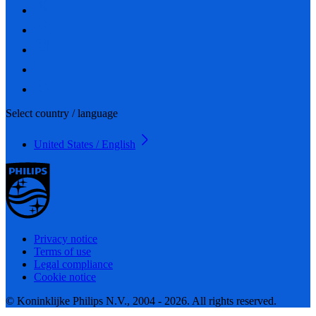
Select country / language
United States / English
Privacy notice
Terms of use
Legal compliance
Cookie notice
© Koninklijke Philips N.V., 2004 - 2026. All rights reserved.