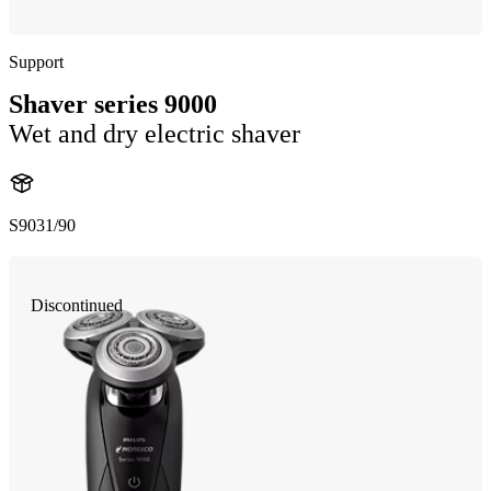
Support
Shaver series 9000
Wet and dry electric shaver
S9031/90
Discontinued