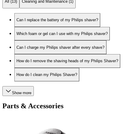
All (13)
Cleaning and Maintenance (1)
Can I replace the battery of my Philips shaver?
Which foam or gel can I use with my Philips shaver?
Can I charge my Philips shaver after every shave?
How do I remove the shaving heads of my Philips Shaver?
How do I clean my Philips Shaver?
Show more
Parts & Accessories