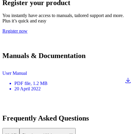
Register your product
You instantly have access to manuals, tailored support and more.
Plus it’s quick and easy
Register now
Manuals & Documentation
User Manual
PDF
file
, 1.2 MB
20 April 2022
Frequently Asked Questions