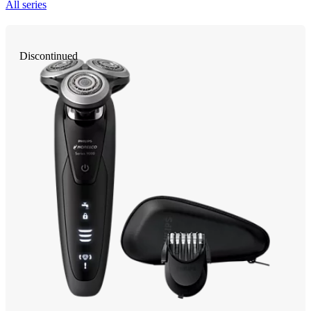
All series
Discontinued