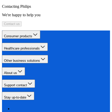
Contacting Philips
We're happy to help you
Contact us
Consumer products
Healthcare professionals
Other business solutions
About us
Support contact
Stay up-to-date