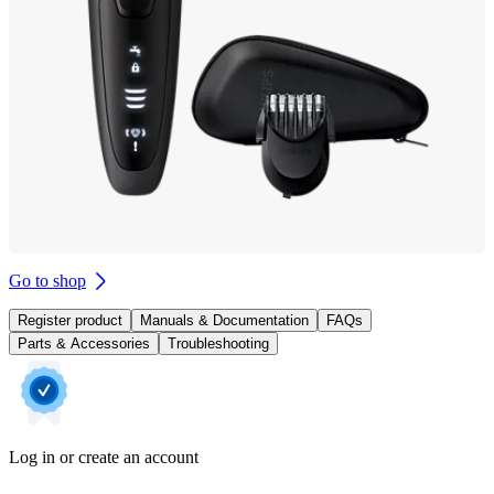
Go to shop
Register product
Manuals & Documentation
FAQs
Parts & Accessories
Troubleshooting
Log in or create an account