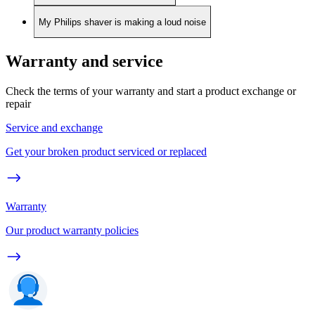
My Philips shaver is making a loud noise
Warranty and service
Check the terms of your warranty and start a product exchange or
repair
Service and exchange
Get your broken product serviced or replaced
Warranty
Our product warranty policies