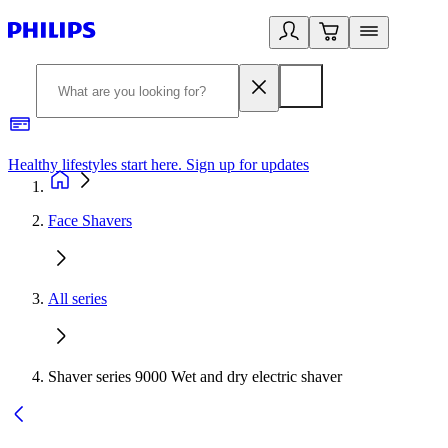
Healthy lifestyles start here. Sign up for updates
2
Face Shavers
All series
Shaver series 9000 Wet and dry electric shaver