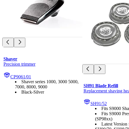
Shaver
Precision trimmer
CP9061/01
Shaver series 1000, 3000 5000,
SH91 Blade Refill
7000, 8000, 9000
Replacement shaving he
Black-Silver
SH91/52
Fits S9000 Sha
Fits S9000 Pre
(SP98xx)
Latest Version