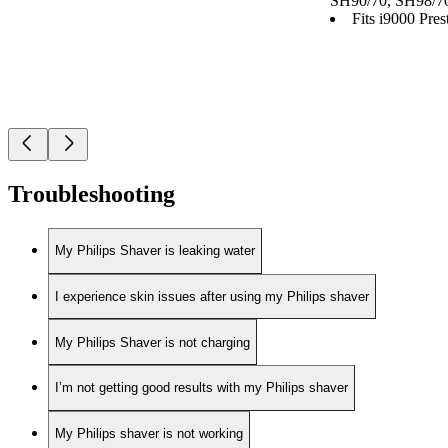
SH90/70, SH98/7
Fits i9000 Prest
Troubleshooting
My Philips Shaver is leaking water
I experience skin issues after using my Philips shaver
My Philips Shaver is not charging
I’m not getting good results with my Philips shaver
My Philips shaver is not working