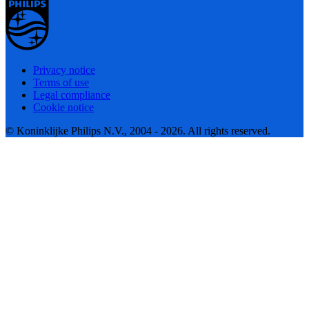
Privacy notice
Terms of use
Legal compliance
Cookie notice
© Koninklijke Philips N.V., 2004 - 2026. All rights reserved.