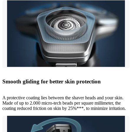
Smooth gliding for better skin protection
A protective coating lies between the shaver heads and your skin.
Made of up to 2.000 micro-tech beads per square millimeter, the
coating reduced friction on skin by 25%***, to minimize irritation.