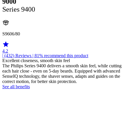
9000
Series 9400
S9606/80
4.2
| (432)
Reviews
| 81% recommend this product
Excellent closeness, smooth skin feel
The Philips Series 9400 delivers a smooth skin feel, while cutting
each hair close - even on 5-day beards. Equipped with advanced
SenseIQ technology, the shaver senses, adapts and guides on the
correct motion, for better skin protection.
See all benefits