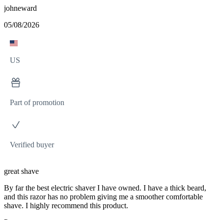
johneward
05/08/2026
US
Part of promotion
Verified buyer
great shave
By far the best electric shaver I have owned. I have a thick beard,
and this razor has no problem giving me a smoother comfortable
shave. I highly recommend this product.