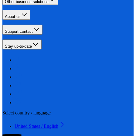
Other business solutions
About us
Support contact
Stay up-to-date
Select country / language
United States / English