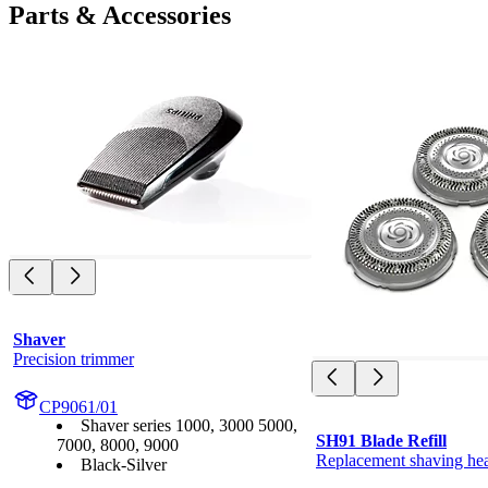
Parts & Accessories
Shaver
Precision trimmer
CP9061/01
Shaver series 1000, 3000 5000,
SH91 Blade Refill
7000, 8000, 9000
Replacement shaving he
Black-Silver