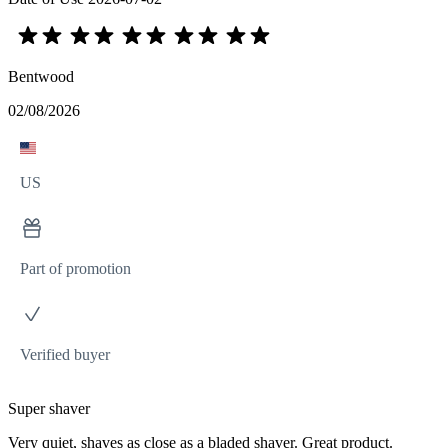
Bentwood
02/08/2026
US
Part of promotion
Verified buyer
Super shaver
Very quiet, shaves as close as a bladed shaver. Great product.