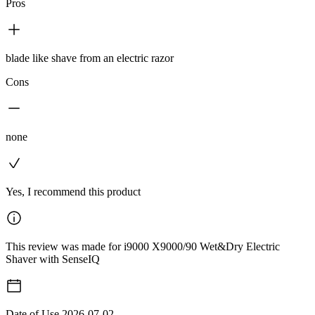
Pros
blade like shave from an electric razor
Cons
none
Yes, I recommend this product
This review was made for i9000 X9000/90 Wet&Dry Electric
Shaver with SenseIQ
Date of Use
2026-07-02