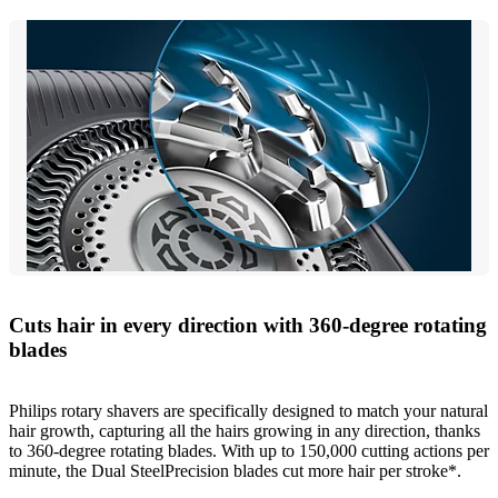
Cuts hair in every direction with 360-degree rotating
blades
Philips rotary shavers are specifically designed to match your natural
hair growth, capturing all the hairs growing in any direction, thanks
to 360-degree rotating blades. With up to 150,000 cutting actions per
minute, the Dual SteelPrecision blades cut more hair per stroke*.