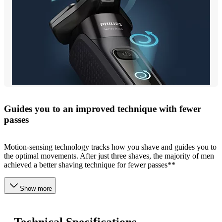
Guides you to an improved technique with fewer
passes
Motion-sensing technology tracks how you shave and guides you to
the optimal movements. After just three shaves, the majority of men
achieved a better shaving technique for fewer passes**
Show more
Technical Specifications