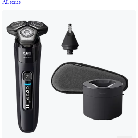
All series