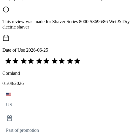
This review was made for Shaver Series 8000 S8696/86 Wet & Dry
electric shaver
Date of Use
2026-06-25
Cornland
01/08/2026
US
Part of promotion