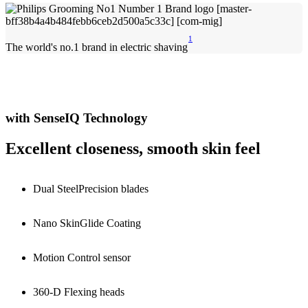
1
The world's no.1 brand in electric shaving
with SenseIQ Technology
Excellent closeness, smooth skin feel
Dual SteelPrecision blades
Nano SkinGlide Coating
Motion Control sensor
360-D Flexing heads