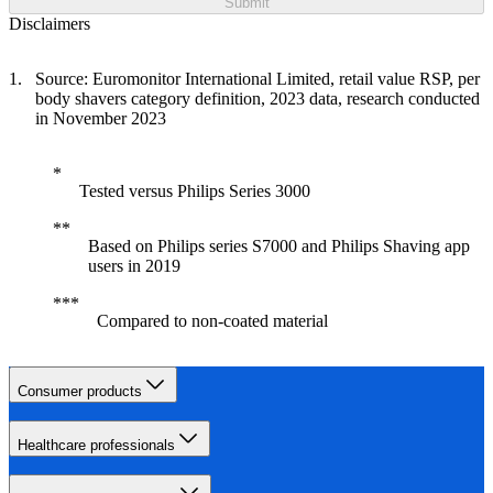
Submit
Disclaimers
Source: Euromonitor International Limited, retail value RSP, per
body shavers category definition, 2023 data, research conducted
in November 2023
Tested versus Philips Series 3000
Based on Philips series S7000 and Philips Shaving app
users in 2019
Compared to non-coated material
Consumer products
Healthcare professionals