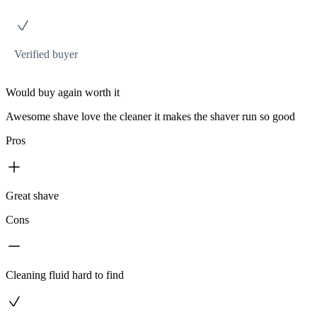
Verified buyer
Would buy again worth it
Awesome shave love the cleaner it makes the shaver run so good
Pros
Great shave
Cons
Cleaning fluid hard to find