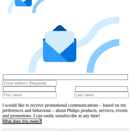
I would like to receive promotional communications – based on my
preferences and behaviour – about Philips products, services, events
and promotions. I can easily unsubscribe at any time!
What does this mean?