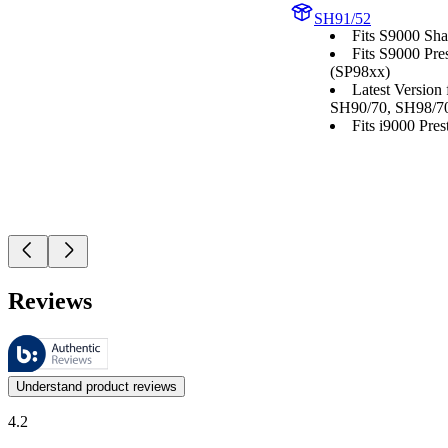
SH91/52
Fits S9000 Sha
Fits S9000 Pre
(SP98xx)
Latest Version
SH90/70, SH98/7
Fits i9000 Prest
Reviews
These reviews are managed by Bazaarvoice and comply with the Bazaar
Customer opinions in the form of product and star ratings are useful 
Understand product reviews
4.2