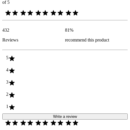
of 5
432
81
%
Reviews
recommend this product
5
4
3
2
1
Write a review