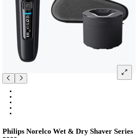
Philips Norelco Wet & Dry Shaver Series