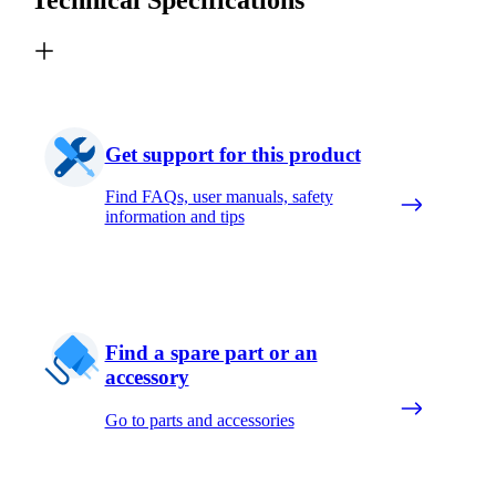
Get support for this product
Find FAQs, user manuals, safety
information and tips
Find a spare part or an
accessory
Go to parts and accessories