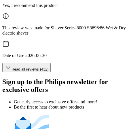
Yes, I recommend this product
This review was made for Shaver Series 8000 S8696/86 Wet & Dry
electric shaver
Date of Use
2026-06-30
Read all reviews (432)
Sign up to the Philips newsletter for
exclusive offers
Get early access to exclusive offers and more!
Be the first to hear about new products