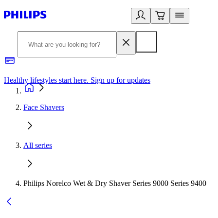
Healthy lifestyles start here. Sign up for updates
2
Face Shavers
All series
Philips Norelco Wet & Dry Shaver Series 9000 Series 9400