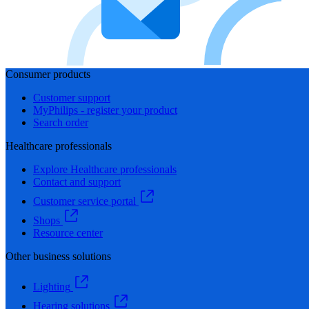
Consumer products
Customer support
MyPhilips - register your product
Search order
Healthcare professionals
Explore Healthcare professionals
Contact and support
Customer service portal
Shops
Resource center
Other business solutions
Lighting
Hearing solutions