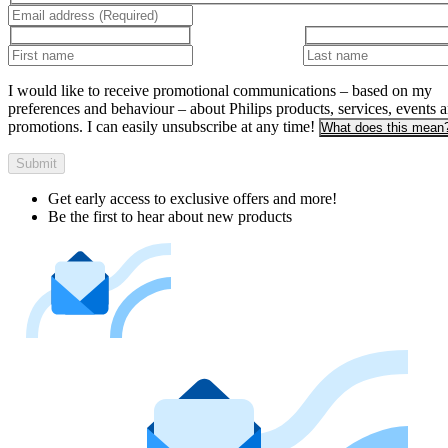
I would like to receive promotional communications – based on my
preferences and behaviour – about Philips products, services, events 
promotions. I can easily unsubscribe at any time!
What does this mean
Submit
Get early access to exclusive offers and more!
Be the first to hear about new products