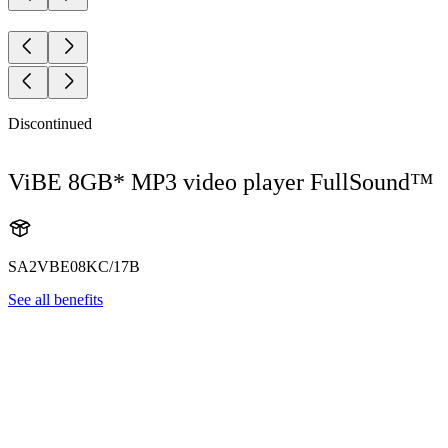
Discontinued
ViBE 8GB* MP3 video player FullSound™
SA2VBE08KC/17B
See all benefits