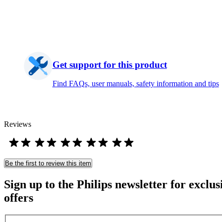
Get support for this product
Find FAQs, user manuals, safety information and tips
Reviews
Be the first to review this item
Sign up to the Philips newsletter for exclus
offers