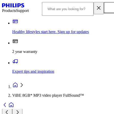
Products
Support
Healthy lifestyles start here. Sign up for updates
2 year warranty
Expert tips and inspiration
ViBE 8GB* MP3 video player FullSound™