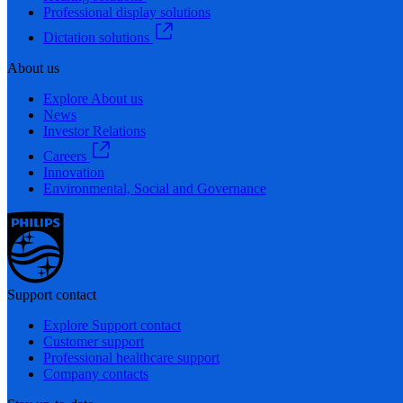
Professional display solutions
Dictation solutions
About us
Explore About us
News
Investor Relations
Careers
Innovation
Environmental, Social and Governance
Support contact
Explore Support contact
Customer support
Professional healthcare support
Company contacts