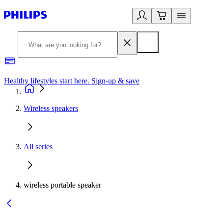
Healthy lifestyles start here. Sign-up & save
2
Wireless speakers
All series
wireless portable speaker