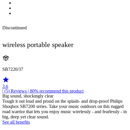
Discontinued
wireless portable speaker
SB7220/37
3.6
| (5)
Reviews
| 80% recommend this product
Big sound, shockingly clear
Tough it out loud and proud on the splash- and drop-proof Philips
Shoqbox SB7200 series. Take your music outdoors on this rugged
road warrior that lets you enjoy music wirelessly - and fearlessly - in
big, deep yet clear sound.
See all benefits