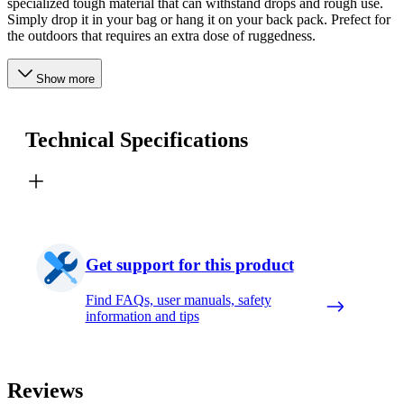
specialized tough material that can withstand drops and rough use.
Simply drop it in your bag or hang it on your back pack. Prefect for
the outdoors that requires an extra dose of ruggedness.
Show more
Technical Specifications
Get support for this product
Find FAQs, user manuals, safety
information and tips
Reviews