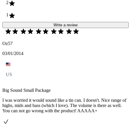
2
1
Write a review
Oz57
03/01/2014
US
Big Sound Small Package
I was worried it would sound like a tin can. I doesn't. Nice range of
highs, mids and bass (which I love). The volume is there as well.
You can not go wrong with the product! AAAAA+