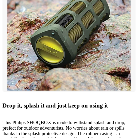
Drop it, splash it and just keep on using it
This Philips SHOQBOX is made to withstand splash and drop,
prefect for outdoor adventurists. No worries about rain or spills
thanks to the splash protective design. The rubber casing is a