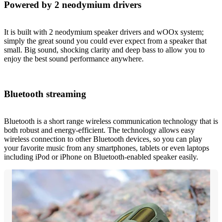
Powered by 2 neodymium drivers
It is built with 2 neodymium speaker drivers and wOOx system;
simply the great sound you could ever expect from a speaker that
small. Big sound, shocking clarity and deep bass to allow you to
enjoy the best sound performance anywhere.
Bluetooth streaming
Bluetooth is a short range wireless communication technology that is
both robust and energy-efficient. The technology allows easy
wireless connection to other Bluetooth devices, so you can play
your favorite music from any smartphones, tablets or even laptops
including iPod or iPhone on Bluetooth-enabled speaker easily.