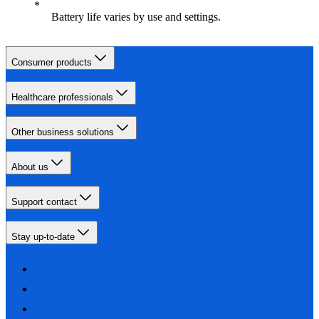
Battery life varies by use and settings.
Consumer products
Healthcare professionals
Other business solutions
About us
Support contact
Stay up-to-date