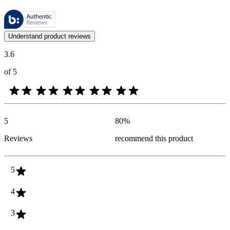
These reviews are managed by Bazaarvoice and comply with the Bazaar
Customer opinions in the form of product and star ratings are useful 
Understand product reviews
3.6
of 5
5
80
%
Reviews
recommend this product
5
4
3