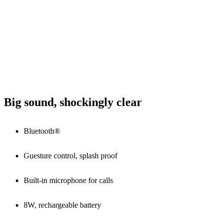
Big sound, shockingly clear
Bluetooth®
Guesture control, splash proof
Built-in microphone for calls
8W, rechargeable battery