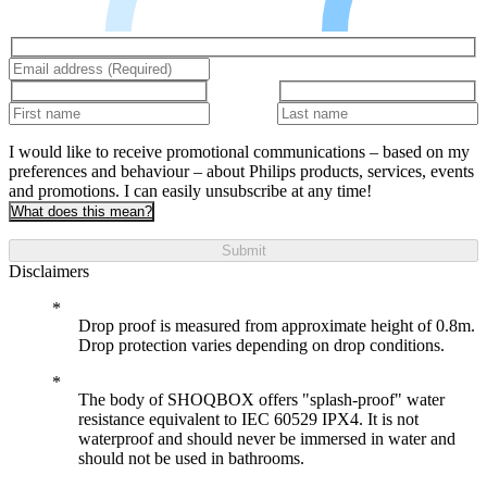
I would like to receive promotional communications – based on my
preferences and behaviour – about Philips products, services, events
and promotions. I can easily unsubscribe at any time!
What does this mean?
Submit
Disclaimers
Drop proof is measured from approximate height of 0.8m.
Drop protection varies depending on drop conditions.
The body of SHOQBOX offers "splash-proof" water
resistance equivalent to IEC 60529 IPX4. It is not
waterproof and should never be immersed in water and
should not be used in bathrooms.