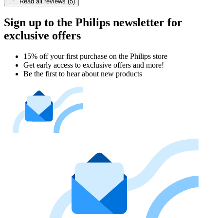
Read all reviews (5)
Sign up to the Philips newsletter for
exclusive offers
15% off your first purchase on the Philips store​
Get early access to exclusive offers and more!
Be the first to hear about new products