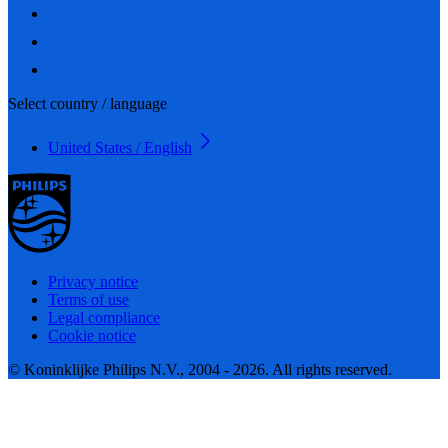
Select country / language
United States / English
Privacy notice
Terms of use
Legal compliance
Cookie notice
© Koninklijke Philips N.V., 2004 - 2026. All rights reserved.