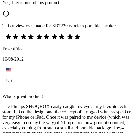
Yes, I recommend this product
This review was made for SB7220 wireless portable speaker
FriscoFried
10/08/2012
US
What a great product!
The Phillips SHOQBOX easily caught my eye at my favorite tech
store. I liked the design and the concept of a rugged wireless speaker
for my iPhone or iPad. Once it was paired to my device (which was
very easy to do, by the way) it "shoq'd" me how good it sounded,
especially coming from such a small and portable package. Hey--it