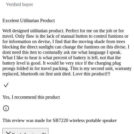
Verified buyer
Excelent Utilitarian Product
Well designed utilitatian product. Perfect for me on the job or for
travel. Only flaw is the lack of manual button to control funtions or
for information on devise, I find that the moving shade from trees
blocking the direct sunlight can change the funtions on this divise. I
dont need this iten to contunally ask me what language I speak.
What I like to hear is what percent of battery is left, not that the
battery level is good. It would be very nice if the charging plug
prongs folded in for travel packing. This is my second unit, warranty
replaced, bluetooth on first unit died. Love this product!!!
Yes, I recommend this product
This review was made for SB7220 wireless portable speaker