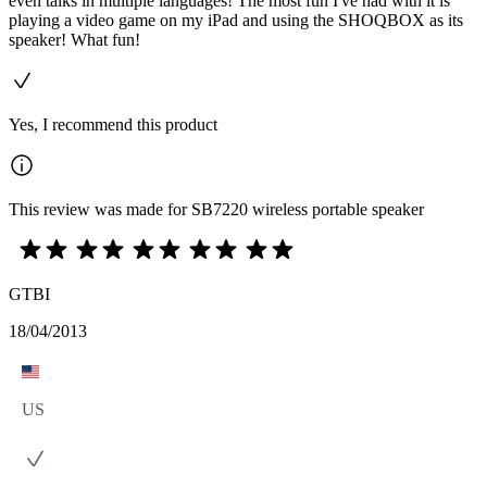
even talks in multiple languages! The most fun I've had with it is
playing a video game on my iPad and using the SHOQBOX as its
speaker! What fun!
Yes, I recommend this product
This review was made for SB7220 wireless portable speaker
GTBI
18/04/2013
US