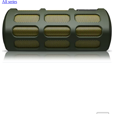
All series