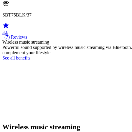
SBT75BLK/37
3.6
| (7)
Reviews
Wireless music streaming
Powerful sound supported by wireless music streaming via Bluetooth.
complement your lifestyle.
See all benefits
Wireless music streaming