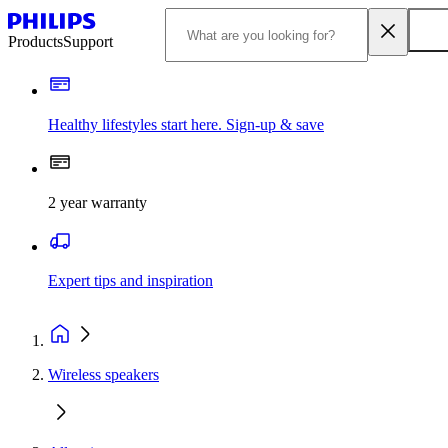
Products
Support
Healthy lifestyles start here. Sign-up & save
2 year warranty
Expert tips and inspiration
Wireless speakers