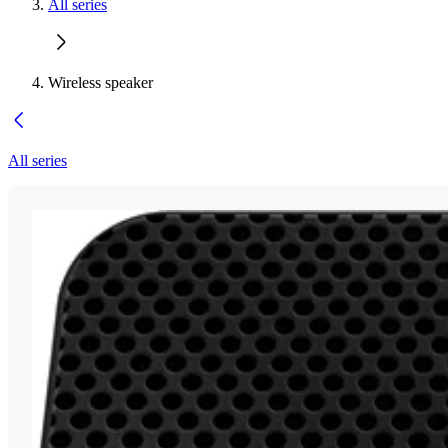
All series
Wireless speaker
All series