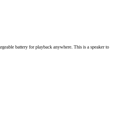
geable battery for playback anywhere. This is a speaker to