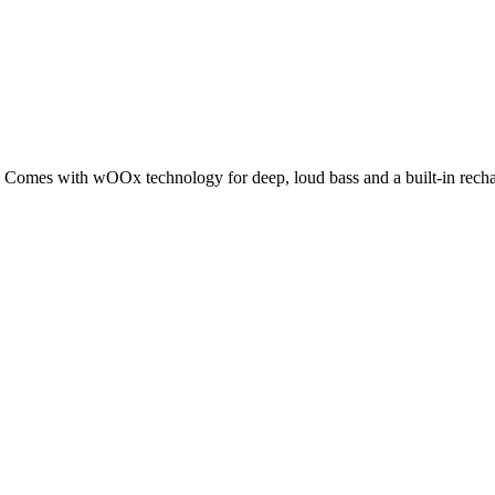
 Comes with wOOx technology for deep, loud bass and a built-in rechar