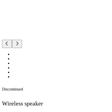
Discontinued
Wireless speaker