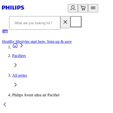
Healthy lifestyles start here. Sign-up & save
2
Pacifiers
All series
Philips Avent ultra air Pacifier