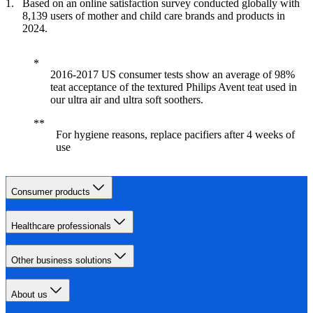
Based on an online satisfaction survey conducted globally with
8,139 users of mother and child care brands and products in
2024.
2016-2017 US consumer tests show an average of 98%
teat acceptance of the textured Philips Avent teat used in
our ultra air and ultra soft soothers.
For hygiene reasons, replace pacifiers after 4 weeks of
use
Consumer products
Healthcare professionals
Other business solutions
About us