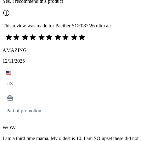
Yes, I recommend this product
This review was made for Pacifier SCF087/26 ultra air
AMAZING
12/11/2025
US
Part of promotion
WOW
I am a third time mama. My oldest is 10. I am SO upset these did not