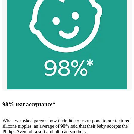
98% teat acceptance*
When we asked parents how their little ones respond to our textured,
silicone nipples, an average of 98% said that their baby accepts the
Philips Avent ultra soft and ultra air soothers.