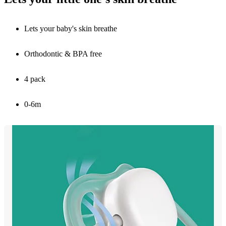
Lets your baby's skin breathe
Orthodontic & BPA free
4 pack
0-6m