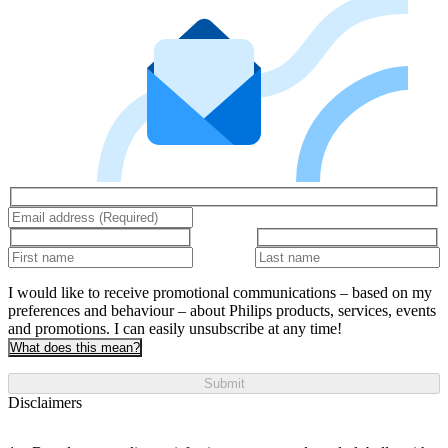
I would like to receive promotional communications – based on my
preferences and behaviour – about Philips products, services, events
and promotions. I can easily unsubscribe at any time!
What does this mean?
Submit
Disclaimers