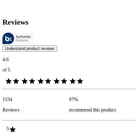
Reviews
These reviews are managed by Bazaarvoice and comply with the Bazaar
Customer opinions in the form of product and star ratings are useful 
Understand product reviews
4.6
of 5
1534
97
%
Reviews
recommend this product
5