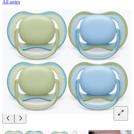
All series