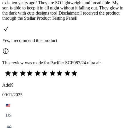
exist ten years ago! They are SO lightweight and breathable. My
son is able to keep it in all night without it falling out. They glow in
the dark with cute designs too! Disclaimer: I received the product
through the Stellar Product Testing Panel!
Yes, I recommend this product
This review was made for Pacifier SCF087/24 ultra air
AdeK
09/11/2025
US