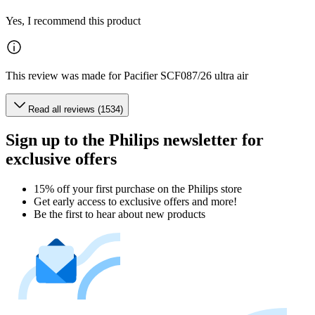
Yes, I recommend this product
This review was made for Pacifier SCF087/26 ultra air
Read all reviews (1534)
Sign up to the Philips newsletter for
exclusive offers
15% off your first purchase on the Philips store​
Get early access to exclusive offers and more!
Be the first to hear about new products