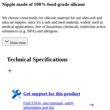
Nipple made of 100% food-grade silicone
We choose consciously for silicone material for our ultra soft and
ultra air nipples, since it's a safe and inert material, widely used in
medical applications, free of hazardous chemicals, endocrine active
substances (e.g. BPA) and allergens.
Show more
Technical Specifications
Get support for this product
Find FAQs, user manuals, safety
information and tips