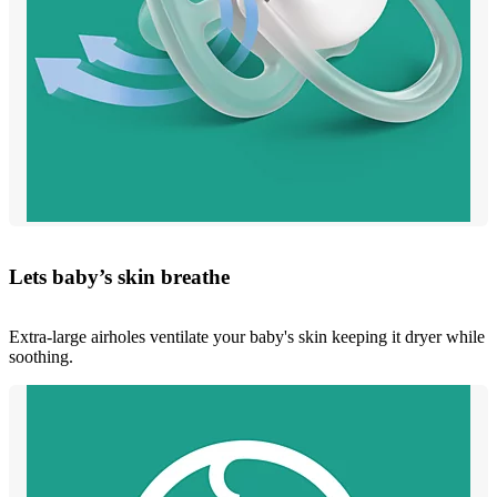
Lets baby’s skin breathe
Extra-large airholes ventilate your baby's skin keeping it dryer while
soothing.