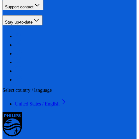
Support contact
Stay up-to-date
Select country / language
United States / English