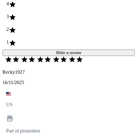
4
3
2
1
Write a review
Recky1927
16/11/2025
US
Part of promotion