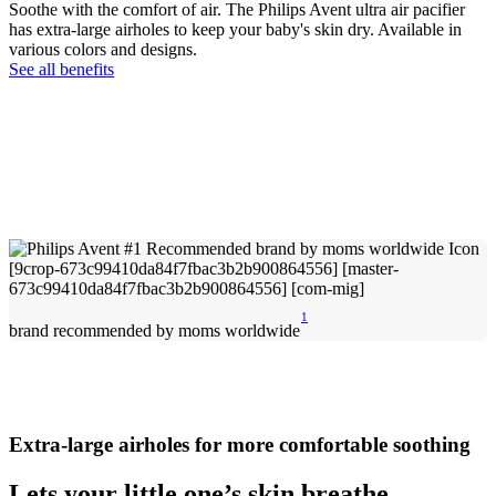
Soothe with the comfort of air. The Philips Avent ultra air pacifier
has extra-large airholes to keep your baby's skin dry. Available in
various colors and designs.
See all benefits
1
brand recommended by moms worldwide
Extra-large airholes for more comfortable soothing
Lets your little one’s skin breathe