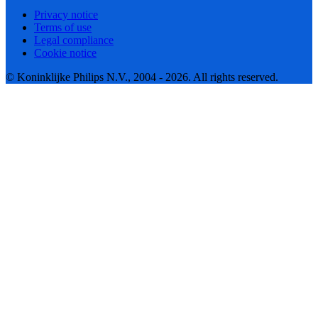
Privacy notice
Terms of use
Legal compliance
Cookie notice
© Koninklijke Philips N.V., 2004 - 2026. All rights reserved.