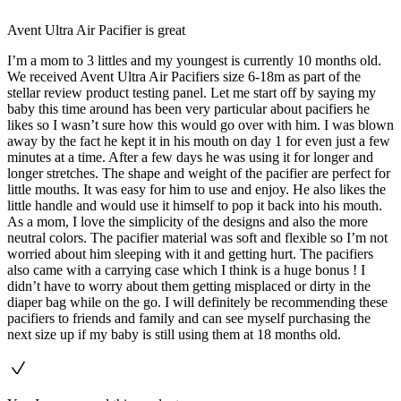
Avent Ultra Air Pacifier is great
I’m a mom to 3 littles and my youngest is currently 10 months old.
We received Avent Ultra Air Pacifiers size 6-18m as part of the
stellar review product testing panel. Let me start off by saying my
baby this time around has been very particular about pacifiers he
likes so I wasn’t sure how this would go over with him. I was blown
away by the fact he kept it in his mouth on day 1 for even just a few
minutes at a time. After a few days he was using it for longer and
longer stretches. The shape and weight of the pacifier are perfect for
little mouths. It was easy for him to use and enjoy. He also likes the
little handle and would use it himself to pop it back into his mouth.
As a mom, I love the simplicity of the designs and also the more
neutral colors. The pacifier material was soft and flexible so I’m not
worried about him sleeping with it and getting hurt. The pacifiers
also came with a carrying case which I think is a huge bonus ! I
didn’t have to worry about them getting misplaced or dirty in the
diaper bag while on the go. I will definitely be recommending these
pacifiers to friends and family and can see myself purchasing the
next size up if my baby is still using them at 18 months old.