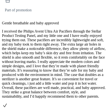
Part of promotion
Gentle breathable and baby approved
I received the Philips Avent Ultra Air Pacifiers through the Stellar
Product Testing Panel, and my little one and I have really enjoyed
trying them out. These pacifiers are incredibly lightweight and soft,
and my baby took to them right away. The extra large air holes in
the shield make a noticeable difference, they allow plenty of airflow,
which helps keep my baby’s skin dry and free from irritation. The
shield is also smooth and flexible, so it rests comfortably on the face
without leaving marks. I really appreciate the modern colors and
simple designs, and I love that they’re made with planet friendly
materials. It’s reassuring to know that they’re safe for my baby and
produced with the environment in mind. The case that doubles as a
sterilizer is another great feature. It’s so convenient for travel or
quick cleanings, i just add a little water and pop it in hot water.
Overall, these pacifiers are well made, practical, and baby approved.
They strike a great balance between comfort, style, and
sustainability, and I’d happily recommend them to other parents.