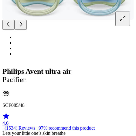
Philips Avent ultra air
Pacifier
SCF085/48
4.6
| (1534)
Reviews
| 97% recommend this product
Lets your little one’s skin breathe