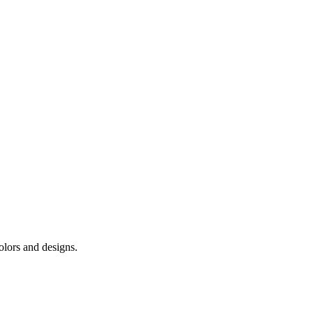
colors and designs.