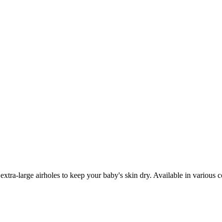
 extra-large airholes to keep your baby's skin dry. Available in various 