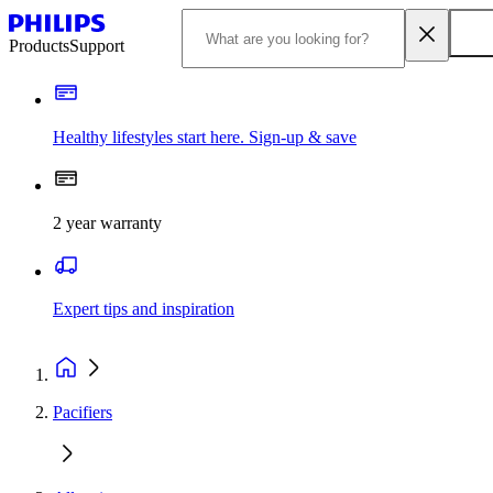
Products
Support
Healthy lifestyles start here. Sign-up & save
2 year warranty
Expert tips and inspiration
Pacifiers