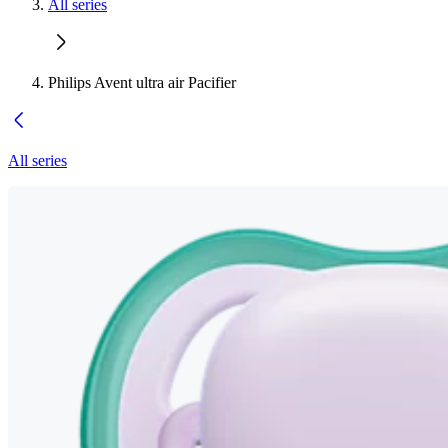
All series
Philips Avent ultra air Pacifier
All series