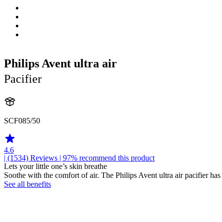
Philips Avent ultra air
Pacifier
SCF085/50
4.6
| (1534)
Reviews
| 97% recommend this product
Lets your little one’s skin breathe
Soothe with the comfort of air. The Philips Avent ultra air pacifier has
See all benefits