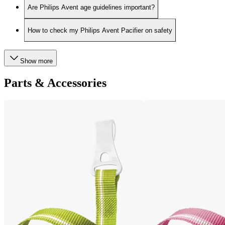
Are Philips Avent age guidelines important?
How to check my Philips Avent Pacifier on safety
Show more
Parts & Accessories