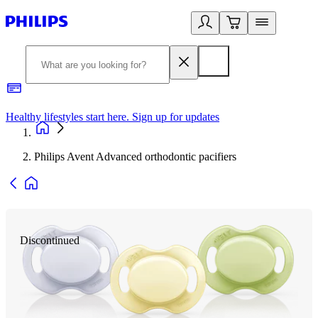
Healthy lifestyles start here. Sign up for updates
2
Philips Avent Advanced orthodontic pacifiers
Discontinued