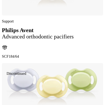
Support
Philips Avent
Advanced orthodontic pacifiers
SCF184/64
Discontinued