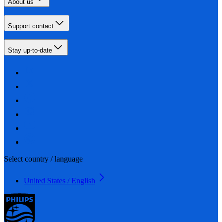
About us
Support contact
Stay up-to-date
Select country / language
United States / English