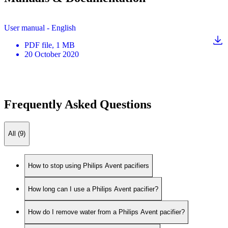
User manual - English
PDF
file
, 1 MB
20 October 2020
Frequently Asked Questions
All (9)
How to stop using Philips Avent pacifiers
How long can I use a Philips Avent pacifier?
How do I remove water from a Philips Avent pacifier?