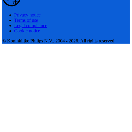
Privacy notice
Terms of use
Legal compliance
Cookie notice
© Koninklijke Philips N.V., 2004 - 2026. All rights reserved.