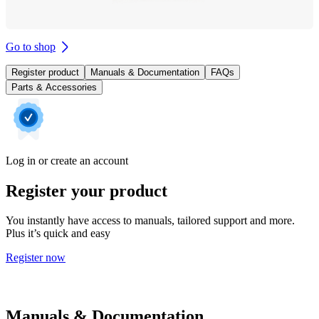
Go to shop
Register product
Manuals & Documentation
FAQs
Parts & Accessories
Log in or create an account
Register your product
You instantly have access to manuals, tailored support and more.
Plus it’s quick and easy
Register now
Manuals & Documentation