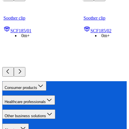
Soother clip
Soother clip
SCF185/01
SCF185/02
0m+
0m+
Consumer products
Healthcare professionals
Other business solutions