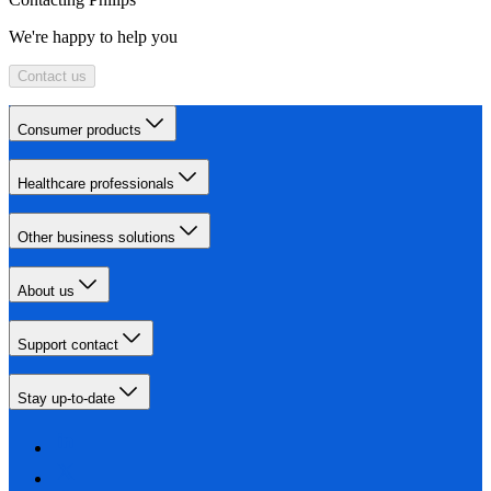
We're happy to help you
Contact us
Consumer products
Healthcare professionals
Other business solutions
About us
Support contact
Stay up-to-date