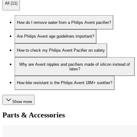
All (11)
How do I remove water from a Philips Avent pacifier?
Are Philips Avent age guidelines important?
How to check my Philips Avent Pacifier on safety
Why are Avent nipples and pacifiers made of silicon instead of
latex?
How bite resistant is the Philips Avent 18M+ soother?
Show more
Parts & Accessories