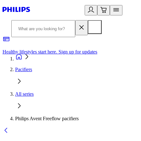
Healthy lifestyles start here. Sign up for updates
2
Pacifiers
All series
Philips Avent Freeflow pacifiers