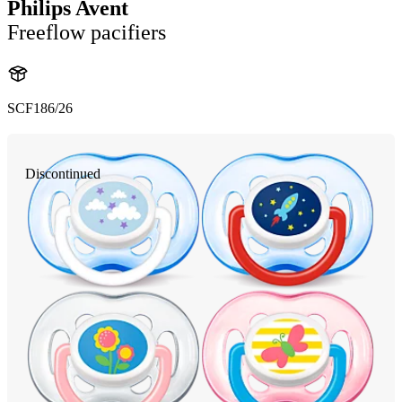
Philips Avent
Freeflow pacifiers
SCF186/26
Discontinued