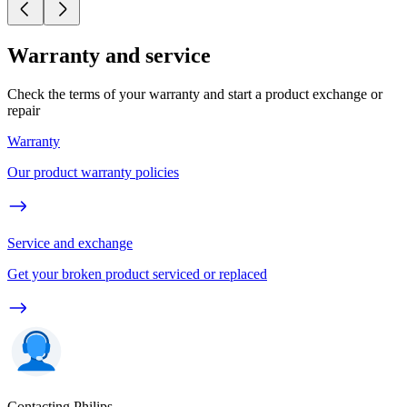
Warranty and service
Check the terms of your warranty and start a product exchange or
repair
Warranty
Our product warranty policies
Service and exchange
Get your broken product serviced or replaced
Contacting Philips