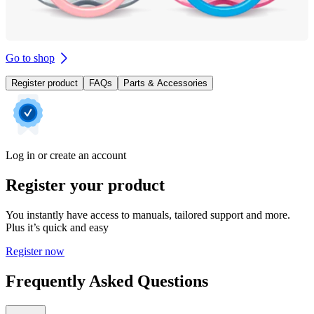
Go to shop
Register product
FAQs
Parts & Accessories
Log in or create an account
Register your product
You instantly have access to manuals, tailored support and more.
Plus it’s quick and easy
Register now
Frequently Asked Questions