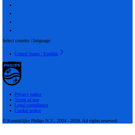
Select country / language
United States / English
Privacy notice
Terms of use
Legal compliance
Cookie notice
© Koninklijke Philips N.V., 2004 - 2026. All rights reserved.