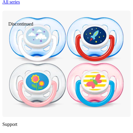
All series
Discontinued
Support