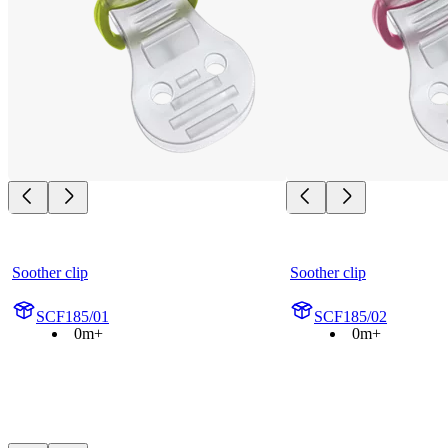
Soother clip
Soother clip
SCF185/01
SCF185/02
0m+
0m+