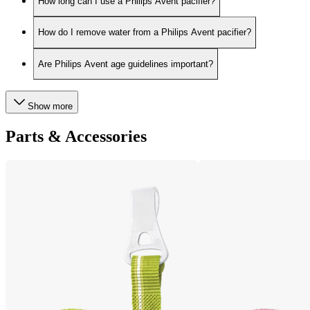
How long can I use a Philips Avent pacifier?
How do I remove water from a Philips Avent pacifier?
Are Philips Avent age guidelines important?
Show more
Parts & Accessories