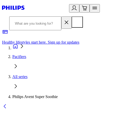
Healthy lifestyles start here. Sign up for updates
2
Pacifiers
All series
Philips Avent Super Soothie