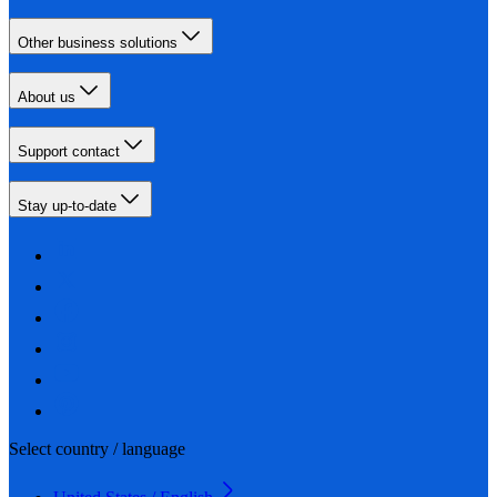
Other business solutions
About us
Support contact
Stay up-to-date
Select country / language