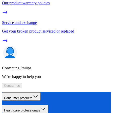
Our product warranty policies
Service and exchange
Get your broken product serviced or replaced
Contacting Philips
We're happy to help you
Contact us
Consumer products
Healthcare professionals