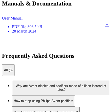
Manuals & Documentation
User Manual
PDF
file
, 308.5 kB
20 March 2024
Frequently Asked Questions
All (8)
Why are Avent nipples and pacifiers made of silicon instead of
latex?
How to stop using Philips Avent pacifiers