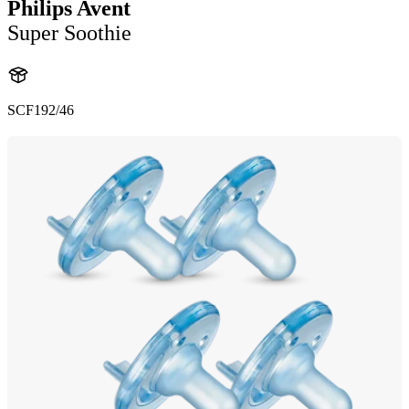
Philips Avent
Super Soothie
SCF192/46