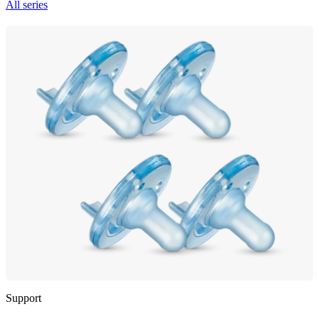
All series
Support