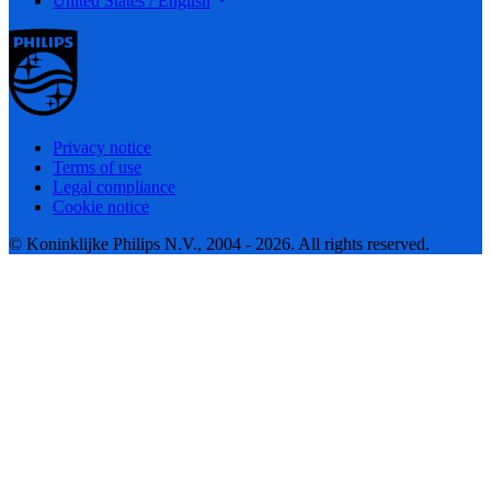
United States / English
Privacy notice
Terms of use
Legal compliance
Cookie notice
© Koninklijke Philips N.V., 2004 - 2026. All rights reserved.