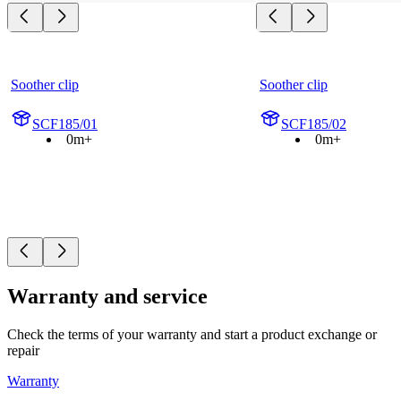
Soother clip
Soother clip
SCF185/01
SCF185/02
0m+
0m+
Warranty and service
Check the terms of your warranty and start a product exchange or
repair
Warranty