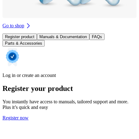
Go to shop
Register product
Manuals & Documentation
FAQs
Parts & Accessories
Log in or create an account
Register your product
You instantly have access to manuals, tailored support and more.
Plus it’s quick and easy
Register now