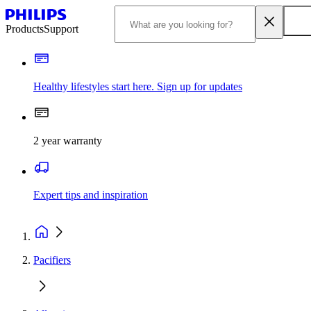
Products
Support
Healthy lifestyles start here. Sign up for updates
2 year warranty
Expert tips and inspiration
Pacifiers