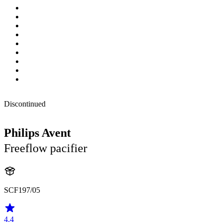
Discontinued
Philips Avent
Freeflow pacifier
SCF197/05
4.4