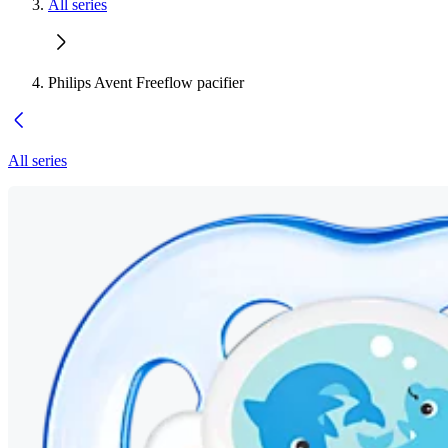
All series
Philips Avent Freeflow pacifier
All series