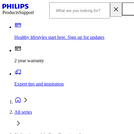
Products
Support
Healthy lifestyles start here. Sign up for updates
2 year warranty
Expert tips and inspiration
All series