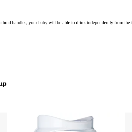
 to hold handles, your baby will be able to drink independently from the 
cup