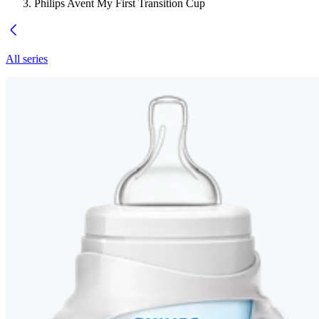
Philips Avent My First Transition Cup
All series