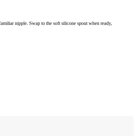
familiar nipple. Swap to the soft silicone spout when ready,