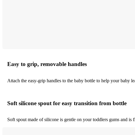
Easy to grip, removable handles
Attach the easy-grip handles to the baby bottle to help your baby l
Soft silicone spout for easy transition from bottle
Soft spout made of silicone is gentle on your toddlers gums and is fle