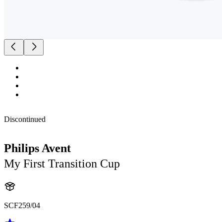
Discontinued
Philips Avent
My First Transition Cup
SCF259/04