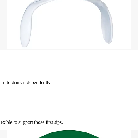
earn to drink independently
xible to support those first sips.