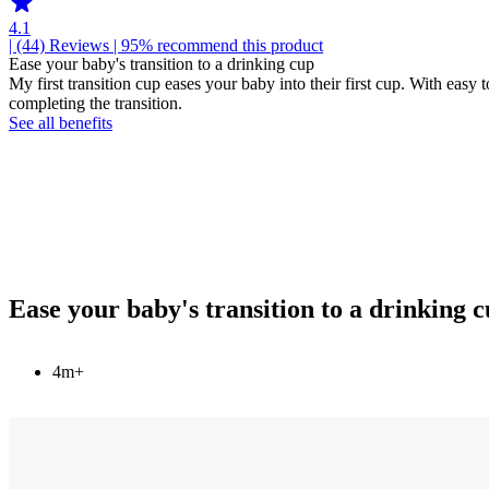
4.1
| (44)
Reviews
| 95% recommend this product
Ease your baby's transition to a drinking cup
My first transition cup eases your baby into their first cup. With easy
completing the transition.
See all benefits
Ease your baby's transition to a drinking 
4m+