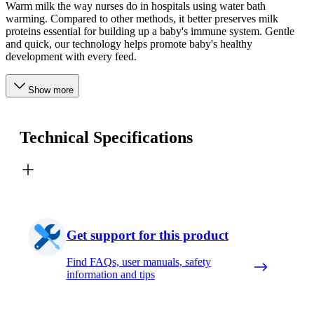
Warm milk the way nurses do in hospitals using water bath
warming. Compared to other methods, it better preserves milk
proteins essential for building up a baby's immune system. Gentle
and quick, our technology helps promote baby's healthy
development with every feed.
Show more
Technical Specifications
Get support for this product
Find FAQs, user manuals, safety
information and tips