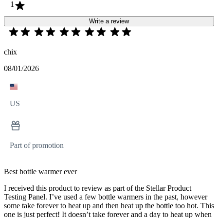
1
Write a review
chix
08/01/2026
US
Part of promotion
Best bottle warmer ever
I received this product to review as part of the Stellar Product
Testing Panel. I’ve used a few bottle warmers in the past, however
some take forever to heat up and then heat up the bottle too hot. This
one is just perfect! It doesn’t take forever and a day to heat up when