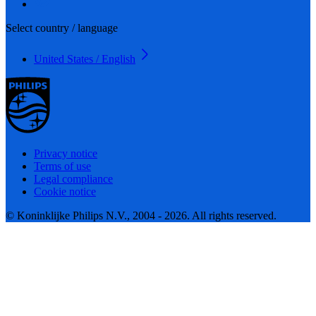
Select country / language
United States / English
Privacy notice
Terms of use
Legal compliance
Cookie notice
© Koninklijke Philips N.V., 2004 - 2026. All rights reserved.