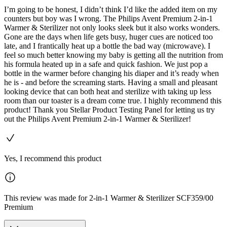
I’m going to be honest, I didn’t think I’d like the added item on my
counters but boy was I wrong. The Philips Avent Premium 2-in-1
Warmer & Sterilizer not only looks sleek but it also works wonders.
Gone are the days when life gets busy, huger cues are noticed too
late, and I frantically heat up a bottle the bad way (microwave). I
feel so much better knowing my baby is getting all the nutrition from
his formula heated up in a safe and quick fashion. We just pop a
bottle in the warmer before changing his diaper and it’s ready when
he is - and before the screaming starts. Having a small and pleasant
looking device that can both heat and sterilize with taking up less
room than our toaster is a dream come true. I highly recommend this
product! Thank you Stellar Product Testing Panel for letting us try
out the Philips Avent Premium 2-in-1 Warmer & Sterilizer!
Yes, I recommend this product
This review was made for 2-in-1 Warmer & Sterilizer SCF359/00
Premium