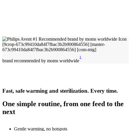
1
brand recommended by moms worldwide
Fast, safe warming and sterilization. Every time.
One simple routine, from one feed to the
next
Gentle warming, no hotspots