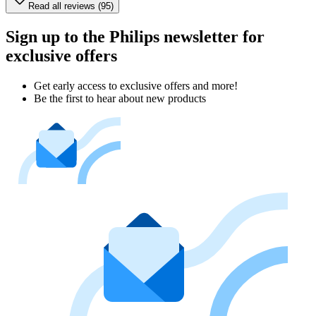
Read all reviews (95)
Sign up to the Philips newsletter for
exclusive offers
Get early access to exclusive offers and more!
Be the first to hear about new products