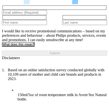
I would like to receive promotional communications – based on my
preferences and behaviour – about Philips products, services, events
and promotions. I can easily unsubscribe at any time!
What does this mean?
Submit
Disclaimers
Based on an online satisfaction survey conducted globally with
10,109 users of mother and child care brands and products in
2023.
150ml/5oz of room temperature milk in Avent 9oz Natural
bottle.