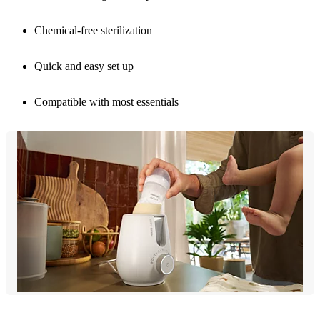
Chemical-free sterilization
Quick and easy set up
Compatible with most essentials