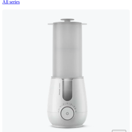
All series