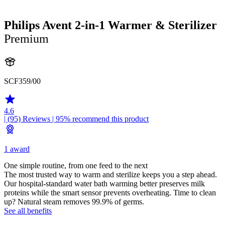
Philips Avent 2-in-1 Warmer & Sterilizer
Premium
SCF359/00
4.6
| (95)
Reviews
| 95% recommend this product
1 award
One simple routine, from one feed to the next
The most trusted way to warm and sterilize keeps you a step ahead.
Our hospital-standard water bath warming better preserves milk
proteins while the smart sensor prevents overheating. Time to clean
up? Natural steam removes 99.9% of germs.
See all benefits