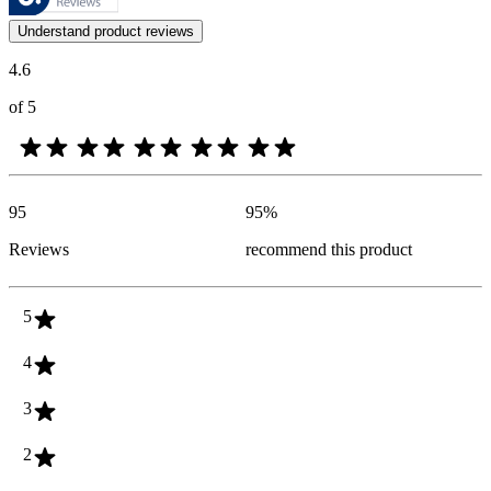
Customer opinions in the form of product and star ratings are useful 
Understand product reviews
4.6
of 5
95
95
%
Reviews
recommend this product
5
4
3
2