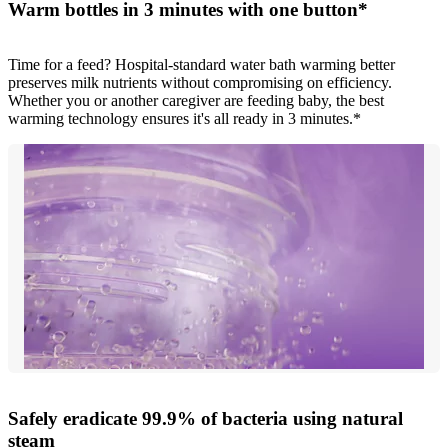
Warm bottles in 3 minutes with one button*
Time for a feed? Hospital-standard water bath warming better
preserves milk nutrients without compromising on efficiency.
Whether you or another caregiver are feeding baby, the best
warming technology ensures it's all ready in 3 minutes.*
Safely eradicate 99.9% of bacteria using natural
steam