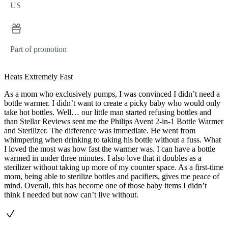
US
Part of promotion
Heats Extremely Fast
As a mom who exclusively pumps, I was convinced I didn’t need a
bottle warmer. I didn’t want to create a picky baby who would only
take hot bottles. Well… our little man started refusing bottles and
than Stellar Reviews sent me the Philips Avent 2-in-1 Bottle Warmer
and Sterilizer. The difference was immediate. He went from
whimpering when drinking to taking his bottle without a fuss. What
I loved the most was how fast the warmer was. I can have a bottle
warmed in under three minutes. I also love that it doubles as a
sterilizer without taking up more of my counter space. As a first-time
mom, being able to sterilize bottles and pacifiers, gives me peace of
mind. Overall, this has become one of those baby items I didn’t
think I needed but now can’t live without.