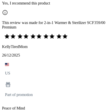
Yes, I recommend this product
This review was made for 2-in-1 Warmer & Sterilizer SCF359/00
Premium
KellyTiredMom
26/12/2025
US
Part of promotion
Peace of Mind