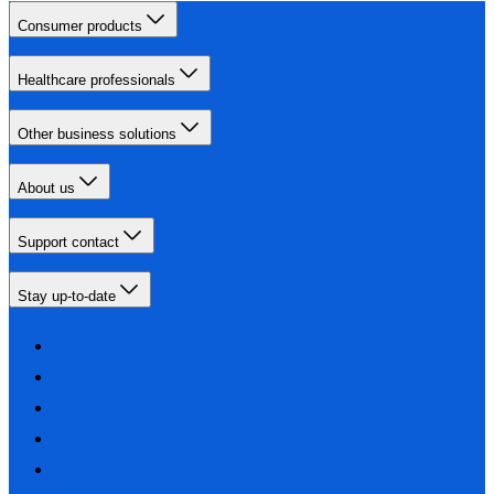
Consumer products
Healthcare professionals
Other business solutions
About us
Support contact
Stay up-to-date