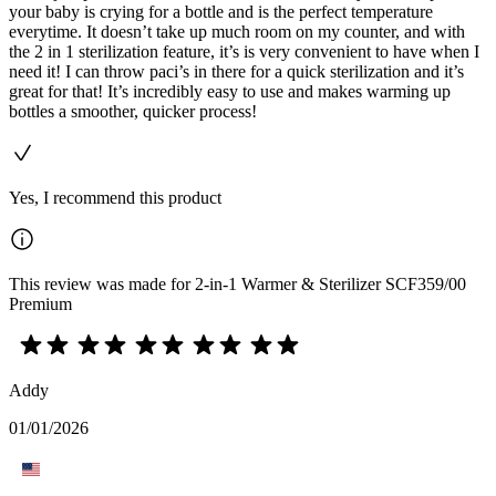
your baby is crying for a bottle and is the perfect temperature
everytime. It doesn’t take up much room on my counter, and with
the 2 in 1 sterilization feature, it’s is very convenient to have when I
need it! I can throw paci’s in there for a quick sterilization and it’s
great for that! It’s incredibly easy to use and makes warming up
bottles a smoother, quicker process!
Yes, I recommend this product
This review was made for 2-in-1 Warmer & Sterilizer SCF359/00
Premium
Addy
01/01/2026