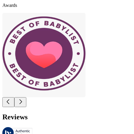
Awards
Reviews
These reviews are managed by Bazaarvoice and comply with the Bazaar