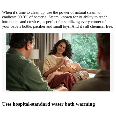
When it’s time to clean up, use the power of natural steam to
eradicate 99.9% of bacteria. Steam, known for its ability to reach
into nooks and crevices, is perfect for sterilizing every corner of
your baby's bottle, pacifier and small toys. And it's all chemical-free.
Uses hospital-standard water bath warming