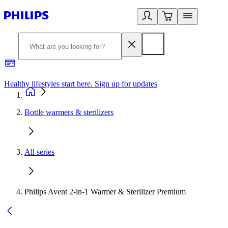
Healthy lifestyles start here. Sign up for updates
2
Bottle warmers & sterilizers
All series
Philips Avent 2-in-1 Warmer & Sterilizer Premium