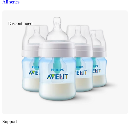
All series
Discontinued
Support