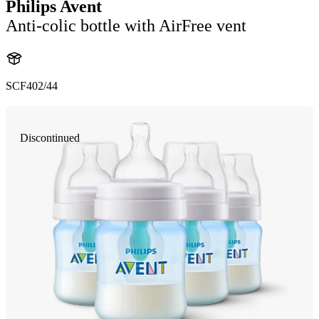
Philips Avent
Anti-colic bottle with AirFree vent
SCF402/44
Discontinued