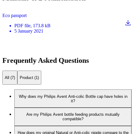
Eco passport
PDF
file
, 173.8 kB
5 January 2021
Frequently Asked Questions
All (7)
Product (1)
Why does my Philips Avent Anti-colic Bottle cap have holes in
it?
Are my Philips Avent bottle feeding products mutually
compatible?
How does my original Natural or Anti-colic nipple compare to the