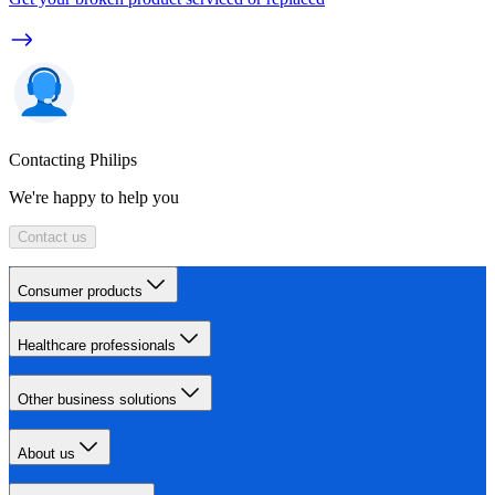
Contacting Philips
We're happy to help you
Contact us
Consumer products
Healthcare professionals
Other business solutions
About us