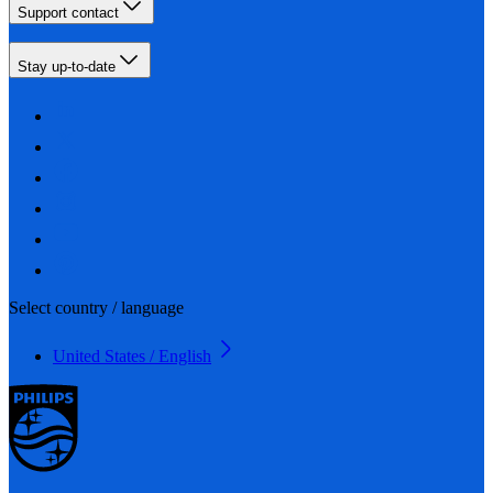
Support contact
Stay up-to-date
Select country / language
United States / English