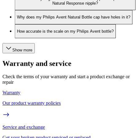
Natural Response nipple?
Why does my Philips Avent Natural Bottle cap have holes in it?
How accurate is the scale on my Philips Avent bottle?
Show more
Warranty and service
Check the terms of your warranty and start a product exchange or
repair
Warranty
Our product warranty policies
Service and exchange
Get your broken product serviced or replaced