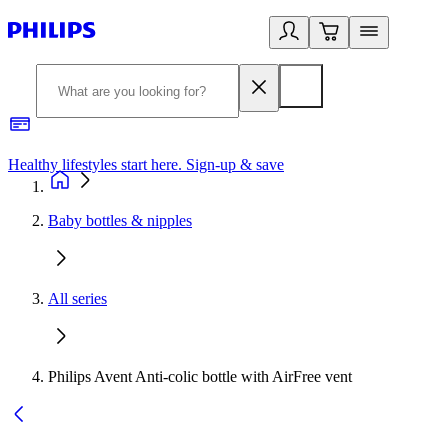
Healthy lifestyles start here. Sign-up & save
2
Baby bottles & nipples
All series
Philips Avent Anti-colic bottle with AirFree vent