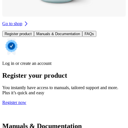
Go to shop
Register product
Manuals & Documentation
FAQs
Log in or create an account
Register your product
You instantly have access to manuals, tailored support and more.
Plus it’s quick and easy
Register now
Manuals & Documentation