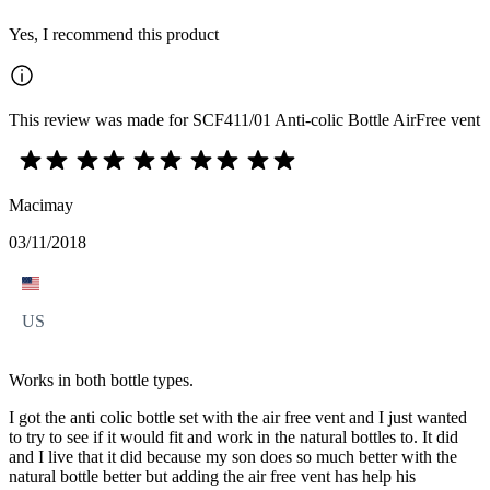
Yes, I recommend this product
This review was made for SCF411/01 Anti-colic Bottle AirFree vent
Macimay
03/11/2018
US
Works in both bottle types.
I got the anti colic bottle set with the air free vent and I just wanted
to try to see if it would fit and work in the natural bottles to. It did
and I live that it did because my son does so much better with the
natural bottle better but adding the air free vent has help his