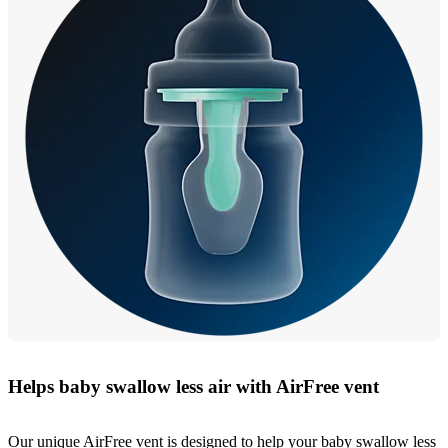
Helps baby swallow less air with AirFree vent
Our unique AirFree vent is designed to help your baby swallow less