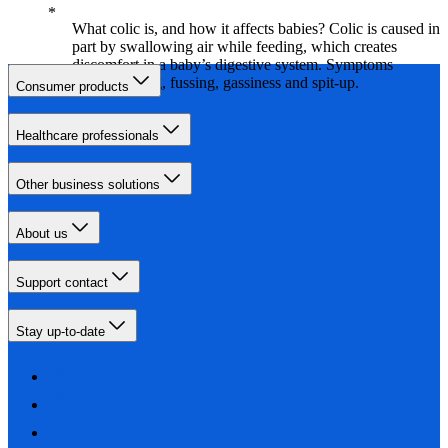
What colic is, and how it affects babies? Colic is caused in
part by swallowing air while feeding, which creates
discomfort in a baby’s digestive system. Symptoms
include crying, fussing, gassiness and spit-up.
Consumer products
Healthcare professionals
Other business solutions
About us
Support contact
Stay up-to-date