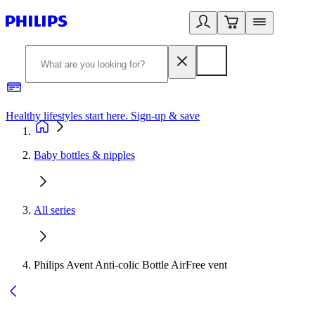
Healthy lifestyles start here. Sign-up & save
2
Baby bottles & nipples
All series
Philips Avent Anti-colic Bottle AirFree vent