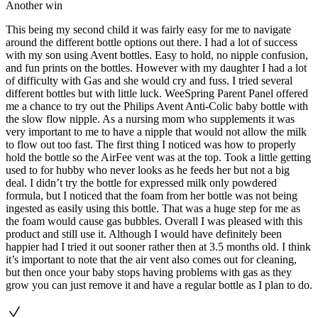
Another win
This being my second child it was fairly easy for me to navigate
around the different bottle options out there. I had a lot of success
with my son using Avent bottles. Easy to hold, no nipple confusion,
and fun prints on the bottles. However with my daughter I had a lot
of difficulty with Gas and she would cry and fuss. I tried several
different bottles but with little luck. WeeSpring Parent Panel offered
me a chance to try out the Philips Avent Anti-Colic baby bottle with
the slow flow nipple. As a nursing mom who supplements it was
very important to me to have a nipple that would not allow the milk
to flow out too fast. The first thing I noticed was how to properly
hold the bottle so the AirFee vent was at the top. Took a little getting
used to for hubby who never looks as he feeds her but not a big
deal. I didn’t try the bottle for expressed milk only powdered
formula, but I noticed that the foam from her bottle was not being
ingested as easily using this bottle. That was a huge step for me as
the foam would cause gas bubbles. Overall I was pleased with this
product and still use it. Although I would have definitely been
happier had I tried it out sooner rather then at 3.5 months old. I think
it’s important to note that the air vent also comes out for cleaning,
but then once your baby stops having problems with gas as they
grow you can just remove it and have a regular bottle as I plan to do.