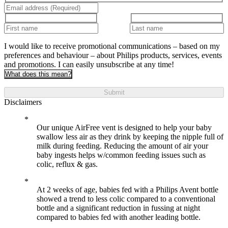
I would like to receive promotional communications – based on my
preferences and behaviour – about Philips products, services, events
and promotions. I can easily unsubscribe at any time!
What does this mean?
Submit
Disclaimers
Our unique AirFree vent is designed to help your baby
swallow less air as they drink by keeping the nipple full of
milk during feeding. Reducing the amount of air your
baby ingests helps w/common feeding issues such as
colic, reflux & gas.
At 2 weeks of age, babies fed with a Philips Avent bottle
showed a trend to less colic compared to a conventional
bottle and a significant reduction in fussing at night
compared to babies fed with another leading bottle.