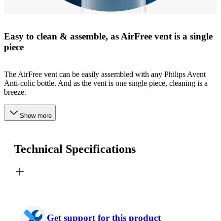
Easy to clean & assemble, as AirFree vent is a single
piece
The AirFree vent can be easily assembled with any Philips Avent
Anti-colic bottle. And as the vent is one single piece, cleaning is a
breeze.
Show more
Technical Specifications
Get support for this product