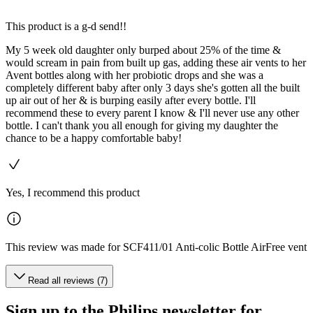
This product is a g-d send!!
My 5 week old daughter only burped about 25% of the time &
would scream in pain from built up gas, adding these air vents to her
Avent bottles along with her probiotic drops and she was a
completely different baby after only 3 days she's gotten all the built
up air out of her & is burping easily after every bottle. I'll
recommend these to every parent I know & I'll never use any other
bottle. I can't thank you all enough for giving my daughter the
chance to be a happy comfortable baby!
Yes, I recommend this product
This review was made for SCF411/01 Anti-colic Bottle AirFree vent
Read all reviews (7)
Sign up to the Philips newsletter for