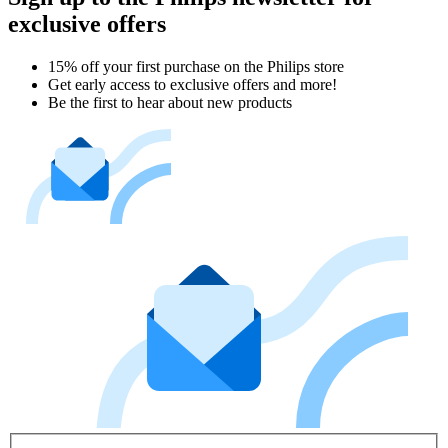
exclusive offers
15% off your first purchase on the Philips store​
Get early access to exclusive offers and more!
Be the first to hear about new products