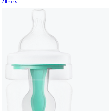
All series