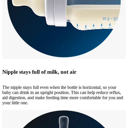
Nipple stays full of milk, not air
The nipple stays full even when the bottle is horizontal, so your
baby can drink in an upright position. This can help reduce reflux,
aid digestion, and make feeding time more comfortable for you and
your little one.