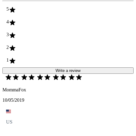
5
4
3
2
1
Write a review
MommaFox
10/05/2019
US