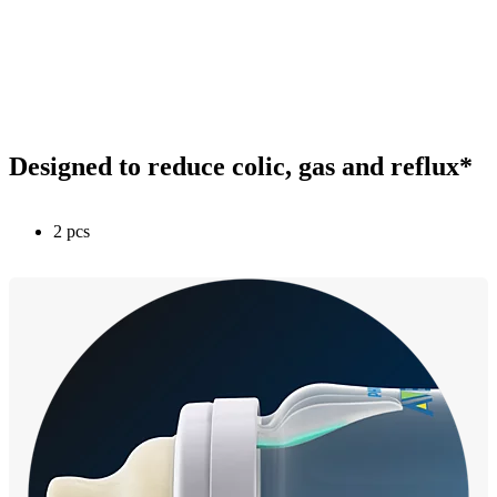
Designed to reduce colic, gas and reflux*
2 pcs