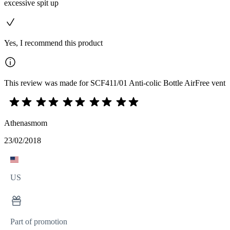
excessive spit up
Yes, I recommend this product
This review was made for SCF411/01 Anti-colic Bottle AirFree vent
Athenasmom
23/02/2018
US
Part of promotion