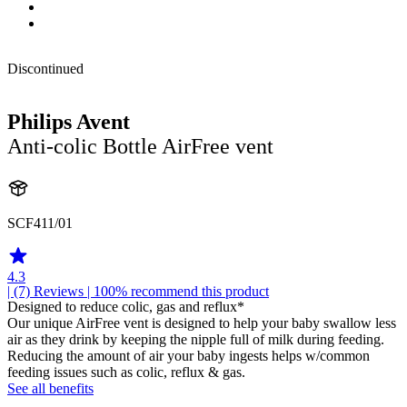
Discontinued
Philips Avent
Anti-colic Bottle AirFree vent
SCF411/01
4.3
| (7)
Reviews
| 100% recommend this product
Designed to reduce colic, gas and reflux*
Our unique AirFree vent is designed to help your baby swallow less
air as they drink by keeping the nipple full of milk during feeding.
Reducing the amount of air your baby ingests helps w/common
feeding issues such as colic, reflux & gas.
See all benefits