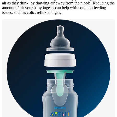
air as they drink, by drawing air away from the nipple. Reducing the
amount of air your baby ingests can help with common feeding
issues, such as colic, reflux and gas.