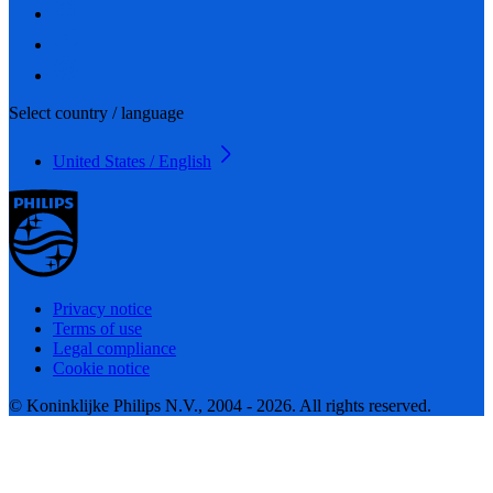
Select country / language
United States / English
Privacy notice
Terms of use
Legal compliance
Cookie notice
© Koninklijke Philips N.V., 2004 - 2026. All rights reserved.