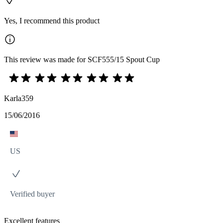
Yes, I recommend this product
This review was made for SCF555/15 Spout Cup
Karla359
15/06/2016
US
Verified buyer
Excellent features