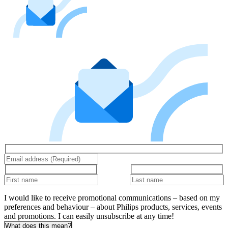
I would like to receive promotional communications – based on my
preferences and behaviour – about Philips products, services, events
and promotions. I can easily unsubscribe at any time!
What does this mean?