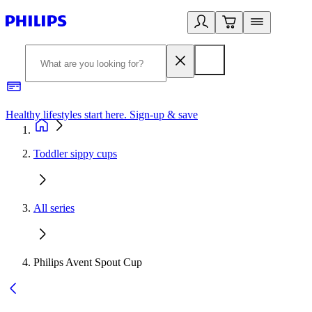
Healthy lifestyles start here. Sign-up & save
2
Toddler sippy cups
All series
Philips Avent Spout Cup