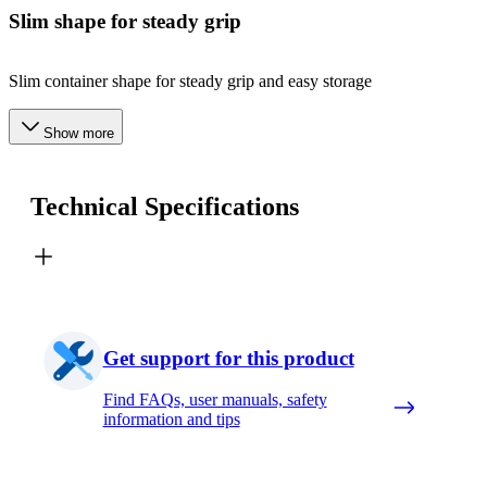
Slim shape for steady grip
Slim container shape for steady grip and easy storage
Show more
Technical Specifications
Get support for this product
Find FAQs, user manuals, safety
information and tips