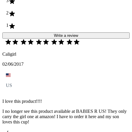
3
2
1
Write a review
Caligirl
02/06/2017
US
I love this product!!!!
I no longer see this product available at BABIES R US! They only
carry the girl one at amazon! I have to order it here and my son
loves this cup!