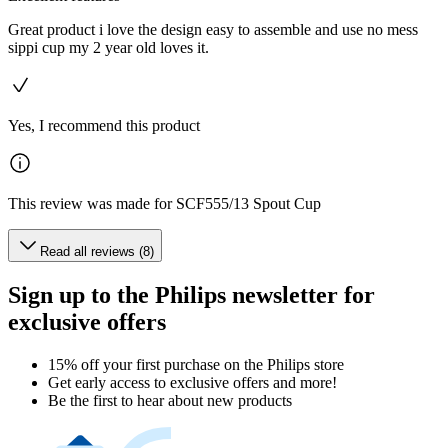
Great product i love the design easy to assemble and use no mess
sippi cup my 2 year old loves it.
Yes, I recommend this product
This review was made for SCF555/13 Spout Cup
Read all reviews (8)
Sign up to the Philips newsletter for
exclusive offers
15% off your first purchase on the Philips store​
Get early access to exclusive offers and more!
Be the first to hear about new products