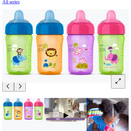
All series