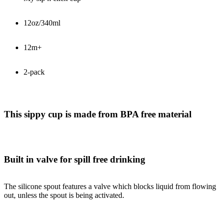
12oz/340ml
12m+
2-pack
This sippy cup is made from BPA free material
Built in valve for spill free drinking
The silicone spout features a valve which blocks liquid from flowing
out, unless the spout is being activated.