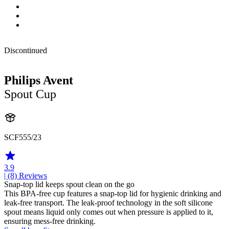
Discontinued
Philips Avent
Spout Cup
SCF555/23
3.9
| (8)
Reviews
Snap-top lid keeps spout clean on the go
This BPA-free cup features a snap-top lid for hygienic drinking and
leak-free transport. The leak-proof technology in the soft silicone
spout means liquid only comes out when pressure is applied to it,
ensuring mess-free drinking.