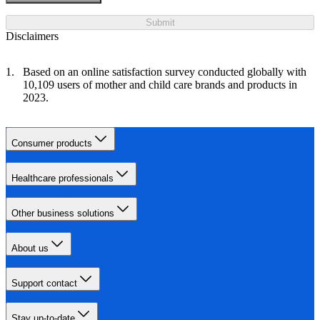
Submit
Disclaimers
Based on an online satisfaction survey conducted globally with
10,109 users of mother and child care brands and products in
2023.
Consumer products
Healthcare professionals
Other business solutions
About us
Support contact
Stay up-to-date