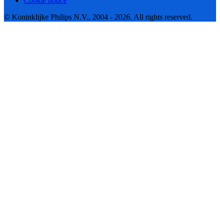
Cookie notice
© Koninklijke Philips N.V., 2004 - 2026. All rights reserved.