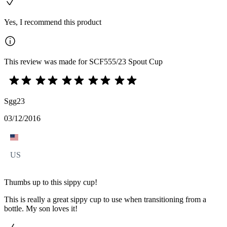
Yes, I recommend this product
This review was made for SCF555/23 Spout Cup
Sgg23
03/12/2016
US
Thumbs up to this sippy cup!
This is really a great sippy cup to use when transitioning from a
bottle. My son loves it!