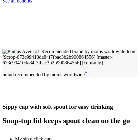
See all benefits
1
brand recommended by moms worldwide
Sippy cup with soft spout for easy drinking
Snap-top lid keeps spout clean on the go
My sip n click cup