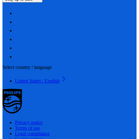
Select country / language
United States / English
Privacy notice
Terms of use
Legal compliance