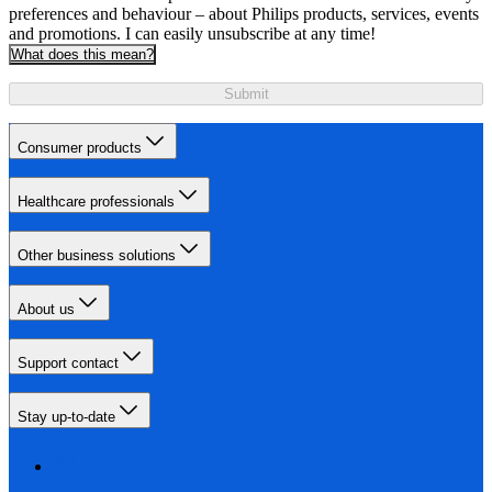
preferences and behaviour – about Philips products, services, events
and promotions. I can easily unsubscribe at any time!
What does this mean?
Submit
Consumer products
Healthcare professionals
Other business solutions
About us
Support contact
Stay up-to-date