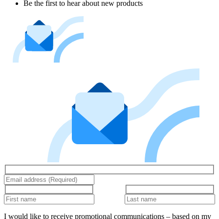
Be the first to hear about new products
I would like to receive promotional communications – based on my