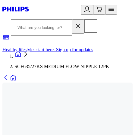
Healthy lifestyles start here. Sign up for updates
2
SCF635/27KS MEDIUM FLOW NIPPLE 12PK