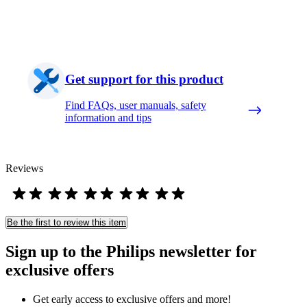
Get support for this product
Find FAQs, user manuals, safety
information and tips
Reviews
Be the first to review this item
Sign up to the Philips newsletter for
exclusive offers
Get early access to exclusive offers and more!