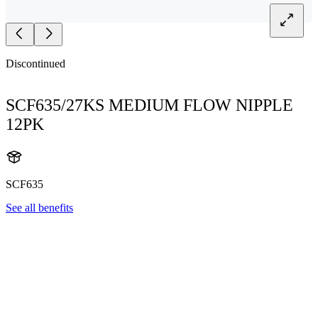
Discontinued
SCF635/27KS MEDIUM FLOW NIPPLE
12PK
SCF635
See all benefits