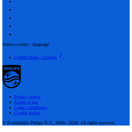
Select country / language
United States / English
Privacy notice
Terms of use
Legal compliance
Cookie notice
© Koninklijke Philips N.V., 2004 - 2026. All rights reserved.