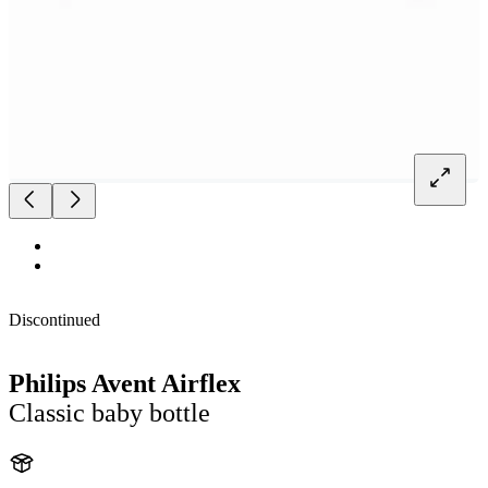
Discontinued
Philips Avent Airflex
Classic baby bottle