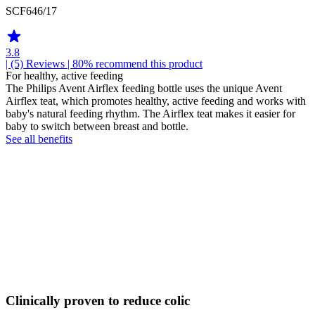
SCF646/17
3.8
| (5)
Reviews
| 80% recommend this product
For healthy, active feeding
The Philips Avent Airflex feeding bottle uses the unique Avent
Airflex teat, which promotes healthy, active feeding and works with
baby's natural feeding rhythm. The Airflex teat makes it easier for
baby to switch between breast and bottle.
See all benefits
Clinically proven to reduce colic