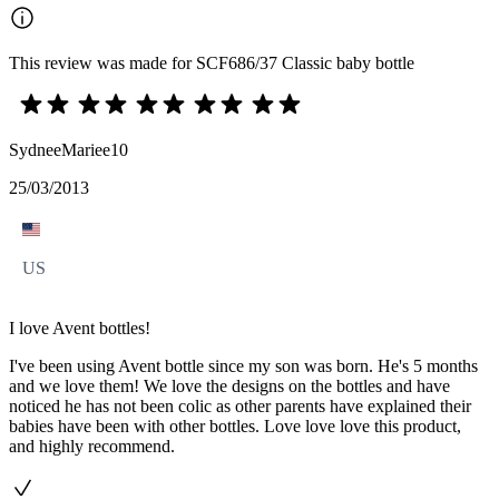
This review was made for SCF686/37 Classic baby bottle
SydneeMariee10
25/03/2013
US
I love Avent bottles!
I've been using Avent bottle since my son was born. He's 5 months
and we love them! We love the designs on the bottles and have
noticed he has not been colic as other parents have explained their
babies have been with other bottles. Love love love this product,
and highly recommend.