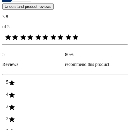
Customer opinions in the form of product and star ratings are useful 
Understand product reviews
3.8
of 5
5
80
%
Reviews
recommend this product
5
4
3
2