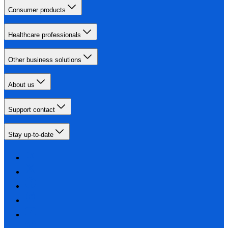
Consumer products
Healthcare professionals
Other business solutions
About us
Support contact
Stay up-to-date