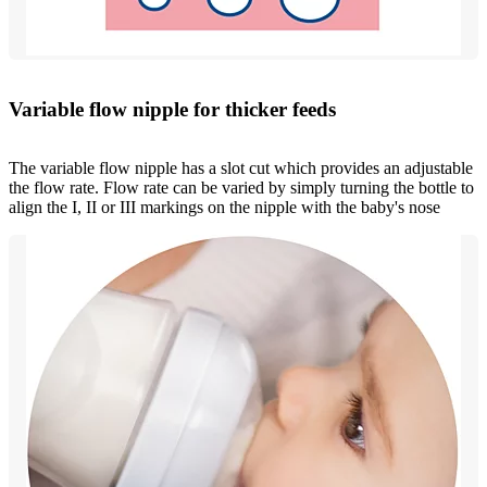
Variable flow nipple for thicker feeds
The variable flow nipple has a slot cut which provides an adjustable
the flow rate. Flow rate can be varied by simply turning the bottle to
align the I, II or III markings on the nipple with the baby's nose