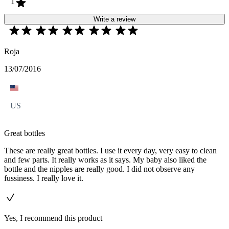
1
Write a review
Roja
13/07/2016
US
Great bottles
These are really great bottles. I use it every day, very easy to clean
and few parts. It really works as it says. My baby also liked the
bottle and the nipples are really good. I did not observe any
fussiness. I really love it.
Yes, I recommend this product