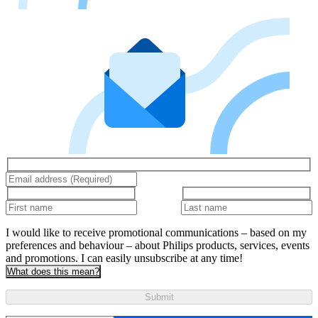
I would like to receive promotional communications – based on my
preferences and behaviour – about Philips products, services, events
and promotions. I can easily unsubscribe at any time!
What does this mean?
Submit