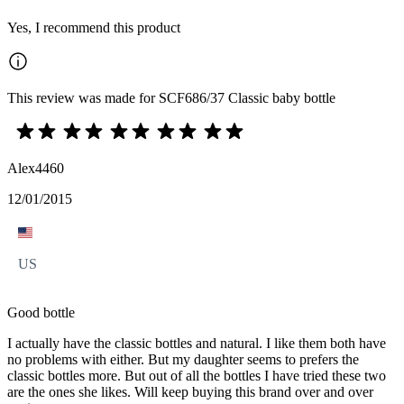
Yes, I recommend this product
This review was made for SCF686/37 Classic baby bottle
Alex4460
12/01/2015
US
Good bottle
I actually have the classic bottles and natural. I like them both have
no problems with either. But my daughter seems to prefers the
classic bottles more. But out of all the bottles I have tried these two
are the ones she likes. Will keep buying this brand over and over