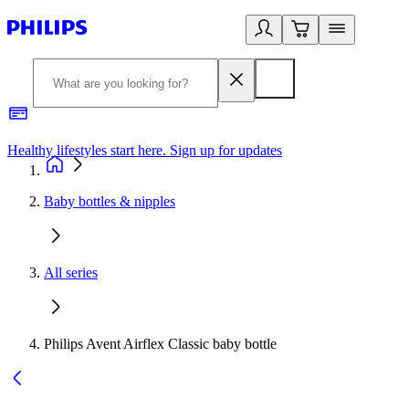
Healthy lifestyles start here. Sign up for updates
2
Baby bottles & nipples
All series
Philips Avent Airflex Classic baby bottle