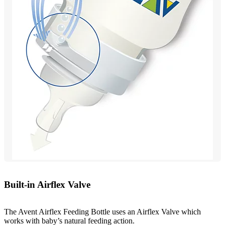
Built-in Airflex Valve
The Avent Airflex Feeding Bottle uses an Airflex Valve which
works with baby’s natural feeding action.