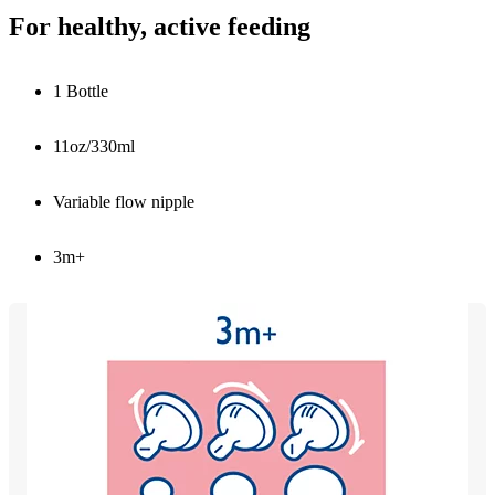
For healthy, active feeding
1 Bottle
11oz/330ml
Variable flow nipple
3m+