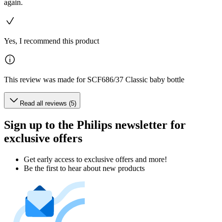
again.
Yes, I recommend this product
This review was made for SCF686/37 Classic baby bottle
Read all reviews (5)
Sign up to the Philips newsletter for
exclusive offers
Get early access to exclusive offers and more!
Be the first to hear about new products