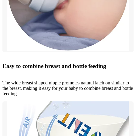
Easy to combine breast and bottle feeding
The wide breast shaped nipple promotes natural latch on similar to
the breast, making it easy for your baby to combine breast and bottle
feeding