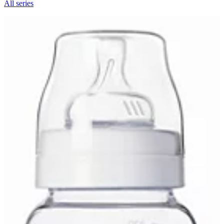
All series