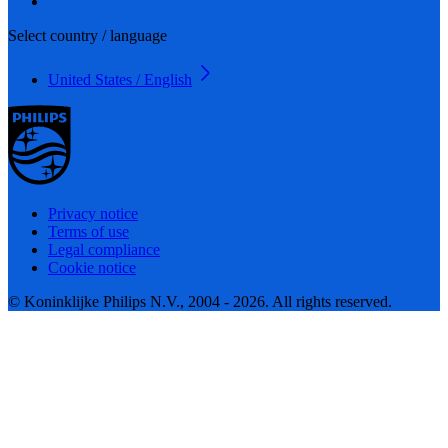
Select country / language
United States / English
Privacy notice
Terms of use
Legal compliance
Cookie notice
© Koninklijke Philips N.V., 2004 - 2026. All rights reserved.