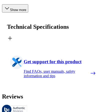
Show more
Technical Specifications
Get support for this product
Find FAQs, user manuals, safety
information and tips
Reviews
These reviews are managed by Bazaarvoice and comply with the Bazaar