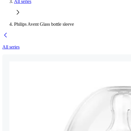
All series
Philips Avent Glass bottle sleeve
All series