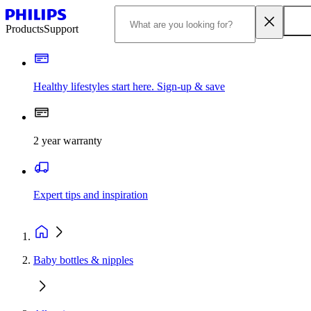
Products
Support
Healthy lifestyles start here. Sign-up & save
2 year warranty
Expert tips and inspiration
Baby bottles & nipples