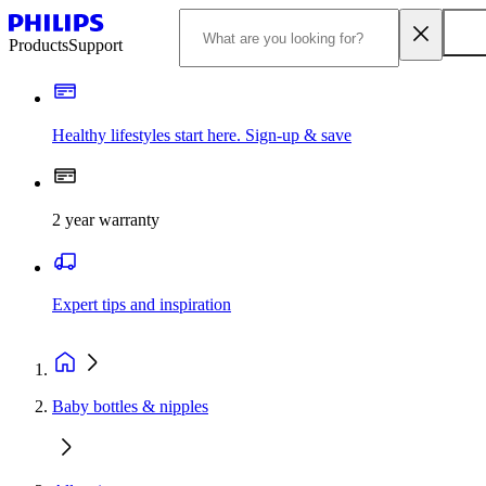
Products
Support
Healthy lifestyles start here. Sign-up & save
2 year warranty
Expert tips and inspiration
Baby bottles & nipples