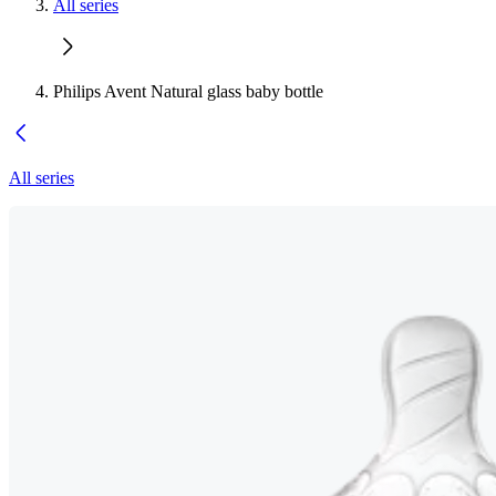
All series
Philips Avent Natural glass baby bottle
All series